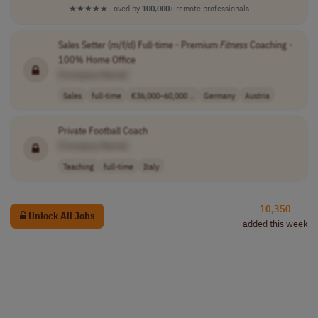
★★★★★
Loved by
100,000+
remote professionals
Sales Setter (m/f/d) Full-time - Premium
Fitness
Coaching -
100% Home Office
[Company Name]
Sales
full-time
€36,000–60,000 ..
Germany
Austria
Private Football Coach
[Company Name]
Teaching
full-time
Italy
10,350
Unlock All Jobs
added this week