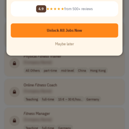
[Company Name]
4.9
★★★★★
from 500+ reviews
Business Development
contract
commission-base..
USA
Fitness
Coach
Unlock All Jobs Now
[Company Name]
All Others
full-time
15–30 €/hour
Austria
Maybe later
Physical
Fitness
Trainer
[Company Name]
All Others
part-time
mid-level
China
Hong Kong
Online
Fitness
Coach
[Company Name]
Teaching
full-time
15 € – 30 €/hou..
Germany
Fitness
Manager
[Company Name]
Teaching
full-time
Germany