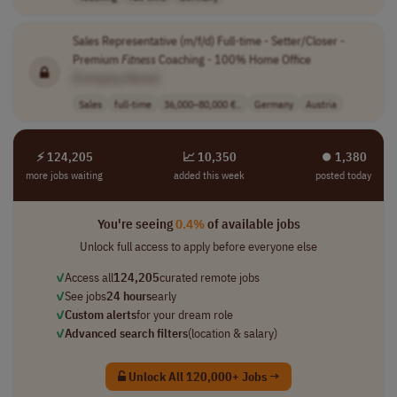
Sales Representative (m/f/d) Full-time - Setter/Closer -
Premium
Fitness
Coaching - 100% Home Office
[Company Name]
Sales
full-time
36,000–80,000 €..
Germany
Austria
⚡ 124,205
📈 10,350
⏺︎ 1,380
more jobs waiting
added this week
posted today
You're seeing
0.4%
of available jobs
Unlock full access to apply before everyone else
✓
Access all
124,205
curated remote jobs
✓
See jobs
24 hours
early
✓
Custom alerts
for your dream role
✓
Advanced search filters
(location & salary)
Unlock All 120,000+ Jobs →