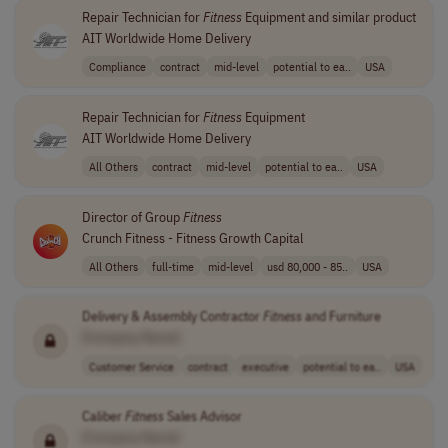
Repair Technician for
Fitness
Equipment and similar product
AIT Worldwide Home Delivery
Compliance
contract
mid-level
potential to ea..
USA
Repair Technician for
Fitness
Equipment
AIT Worldwide Home Delivery
All Others
contract
mid-level
potential to ea..
USA
Director of Group
Fitness
Crunch Fitness - Fitness Growth Capital
All Others
full-time
mid-level
usd 80,000 - 85..
USA
Delivery & Assembly Contractor
Fitness
and Furniture
[Company Name]
Customer Service
contract
executive
potential to ea..
USA
Caliber
Fitness
Sales Advisor
[Company Name]