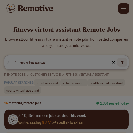
fitness virtual assistant Remote Jobs
Browse all our fitness virtual assistant remote jobs from vetted companies
and get more jobs interviews.
REMOTE JOBS
>
CUSTOMER SERVICE
>
FITNESS VIRTUAL ASSISTANT
vitual assistant
virtual assistant
health virtual assistant
POPULAR SEARCHES:
sports virtual assistant
16
matching remote jobs
⏺︎ 1,380 posted today
⚡ 10,350 remote jobs added this week
You're seeing
0.4%
of available roles