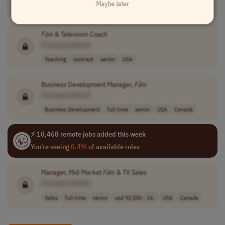
Maybe later
Engineering
full-time
mid-level
$155,000-$170,0..
USA
Film
& Television Coach
[Company Name]
Teaching
contract
senior
USA
Business Development Manager,
Film
[Company Name]
Business Development
full-time
senior
USA
Canada
⚡ 10,468 remote jobs added this week
You're seeing
0.4%
of available roles
Manager, Mid-Market
Film
& TV Sales
[Company Name]
Sales
full-time
senior
usd 92,500 - 14..
USA
Canada