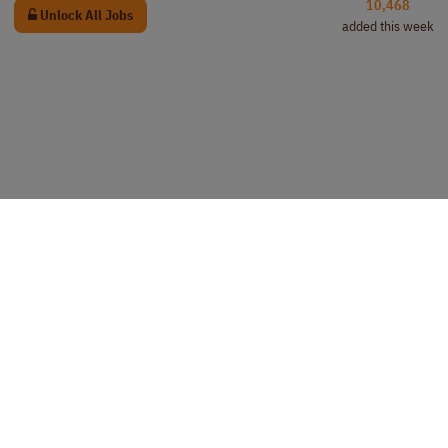
10,468
Unlock All Jobs
added this week