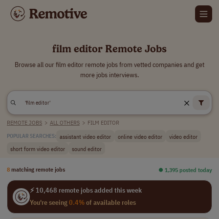
film editor Remote Jobs
Browse all our film editor remote jobs from vetted companies and get
more jobs interviews.
REMOTE JOBS
>
ALL OTHERS
>
FILM EDITOR
assistant video editor
online video editor
video editor
POPULAR SEARCHES:
short form video editor
sound editor
8
matching remote jobs
⏺︎ 1,395 posted today
⚡ 10,468 remote jobs added this week
You're seeing
0.4%
of available roles