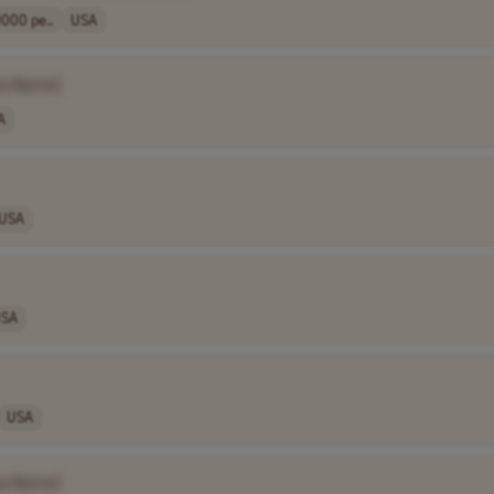
000 pe..
USA
y Name]
A
USA
SA
USA
y Name]