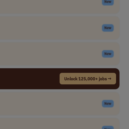
New
New
New
Unlock 125,000+ jobs →
New