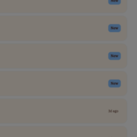
New
New
New
New
3d ago