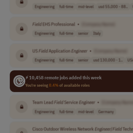
Engineering
full-time
mid-level
usd 55,000 - 88..
Field
EHS Professional
•
[Company Name]
Engineering
full-time
senior
Italy
US
Field
Application
Engineer
•
[Company Name]
Engineering
full-time
senior
usd 130,000 - 1..
US
⚡ 10,458 remote jobs added this week
You're seeing
0.4%
of available roles
Team Lead
Field
Service
Engineer
•
[Company Name
Engineering
full-time
mid-level
Germany
Cisco Outdoor Wireless Network
Engineer
/
Field
Techn