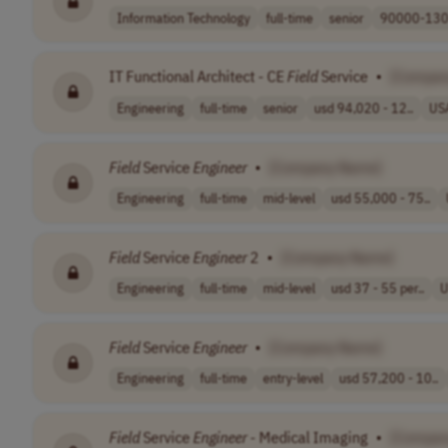
Information Technology
full-time
senior
90000-130
IT Functional Architect - CE
Field
Service
•
[Compan
Engineering
full-time
senior
usd 94,020 - 12..
US
Field
Service
Engineer
•
[Company Name]
Engineering
full-time
mid-level
usd 55,000 - 75..
Field
Service
Engineer
2
•
[Company Name]
Engineering
full-time
mid-level
usd 37 - 55 per..
U
Field
Service
Engineer
•
[Company Name]
Engineering
full-time
entry-level
usd 57,200 - 10..
Field
Service
Engineer
- Medical Imaging
•
[Compan