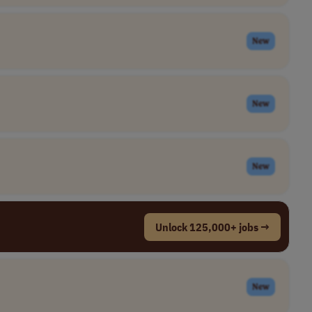
New
New
New
Unlock 125,000+ jobs →
New