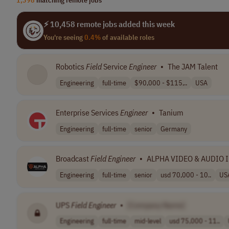
⚡ 10,458 remote jobs added this week
You're seeing
0.4%
of available roles
Robotics
Field
Service
Engineer
•
The JAM Talent
Engineering
full-time
$90,000 - $115,..
USA
Enterprise Services
Engineer
•
Tanium
Engineering
full-time
senior
Germany
Broadcast
Field
Engineer
•
ALPHA VIDEO & AUDIO 
Engineering
full-time
senior
usd 70,000 - 10..
US
UPS
Field
Engineer
•
[Company Name]
Engineering
full-time
mid-level
usd 75,000 - 11..