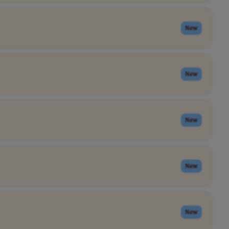
New
New
New
New
New