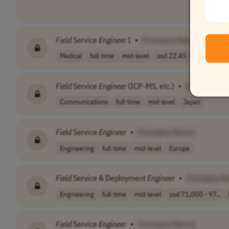
Field
Service
Engineer
I
•
[Company Name]
Medical
full-time
mid-level
usd 22.45 - 44...
USA
Field
Service
Engineer
(ICP-MS, etc.)
•
[Company N
Communications
full-time
mid-level
Japan
Field
Service
Engineer
•
[Company Name]
Engineering
full-time
mid-level
Europe
Field
Service & Deployment
Engineer
•
[Company N
Engineering
full-time
mid-level
usd 71,000 - 97..
Field
Service
Engineer
•
[Company Name]