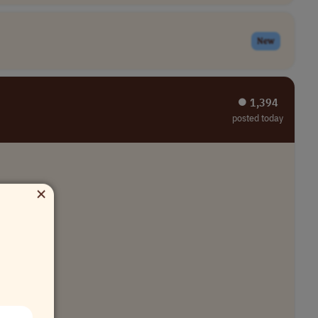
New
⏺︎ 1,394
posted today
×