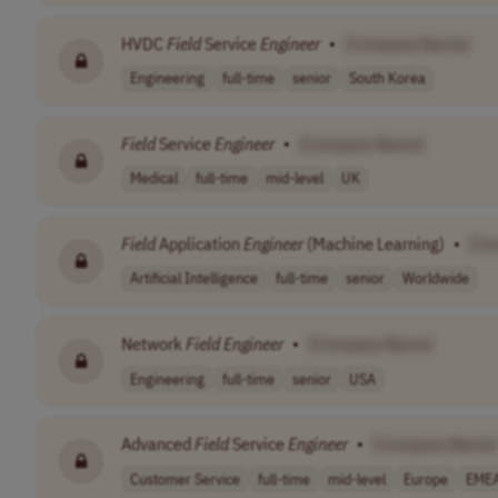
HVDC
Field
Service
Engineer
•
[Company Name]
Engineering
full-time
senior
South Korea
Field
Service
Engineer
•
[Company Name]
Medical
full-time
mid-level
UK
Field
Application
Engineer
(Machine Learning)
•
[Co
Artificial Intelligence
full-time
senior
Worldwide
Network
Field
Engineer
•
[Company Name]
Engineering
full-time
senior
USA
Advanced
Field
Service
Engineer
•
[Company Name]
Customer Service
full-time
mid-level
Europe
EME