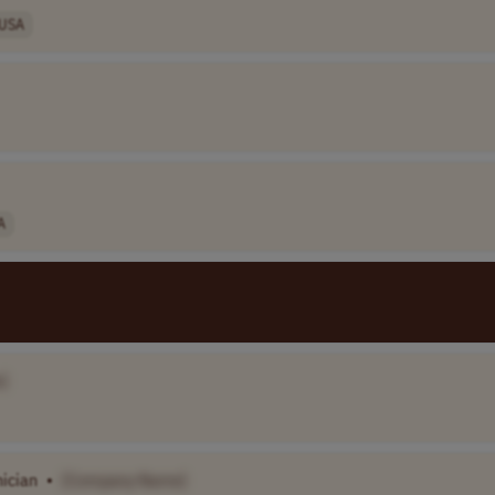
USA
A
]
ician
•
[Company Name]