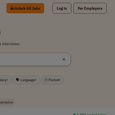
Unlock All Jobs
Log in
For Employers
s
s interviews.
alary
🗣 Language
🕒 Posted
▾
▾
▾
esentative
⏺︎ 1,394 posted today