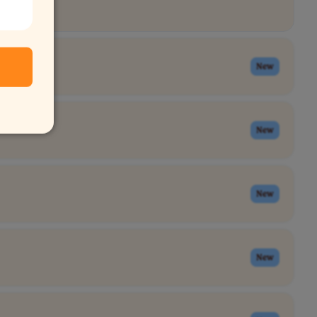
New
New
New
New