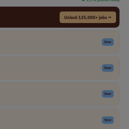
Unlock 125,000+ jobs →
New
New
New
New