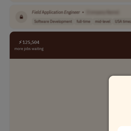
Field
Application
Engineer
•
[Company Name]
Software Development
full-time
mid-level
USA time
⚡ 125,504
more jobs waiting