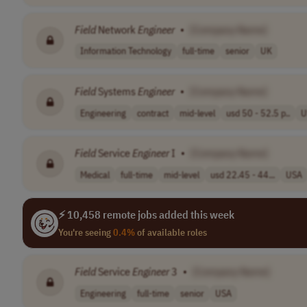
Field
Network
Engineer
•
[Company Name]
Information Technology
full-time
senior
UK
Field
Systems
Engineer
•
[Company Name]
Engineering
contract
mid-level
usd 50 - 52.5 p..
U
Field
Service
Engineer
I
•
[Company Name]
Medical
full-time
mid-level
usd 22.45 - 44...
USA
⚡ 10,458 remote jobs added this week
You're seeing
0.4%
of available roles
Field
Service
Engineer
3
•
[Company Name]
Engineering
full-time
senior
USA