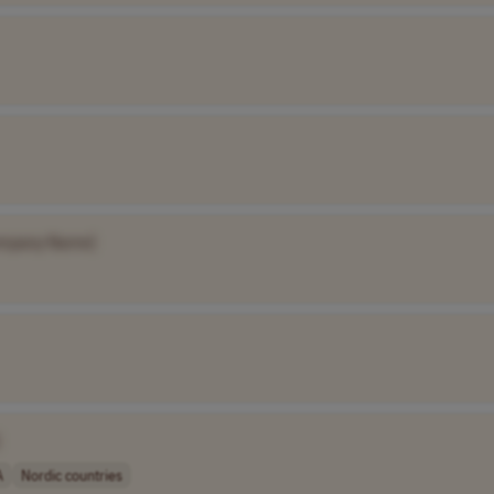
mpany Name]
A
Nordic countries