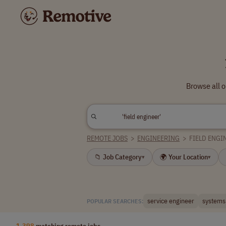
Browse all o
REMOTE JOBS
>
ENGINEERING
>
FIELD ENGI
📁 Job Category
🌍 Your Location
▾
▾
service engineer
systems
POPULAR SEARCHES:
1,398
matching remote jobs