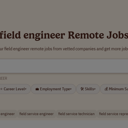
field engineer Remote Job
ur field engineer remote jobs from vetted companies and get more job
NEER
⭐ Career Level
💼 Employment Type
🛠 Skills
💰 Minimum S
▾
▾
▾
 engineer
field service engineer
field service technician
field service repr