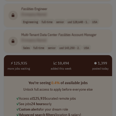
Facilities
Engineer
[Company Name]
Engineering
full-time
senior
usd 128,648 - 1..
USA
Multi-Tenant Data Center
Facilities
Account
Manager
[Company Name]
Sales
full-time
senior
usd 143,250 - 2..
USA
⚡ 125,935
📈 10,494
⏺︎ 1,399
more jobs waiting
added this week
posted today
You're seeing
0.4%
of available jobs
Unlock full access to apply before everyone else
✓
Access all
125,935
curated remote jobs
✓
See jobs
24 hours
early
✓
Custom alerts
for your dream role
✓
Advanced search filters
(location & salary)