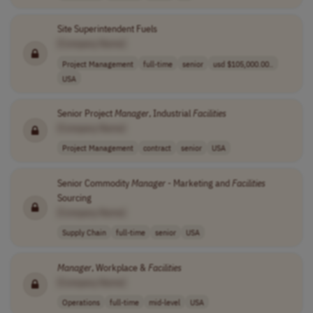
Site Superintendent Fuels
[Company Name]
Project Management
full-time
senior
usd $105,000.00..
USA
Senior Project
Manager
, Industrial
Facilities
[Company Name]
Project Management
contract
senior
USA
Senior Commodity
Manager
- Marketing and
Facilities
Sourcing
[Company Name]
Supply Chain
full-time
senior
USA
Manager
, Workplace &
Facilities
[Company Name]
Operations
full-time
mid-level
USA