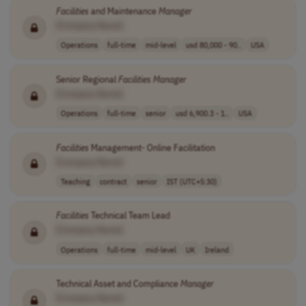
Facilities
and Maintenance
Manager
[Company Name]
Operations
full-time
mid-level
usd 80,000 - 90..
USA
Senior Regional
Facilities
Manager
[Company Name]
Operations
full-time
senior
usd 6,900.3 - 1..
USA
Facilities
Management- Online Facilitation
[Company Name]
Teaching
contract
senior
IST (UTC+5:30)
Facilities
Technical Team Lead
[Company Name]
Operations
full-time
mid-level
UK
Ireland
Technical Asset and Compliance
Manager
[Company Name]