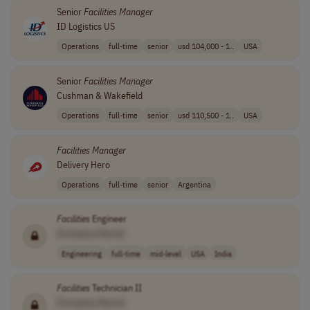
Senior
Facilities
Manager
ID Logistics US
Operations
full-time
senior
usd 104,000 - 1..
USA
Senior
Facilities
Manager
Cushman & Wakefield
Operations
full-time
senior
usd 110,500 - 1..
USA
Facilities
Manager
Delivery Hero
Operations
full-time
senior
Argentina
Facilities
Engineer
[Company Name]
Engineering
full-time
mid-level
USA
India
Facilities
Technician II
[Company Name]