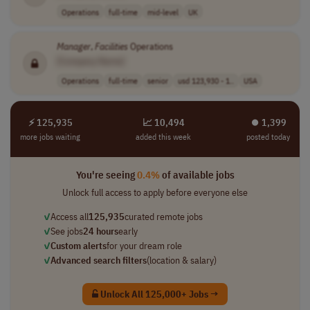
Operations
full-time
mid-level
UK
Manager
,
Facilities
Operations
[Company Name]
Operations
full-time
senior
usd 123,930 - 1..
USA
⚡ 125,935
📈 10,494
⏺︎ 1,399
more jobs waiting
added this week
posted today
You're seeing
0.4%
of available jobs
Unlock full access to apply before everyone else
✓
Access all
125,935
curated remote jobs
✓
See jobs
24 hours
early
✓
Custom alerts
for your dream role
✓
Advanced search filters
(location & salary)
Unlock All 125,000+ Jobs →