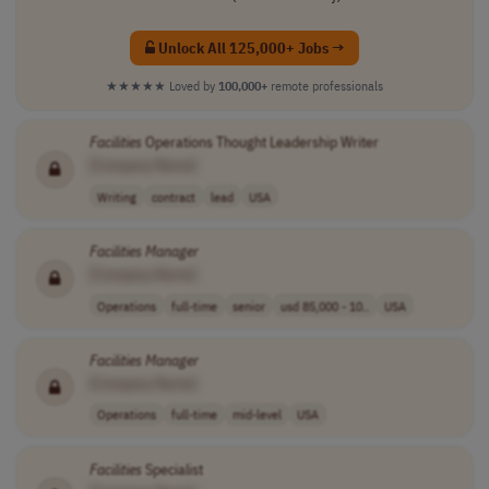
Unlock All 125,000+ Jobs →
★★★★★
Loved by
100,000+
remote professionals
Facilities
Operations Thought Leadership Writer
[Company Name]
Writing
contract
lead
USA
Facilities
Manager
[Company Name]
Operations
full-time
senior
usd 85,000 - 10..
USA
Facilities
Manager
[Company Name]
Operations
full-time
mid-level
USA
Facilities
Specialist