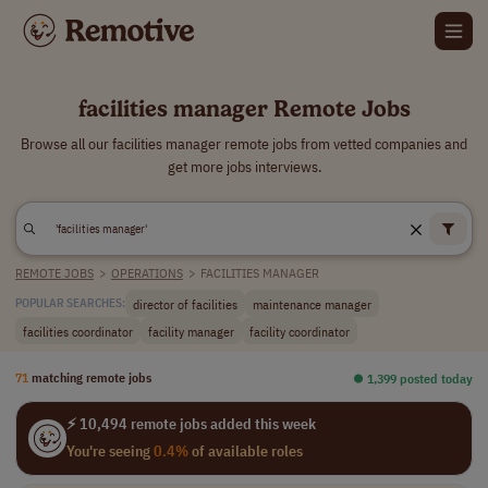
facilities manager Remote Jobs
Browse all our facilities manager remote jobs from vetted companies and
get more jobs interviews.
REMOTE JOBS
>
OPERATIONS
>
FACILITIES MANAGER
director of facilities
maintenance manager
POPULAR SEARCHES:
facilities coordinator
facility manager
facility coordinator
71
matching remote jobs
⏺︎ 1,399 posted today
⚡ 10,494 remote jobs added this week
You're seeing
0.4%
of available roles