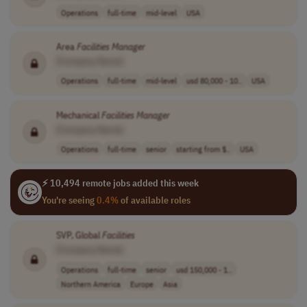
Operations
full-time
mid-level
USA
Area
Facilities
Manager
[Company Name]
Operations
full-time
mid-level
usd 80,000 - 10..
USA
Mechanical
Facilities
Manager
[Company Name]
Operations
full-time
senior
starting from $..
USA
⚡ 10,494 remote jobs added this week
You're seeing
0.4%
of available roles
SVP, Global
Facilities
[Company Name]
Operations
full-time
senior
usd 150,000 - 1..
Northern America
Europe
Asia