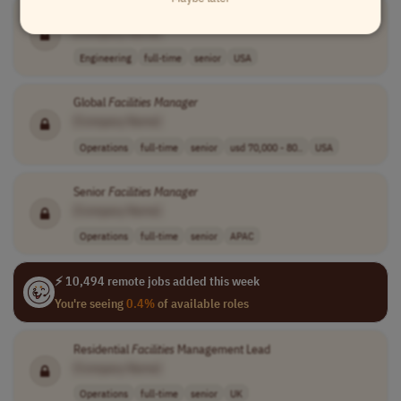
Senior
Facilities
Engineer
[Company Name]
Engineering
full-time
senior
USA
Global
Facilities
Manager
[Company Name]
Operations
full-time
senior
usd 70,000 - 80..
USA
Senior
Facilities
Manager
[Company Name]
Operations
full-time
senior
APAC
⚡ 10,494 remote jobs added this week
You're seeing
0.4%
of available roles
Residential
Facilities
Management Lead
[Company Name]
Operations
full-time
senior
UK