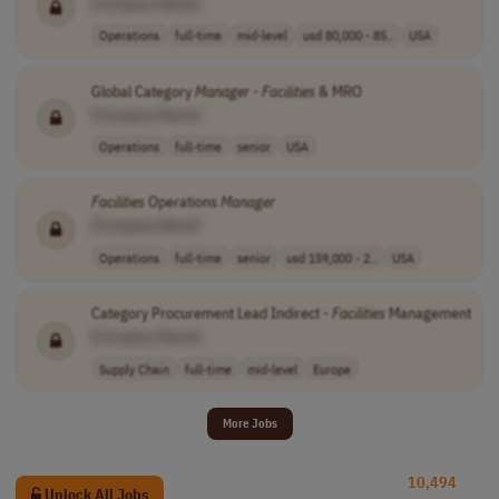
[Company Name]
Operations
full-time
mid-level
usd 80,000 - 85..
USA
Global Category
Manager
-
Facilities
& MRO
[Company Name]
Operations
full-time
senior
USA
Facilities
Operations
Manager
[Company Name]
Operations
full-time
senior
usd 159,000 - 2..
USA
Category Procurement Lead Indirect -
Facilities
Management
[Company Name]
Supply Chain
full-time
mid-level
Europe
More Jobs
10,494
Unlock All Jobs