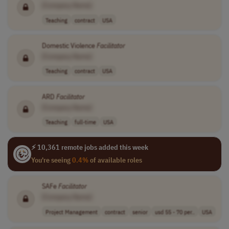
[Company Name]
Teaching
contract
USA
Domestic Violence
Facilitator
[Company Name]
Teaching
contract
USA
ARD
Facilitator
[Company Name]
Teaching
full-time
USA
⚡ 10,361 remote jobs added this week
You're seeing
0.4%
of available roles
SAFe
Facilitator
[Company Name]
Project Management
contract
senior
usd 55 - 70 per..
USA