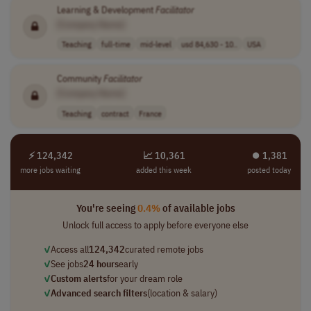
Learning & Development
Facilitator
[Company Name]
Teaching
full-time
mid-level
usd 84,630 - 10..
USA
Community
Facilitator
[Company Name]
Teaching
contract
France
⚡ 124,342
📈 10,361
⏺︎ 1,381
more jobs waiting
added this week
posted today
You're seeing
0.4%
of available jobs
Unlock full access to apply before everyone else
✓
Access all
124,342
curated remote jobs
✓
See jobs
24 hours
early
✓
Custom alerts
for your dream role
✓
Advanced search filters
(location & salary)