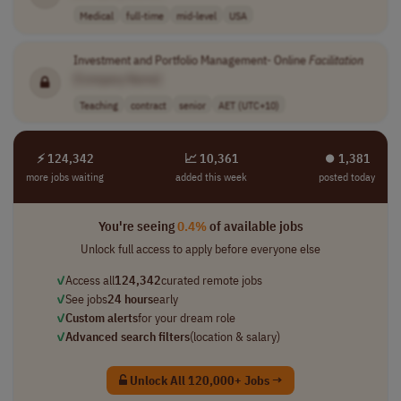
Medical
full-time
mid-level
USA
Investment and Portfolio Management- Online
Facilitation
[Company Name]
Teaching
contract
senior
AET (UTC+10)
⚡ 124,342
📈 10,361
⏺︎ 1,381
more jobs waiting
added this week
posted today
You're seeing
0.4%
of available jobs
Unlock full access to apply before everyone else
✓
Access all
124,342
curated remote jobs
✓
See jobs
24 hours
early
✓
Custom alerts
for your dream role
✓
Advanced search filters
(location & salary)
Unlock All 120,000+ Jobs →