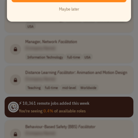
Manager, Network
Facilitation
Maybe later
[Company Name]
Information Technology
full-time
senior
usd 83,000 - 10..
USA
Manager, Network
Facilitation
[Company Name]
Information Technology
full-time
USA
Distance Learning
Facilitator
: Animation and Motion Design
[Company Name]
Teaching
full-time
mid-level
Worldwide
⚡ 10,361 remote jobs added this week
You're seeing
0.4%
of available roles
Behaviour-Based Safety (BBS)
Facilitator
[Company Name]