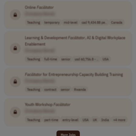
Online
Facilitator
[Company Name]
Teaching
temporary
mid-level
cad 9,434.88 pe..
Canada
Learning & Development
Facilitator
, AI & Digital Workplace
Enablement
[Company Name]
Teaching
full-time
senior
usd 60,756.8 - ..
USA
Facilitator
for Entrepreneurship Capacity Building Training
[Company Name]
Teaching
contract
senior
Rwanda
Youth Workshop
Facilitator
[Company Name]
Teaching
part-time
entry-level
USA
UK
India
+4 more
More Jobs