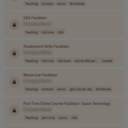
Teaching
contract
senior
Worldwide
504
Facilitator
[Company Name]
Teaching
full-time
USA
Employment Skills
Facilitator
[Company Name]
Teaching
full-time
mid-level
cad 54,300 per ..
Canada
Bloom Live
Facilitator
[Company Name]
Teaching
contract
senior
gbp 125 per day
Worldwide
Part-Time Online Course
Facilitator
: Space Technology
[Company Name]
Teaching
part-time
senior
USA