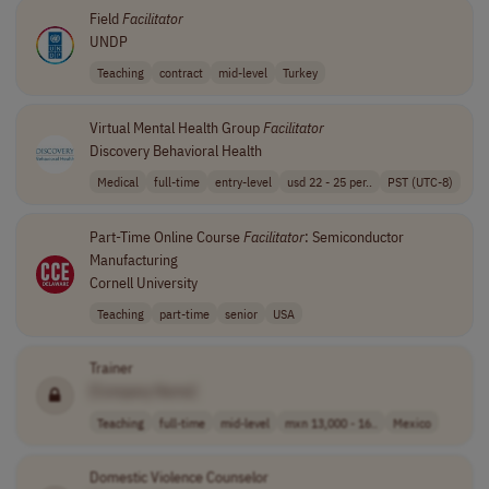
Field
Facilitator
UNDP
Teaching
contract
mid-level
Turkey
Virtual Mental Health Group
Facilitator
Discovery Behavioral Health
Medical
full-time
entry-level
usd 22 - 25 per..
PST (UTC-8)
Part-Time Online Course
Facilitator
: Semiconductor
Manufacturing
Cornell University
Teaching
part-time
senior
USA
Trainer
[Company Name]
Teaching
full-time
mid-level
mxn 13,000 - 16..
Mexico
Domestic Violence Counselor