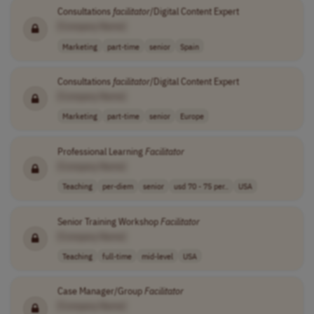
Consultations
facilitator
/Digital Content Expert
[Company Name]
Marketing
part-time
senior
Spain
Consultations
facilitator
/Digital Content Expert
[Company Name]
Marketing
part-time
senior
Europe
Professional Learning
Facilitator
[Company Name]
Teaching
per-diem
senior
usd 70 - 75 per..
USA
Senior Training Workshop
Facilitator
[Company Name]
Teaching
full-time
mid-level
USA
Case Manager/Group
Facilitator
[Company Name]