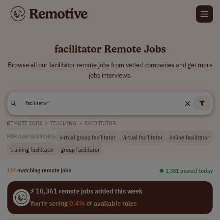
facilitator Remote Jobs
Browse all our facilitator remote jobs from vetted companies and get more
jobs interviews.
REMOTE JOBS
>
TEACHING
>
FACILITATOR
virtual group facilitator
virtual facilitator
online facilitator
POPULAR SEARCHES:
training facilitator
group facilitator
124
matching remote jobs
⏺︎ 1,381 posted today
⚡ 10,361 remote jobs added this week
You're seeing
0.4%
of available roles