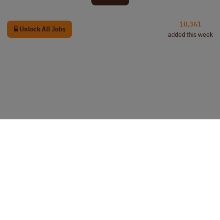
10,361
Unlock All Jobs
added this week