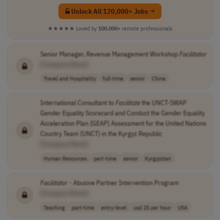
Unlock All 120,000+ Jobs →
★★★★★
Loved by
100,000+
remote professionals
Senior Manager, Revenue Management Workshop
Facilitator
[Company Name]
Travel and Hospitality
full-time
senior
China
International Consultant to
Facilitate
the UNCT-SWAP
Gender Equality Scorecard and Conduct the Gender Equality
Acceleration Plan (GEAP) Assessment for the United Nations
Country Team (UNCT) in the Kyrgyz Republic
[Company Name]
Human Resources
part-time
senior
Kyrgyzstan
Facilitator
- Abusive Partner Intervention Program
[Company Name]
Teaching
part-time
entry-level
usd 25 per hour
USA