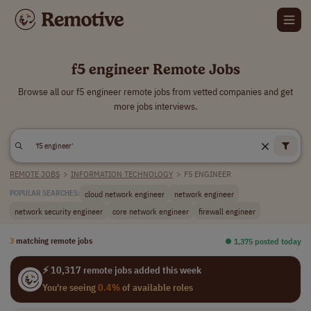
f5 engineer Remote Jobs
Browse all our f5 engineer remote jobs from vetted companies and get
more jobs interviews.
REMOTE JOBS
>
INFORMATION TECHNOLOGY
>
F5 ENGINEER
cloud network engineer
network engineer
POPULAR SEARCHES:
network security engineer
core network engineer
firewall engineer
3
matching remote jobs
⏺︎ 1,375 posted today
⚡ 10,317 remote jobs added this week
You're seeing
0.4%
of available roles