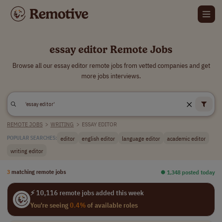
essay editor Remote Jobs
Browse all our essay editor remote jobs from vetted companies and get
more jobs interviews.
REMOTE JOBS
>
WRITING
>
ESSAY EDITOR
editor
english editor
language editor
academic editor
POPULAR SEARCHES:
writing editor
3
matching remote jobs
⏺︎ 1,348 posted today
⚡ 10,116 remote jobs added this week
You're seeing
0.4%
of available roles