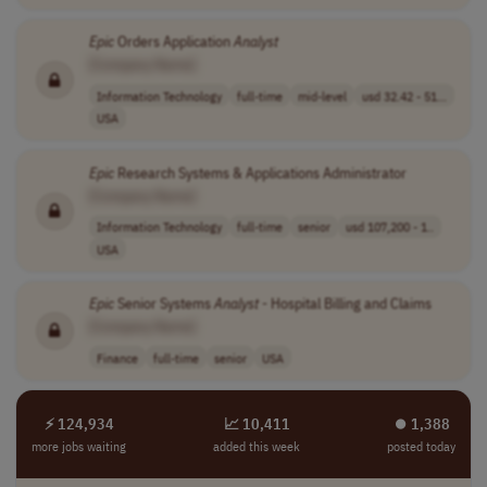
Epic
Orders Application
Analyst
[Company Name]
Information Technology
full-time
mid-level
usd 32.42 - 51...
USA
Epic
Research Systems & Applications Administrator
[Company Name]
Information Technology
full-time
senior
usd 107,200 - 1..
USA
Epic
Senior Systems
Analyst
- Hospital Billing and Claims
[Company Name]
Finance
full-time
senior
USA
⚡ 124,934
📈 10,411
⏺︎ 1,388
more jobs waiting
added this week
posted today