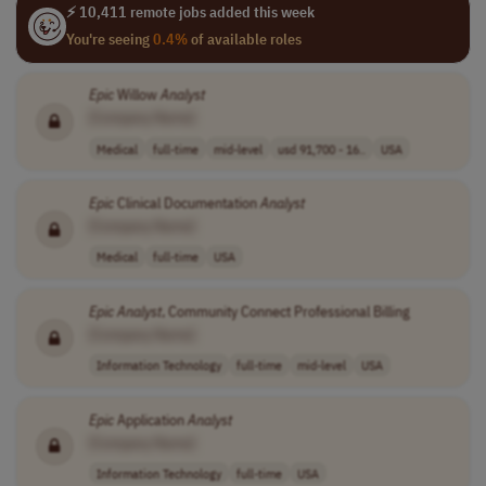
⚡ 10,411 remote jobs added this week
You're seeing
0.4%
of available roles
Epic
Willow
Analyst
[Company Name]
Medical
full-time
mid-level
usd 91,700 - 16..
USA
Epic
Clinical Documentation
Analyst
[Company Name]
Medical
full-time
USA
Epic
Analyst
, Community Connect Professional Billing
[Company Name]
Information Technology
full-time
mid-level
USA
Epic
Application
Analyst
[Company Name]
Information Technology
full-time
USA