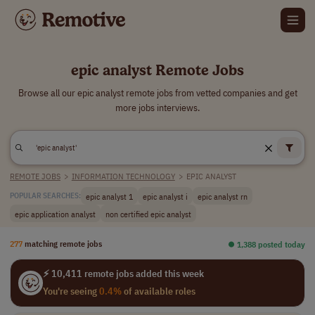
epic analyst Remote Jobs
Browse all our epic analyst remote jobs from vetted companies and get
more jobs interviews.
REMOTE JOBS
>
INFORMATION TECHNOLOGY
>
EPIC ANALYST
epic analyst 1
epic analyst i
epic analyst rn
POPULAR SEARCHES:
epic application analyst
non certified epic analyst
277
matching remote jobs
⏺︎ 1,388 posted today
⚡ 10,411 remote jobs added this week
You're seeing
0.4%
of available roles