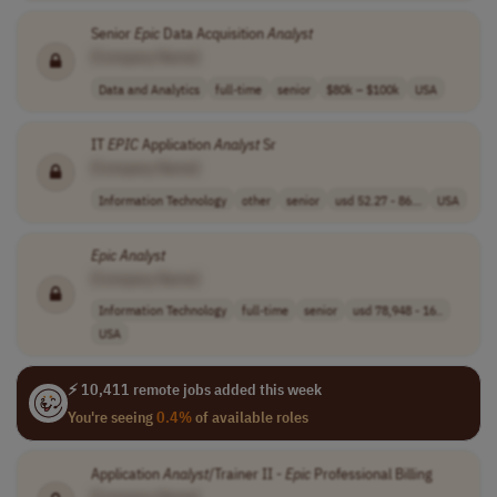
Senior
Epic
Data Acquisition
Analyst
[Company Name]
Data and Analytics
full-time
senior
$80k – $100k
USA
IT
EPIC
Application
Analyst
Sr
[Company Name]
Information Technology
other
senior
usd 52.27 - 86...
USA
Epic
Analyst
[Company Name]
Information Technology
full-time
senior
usd 78,948 - 16..
USA
⚡ 10,411 remote jobs added this week
You're seeing
0.4%
of available roles
Application
Analyst
/Trainer II -
Epic
Professional Billing
[Company Name]