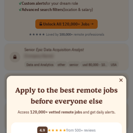
✓
Custom alerts
for your dream role
✓
Advanced search filters
(location & salary)
Unlock All 120,000+ Jobs →
★★★★★
Loved by
100,000+
remote professionals
Senior
Epic
Data Acquisition
Analyst
[Company Name]
Data and Analytics
other
senior
usd 80,000 - 10..
USA
×
Epic
Data Acquisition
Analyst
[Company Name]
Apply to the best remote jobs
Data and Analytics
other
mid-level
usd 70,000 - 95..
USA
before everyone else
Epic
AI Enablement Specialist
Access
120,000+ vetted remote jobs
and get daily alerts.
[Company Name]
Artificial Intelligence
full-time
mid-level
USA
4.9
★★★★★
from 500+ reviews