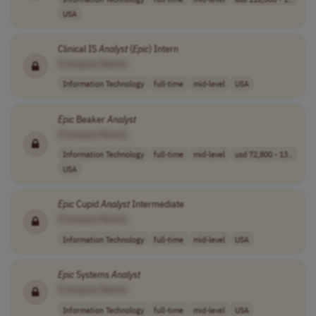
USA
Clinical IS
Analyst
(
Epic
) Intern
[Company Name]
Information Technology
full-time
mid-level
USA
Epic
Beaker
Analyst
[Company Name]
Information Technology
full-time
mid-level
usd 72,800 - 13..
USA
Epic
Cupid
Analyst
Intermediate
[Company Name]
Information Technology
full-time
mid-level
USA
Epic
Systems
Analyst
[Company Name]
Information Technology
full-time
mid-level
USA