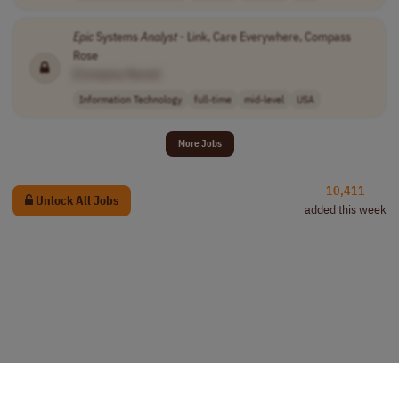
Epic
Systems
Analyst
- Link, Care Everywhere, Compass
Rose
[Company Name]
Information Technology
full-time
mid-level
USA
More Jobs
10,411
Unlock All Jobs
added this week