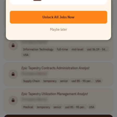
Epic
Applications
Analyst
4
[Company Name]
Unlock All Jobs Now
Information Technology
full-time
senior
usd 119,995 - 1..
USA
Maybe later
Epic
Certified Applications
Analyst
[Company Name]
Information Technology
full-time
mid-level
usd 36.19 - 54...
USA
Epic
Tapestry Contracts Administration
Analyst
[Company Name]
Supply Chain
temporary
senior
usd 85 - 95 per..
USA
Epic
Tapestry Utilization Management
Analyst
[Company Name]
Medical
temporary
senior
usd 85 - 95 per..
USA