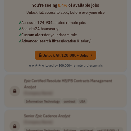
You're seeing
0.4%
of available jobs
Unlock full access to apply before everyone else
✓
Access all
124,934
curated remote jobs
✓
See jobs
24 hours
early
✓
Custom alerts
for your dream role
✓
Advanced search filters
(location & salary)
Unlock All 120,000+ Jobs →
★★★★★
Loved by
100,000+
remote professionals
Epic
Certified Resolute HB/PB Contracts Management
Analyst
[Company Name]
Information Technology
contract
USA
Senior
Epic
Cadence
Analyst
[Company Name]
Information Technology
full-time
mid-level
usd 118,000 - 1..