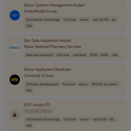
Senior Systems Management
Analyst
UnitedHealth Group
Information Technology
full-time
senior
usd 91,700 - 16..
USA
Epic
Data Acquisition
Analyst
Maxor National Pharmacy Services
Data and Analytics
full-time
mid-level
$70k – $95k
USA
Senior Application Developer
University of Iowa
Software Development
full-time
senior
$70,051 to comm..
USA
EPIC
Analyst
III
[Company Name]
Information Technology
full-time
senior
usd 41.04 - 50...
USA