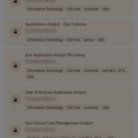
Information Technology
full-time
mid-level
USA
Applications
Analyst
-
Epic
Cadence
[Company Name]
Information Technology
full-time
senior
USA
Epic
Application
Analyst
PB Coding
[Company Name]
Information Technology
full-time
mid-level
usd 38.2 - 57.3..
USA
Inter Enterprise Application
Analyst
[Company Name]
Information Technology
full-time
mid-level
USA
Epic
Clinical Case Management
Analyst
[Company Name]
Medical
full-time
mid-level
usd 38.2 - 57.3..
USA