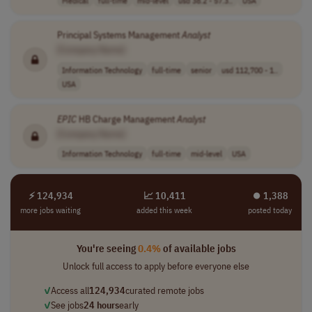
Principal Systems Management
Analyst
[Company Name]
Information Technology
full-time
senior
usd 112,700 - 1..
USA
EPIC
HB Charge Management
Analyst
[Company Name]
Information Technology
full-time
mid-level
USA
⚡ 124,934
📈 10,411
⏺︎ 1,388
more jobs waiting
added this week
posted today
You're seeing
0.4%
of available jobs
Unlock full access to apply before everyone else
✓
Access all
124,934
curated remote jobs
✓
See jobs
24 hours
early