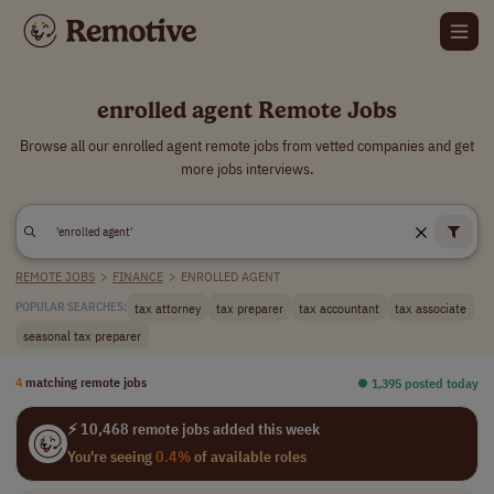
enrolled agent Remote Jobs
Browse all our enrolled agent remote jobs from vetted companies and get
more jobs interviews.
REMOTE JOBS
>
FINANCE
>
ENROLLED AGENT
tax attorney
tax preparer
tax accountant
tax associate
POPULAR SEARCHES:
seasonal tax preparer
4
matching remote jobs
⏺︎ 1,395 posted today
⚡ 10,468 remote jobs added this week
You're seeing
0.4%
of available roles