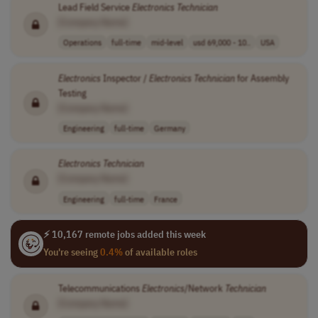
Lead Field Service
Electronics
Technician
[Company Name]
Operations
full-time
mid-level
usd 69,000 - 10..
USA
Electronics
Inspector /
Electronics
Technician
for Assembly
Testing
[Company Name]
Engineering
full-time
Germany
Electronics
Technician
[Company Name]
Engineering
full-time
France
⚡ 10,167 remote jobs added this week
You're seeing
0.4%
of available roles
Telecommunications
Electronics
/Network
Technician
[Company Name]