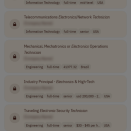
Information Technology
full-time
mid-level
USA
Telecommunications
Electronics
/Network
Technician
[Company Name]
Information Technology
full-time
senior
USA
Mechanical, Mechatronics or
Electronics
Operations
Technician
[Company Name]
Engineering
full-time
41377.32
Brazil
Industry Principal -
Electronics
& High-Tech
[Company Name]
Engineering
full-time
senior
usd 200,000 - 2..
USA
Traveling
Electronic
Security
Technician
[Company Name]
Engineering
full-time
senior
$30 - $45 per h..
USA