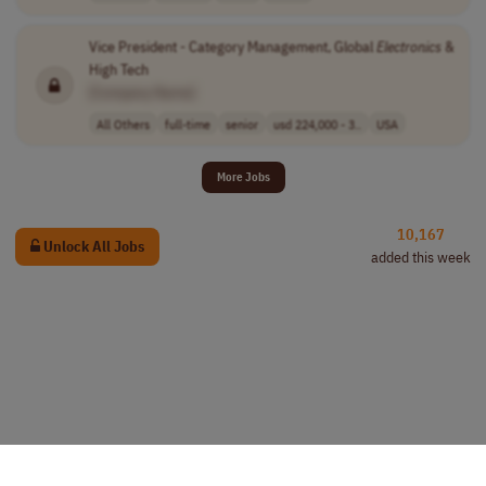
Vice President - Category Management, Global
Electronics
&
High Tech
[Company Name]
All Others
full-time
senior
usd 224,000 - 3..
USA
More Jobs
10,167
Unlock All Jobs
added this week