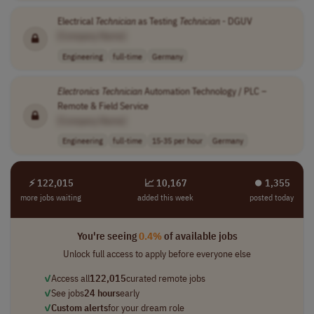
Electrical
Technician
as Testing
Technician
- DGUV
[Company Name]
Engineering
full-time
Germany
Electronics
Technician
Automation Technology / PLC –
Remote & Field Service
[Company Name]
Engineering
full-time
15-35 per hour
Germany
⚡ 122,015
📈 10,167
⏺︎ 1,355
more jobs waiting
added this week
posted today
You're seeing
0.4%
of available jobs
Unlock full access to apply before everyone else
✓
Access all
122,015
curated remote jobs
✓
See jobs
24 hours
early
✓
Custom alerts
for your dream role