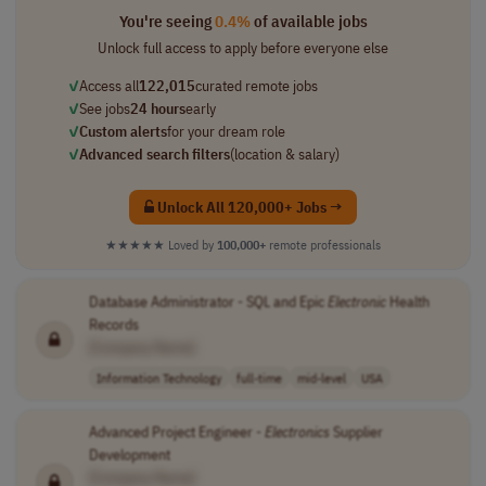
You're seeing
0.4%
of available jobs
Unlock full access to apply before everyone else
✓
Access all
122,015
curated remote jobs
✓
See jobs
24 hours
early
✓
Custom alerts
for your dream role
✓
Advanced search filters
(location & salary)
Unlock All 120,000+ Jobs →
★★★★★
Loved by
100,000+
remote professionals
Database Administrator - SQL and Epic
Electronic
Health
Records
[Company Name]
Information Technology
full-time
mid-level
USA
Advanced Project Engineer -
Electronics
Supplier
Development
[Company Name]