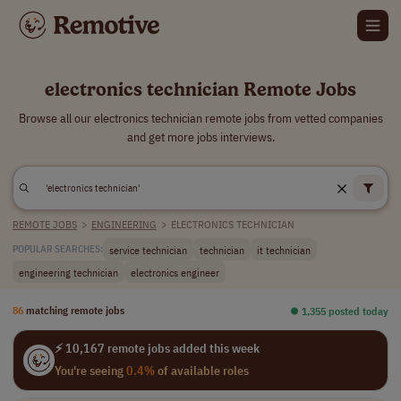
electronics technician Remote Jobs
Browse all our electronics technician remote jobs from vetted companies
and get more jobs interviews.
REMOTE JOBS
>
ENGINEERING
>
ELECTRONICS TECHNICIAN
service technician
technician
it technician
POPULAR SEARCHES:
engineering technician
electronics engineer
86
matching remote jobs
⏺︎ 1,355 posted today
⚡ 10,167 remote jobs added this week
You're seeing
0.4%
of available roles