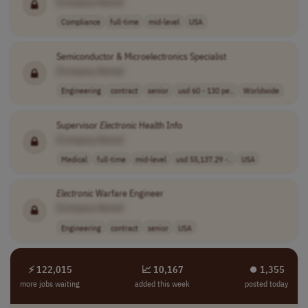
[Company Name]
Compliance
full-time
mid-level
USA
Semiconductor & Microelectronics Specialist
[Company Name]
Engineering
contract
senior
usd 60 - 130 pe..
Worldwide
Supervisor
Electronic
Health Info
[Company Name]
Medical
full-time
mid-level
usd 55,137.29 -..
USA
Electronic
Warfare Engineer
[Company Name]
Engineering
contract
senior
USA
⚡ 122,015
📈 10,167
⏺︎ 1,355
more jobs waiting
added this week
posted today