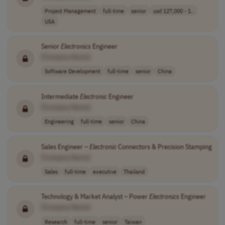
Project Management
full-time
senior
usd 127,000 - 1..
USA
Senior
Electronics
Engineer
[Company Name]
Software Development
full-time
senior
China
Intermediate
Electronic
Engineer
[Company Name]
Engineering
full-time
senior
China
Sales Engineer –
Electronic
Connectors & Precision Stamping
[Company Name]
Sales
full-time
executive
Thailand
Technology & Market Analyst – Power
Electronics
Engineer
[Company Name]
Research
full-time
senior
Taiwan