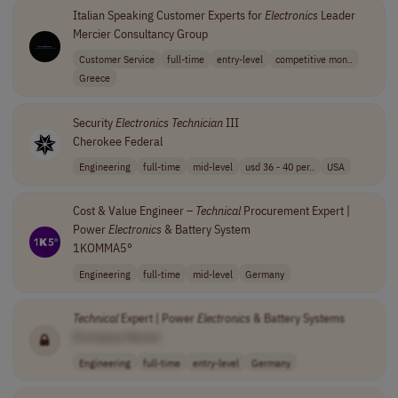
Italian Speaking Customer Experts for
Electronics
Leader
Mercier Consultancy Group
Customer Service
full-time
entry-level
competitive mon..
Greece
Security
Electronics
Technician
III
Cherokee Federal
Engineering
full-time
mid-level
usd 36 - 40 per..
USA
Cost & Value Engineer –
Technical
Procurement Expert |
Power
Electronics
& Battery System
1KOMMA5°
Engineering
full-time
mid-level
Germany
Technical
Expert | Power
Electronics
& Battery Systems
[Company Name]
Engineering
full-time
entry-level
Germany