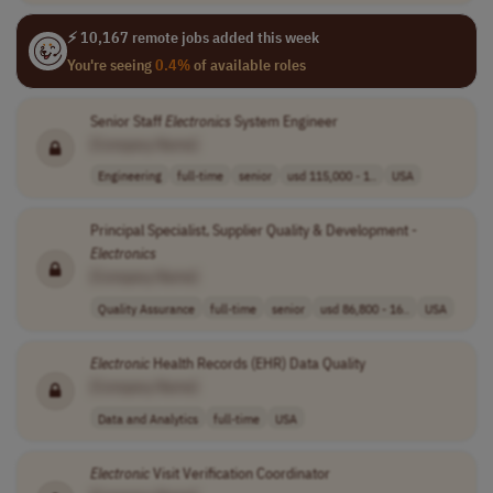
⚡ 10,167 remote jobs added this week
You're seeing
0.4%
of available roles
Senior Staff
Electronics
System Engineer
[Company Name]
Engineering
full-time
senior
usd 115,000 - 1..
USA
Principal Specialist, Supplier Quality & Development -
Electronics
[Company Name]
Quality Assurance
full-time
senior
usd 86,800 - 16..
USA
Electronic
Health Records (EHR) Data Quality
[Company Name]
Data and Analytics
full-time
USA
Electronic
Visit Verification Coordinator