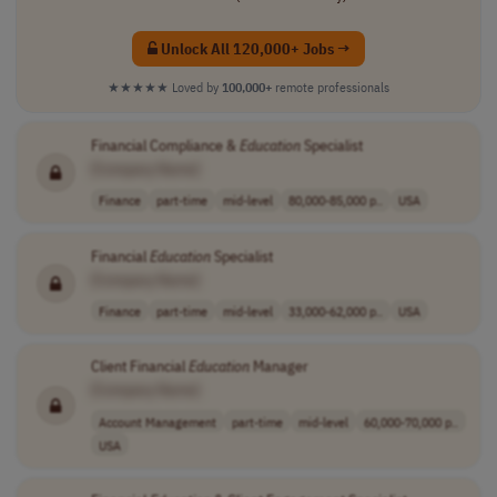
Unlock All 120,000+ Jobs →
★★★★★
Loved by
100,000+
remote professionals
Financial Compliance &
Education
Specialist
[Company Name]
Finance
part-time
mid-level
80,000-85,000 p..
USA
Financial
Education
Specialist
[Company Name]
Finance
part-time
mid-level
33,000-62,000 p..
USA
Client Financial
Education
Manager
[Company Name]
Account Management
part-time
mid-level
60,000-70,000 p..
USA