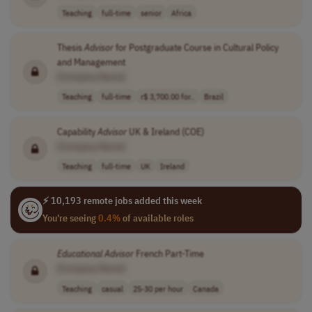
Teaching
full-time
senior
Africa
Thesis
Advisor
for Postgraduate Course in Cultural Policy
and Management
[Company Name]
Teaching
full-time
r$ 3,700.00 for..
Brazil
Capability
Advisor
UK & Ireland (COE)
[Company Name]
Teaching
full-time
UK
Ireland
⚡ 10,193 remote jobs added this week
You're seeing
0.4%
of available roles
Educational
Advisor
French Part-Time
[Company Name]
Teaching
casual
25-30 per hour
Canada