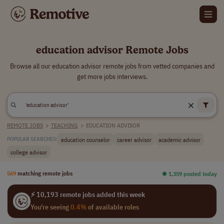
education advisor Remote Jobs
Browse all our education advisor remote jobs from vetted companies and
get more jobs interviews.
REMOTE JOBS
>
TEACHING
>
EDUCATION ADVISOR
education counselor
career advisor
academic advisor
POPULAR SEARCHES:
college advisor
569
matching remote jobs
⏺︎ 1,359 posted today
⚡ 10,193 remote jobs added this week
You're seeing
0.4%
of available roles