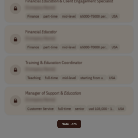
Financial
Education
& Client Engagement Specialist
[Company Name]
Finance
part-time
mid-level
65000-75000 per..
USA
Financial
Educator
[Company Name]
Finance
part-time
mid-level
65000-70000 per..
USA
Training &
Education
Coordinator
[Company Name]
Teaching
full-time
mid-level
starting from u..
USA
Manager of Support &
Education
[Company Name]
Customer Service
full-time
senior
usd 103,000 - 1..
USA
More Jobs