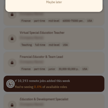
Maybe later
Financial Services
Education
Specialist
[Company Name]
Finance
part-time
mid-level
60000-75000 per..
USA
Virtual Special
Education
Teacher
[Company Name]
Teaching
full-time
mid-level
USA
Financial
Educator
& Team Lead
[Company Name]
Finance
part-time
junior
30,000-50,000 p..
USA
⚡ 10,193 remote jobs added this week
You're seeing
0.4%
of available roles
Education
& Development Specialist
[Company Name]