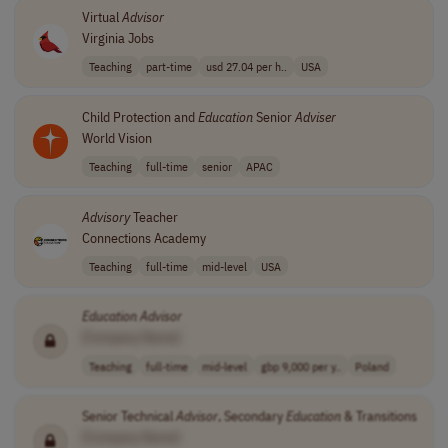
Virtual
Advisor
Virginia Jobs
Teaching
part-time
usd 27.04 per h..
USA
Child Protection and
Education
Senior
Adviser
World Vision
Teaching
full-time
senior
APAC
Advisory
Teacher
Connections Academy
Teaching
full-time
mid-level
USA
Education
Advisor
[Company Name]
Teaching
full-time
mid-level
gbp 9,000 per y..
Poland
Senior Technical
Advisor
, Secondary
Education
& Transitions
[Company Name]