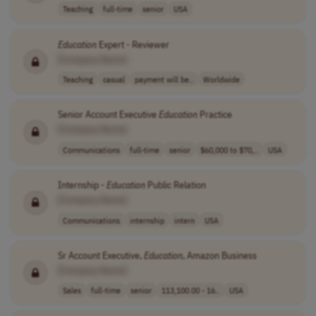
Teaching
full-time
senior
USA
Education
Expert - Reviewer
[Company Name]
Teaching
casual
payment will be..
Worldwide
Senior Account Executive
Education
Practice
[Company Name]
Communications
full-time
senior
$60,000 to $70,..
USA
Internship -
Education
Public Relation
[Company Name]
Communications
internship
intern
USA
Sr Account Executive,
Education
, Amazon Business
[Company Name]
Sales
full-time
senior
113,100.00 - 16..
USA