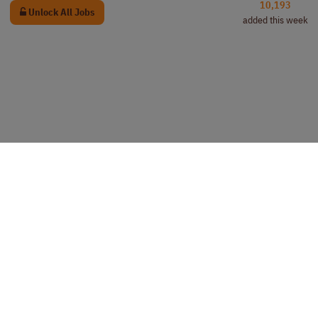
10,193
Unlock All Jobs
added this week