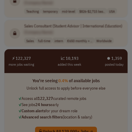
[Company Name]
Teaching
temporary
mid-level
$826-$2,715 bas..
USA
Sales Consultant (Student
Advisor
| International
Education
)
[Company Name]
Sales
full-time
intern
€650 monthly + ..
Worldwide
⚡ 122,327
📈 10,193
⏺︎ 1,359
more jobs waiting
added this week
posted today
You're seeing
0.4%
of available jobs
Unlock full access to apply before everyone else
✓
Access all
122,327
curated remote jobs
✓
See jobs
24 hours
early
✓
Custom alerts
for your dream role
✓
Advanced search filters
(location & salary)
Unlock All 120,000+ Jobs →