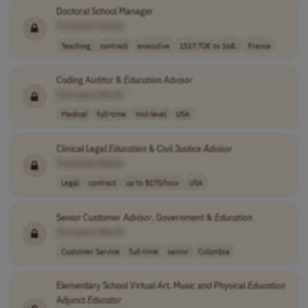
Doctoral School Manager
[Company Name]
Teaching
contract
executive
1517.72€ to 168..
France
Coding Auditor &
Education
Advisor
[Company Name]
Medical
full-time
mid-level
USA
Clinical Legal
Education
& Civil Justice
Advisor
[Company Name]
Legal
contract
up to $175/hour
USA
Senior Customer
Advisor
, Government &
Education
[Company Name]
Customer Service
full-time
senior
Colombia
Elementary School Virtual Art, Music and Physical
Education
Adjunct
Educator