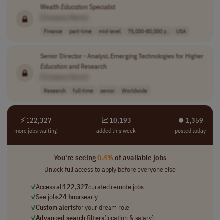
Wealth
Education
Specialist
[Company Name]
Finance
part-time
mid-level
75,000-80,000 p..
USA
Senior Director - Analyst, Emerging Technologies for Higher
Education
and Research
[Company Name]
Research
full-time
senior
Worldwide
⚡ 122,327
📈 10,193
⏺︎ 1,359
more jobs waiting
added this week
posted today
You're seeing
0.4%
of available jobs
Unlock full access to apply before everyone else
✓
Access all
122,327
curated remote jobs
✓
See jobs
24 hours
early
✓
Custom alerts
for your dream role
✓
Advanced search filters
(location & salary)