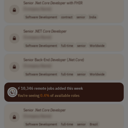
Senior .Net
Core
Developer
with FHIR
[Company Name]
Software Development
contract
senior
India
Senior .NET
Core
Developer
[Company Name]
Software Development
full-time
senior
Worldwide
Senior Back-End
Developer
(.Net
Core
)
[Company Name]
Software Development
full-time
senior
Worldwide
⚡ 10,346 remote jobs added this week
You're seeing
0.4%
of available roles
Senior .Net
Core
Developer
[Company Name]
Software Development
full-time
senior
Brazil