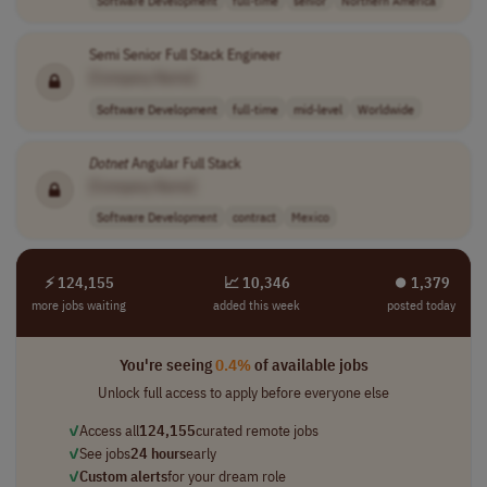
Semi Senior Full Stack Engineer
[Company Name]
Software Development
full-time
mid-level
Worldwide
Dotnet
Angular Full Stack
[Company Name]
Software Development
contract
Mexico
⚡ 124,155
📈 10,346
⏺︎ 1,379
more jobs waiting
added this week
posted today
You're seeing
0.4%
of available jobs
Unlock full access to apply before everyone else
✓
Access all
124,155
curated remote jobs
✓
See jobs
24 hours
early
✓
Custom alerts
for your dream role