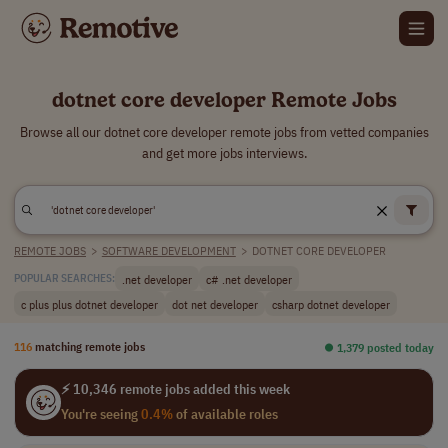
dotnet core developer Remote Jobs
Browse all our dotnet core developer remote jobs from vetted companies
and get more jobs interviews.
REMOTE JOBS
>
SOFTWARE DEVELOPMENT
>
DOTNET CORE DEVELOPER
.net developer
c# .net developer
POPULAR SEARCHES:
c plus plus dotnet developer
dot net developer
csharp dotnet developer
116
matching remote jobs
⏺︎ 1,379 posted today
⚡ 10,346 remote jobs added this week
You're seeing
0.4%
of available roles