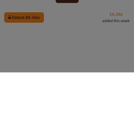
10,346
Unlock All Jobs
added this week