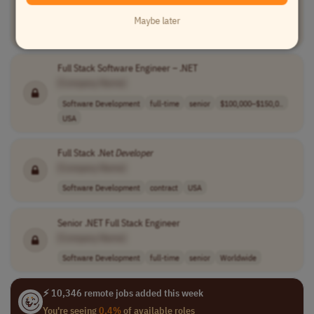
[Company Name]
Maybe later
Software Development
full-time
India
Full Stack Software Engineer – .NET
[Company Name]
Software Development
full-time
senior
$100,000–$150,0..
USA
Full Stack .Net
Developer
[Company Name]
Software Development
contract
USA
Senior .NET Full Stack Engineer
[Company Name]
Software Development
full-time
senior
Worldwide
⚡ 10,346 remote jobs added this week
You're seeing
0.4%
of available roles