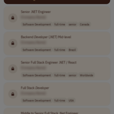
Senior .NET Engineer
[Company Name]
Software Development
full-time
senior
Canada
Backend
Developer
(.NET) Mid-level
[Company Name]
Software Development
full-time
Brazil
Senior Full Stack Engineer .NET / React
[Company Name]
Software Development
full-time
senior
Worldwide
Full Stack
Developer
[Company Name]
Software Development
full-time
USA
Middle to Senior Full Stack .Net Engineer