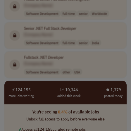
[Company Name]
Software Development
full-time
senior
Worldwide
Senior .NET Full Stack
Developer
[Company Name]
Software Development
full-time
senior
India
Fullstack .NET
Developer
[Company Name]
Software Development
other
USA
⚡ 124,155
📈 10,346
⏺︎ 1,379
more jobs waiting
added this week
posted today
You're seeing
0.4%
of available jobs
Unlock full access to apply before everyone else
✓
Access all
124,155
curated remote jobs