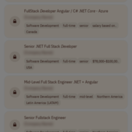
FullStack
Developer
Angular / C# .NET
Core
- Azure
[Company Name]
Software Development
full-time
senior
salary based on..
Canada
Senior .NET Full Stack
Developer
[Company Name]
Software Development
full-time
senior
$78,000–$100,00..
USA
Mid-Level Full Stack Engineer .NET + Angular
[Company Name]
Software Development
full-time
mid-level
Northern America
Latin America (LATAM)
Senior Fullstack Engineer
[Company Name]
Software Development
full-time
senior
Northern America