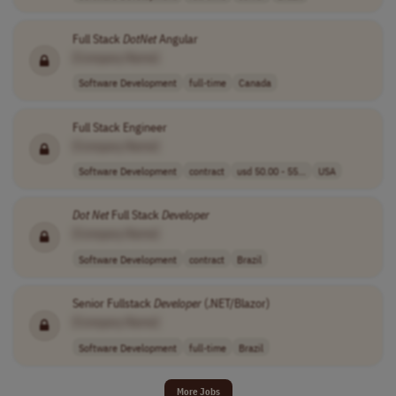
Full Stack
DotNet
Angular
[Company Name]
Software Development
full-time
Canada
Full Stack Engineer
[Company Name]
Software Development
contract
usd 50.00 - 55...
USA
Dot Net
Full Stack
Developer
[Company Name]
Software Development
contract
Brazil
Senior Fullstack
Developer
(.NET/Blazor)
[Company Name]
Software Development
full-time
Brazil
More Jobs