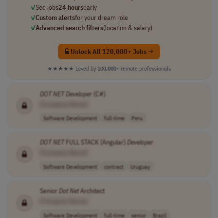
✓
See jobs
24 hours
early
✓
Custom alerts
for your dream role
✓
Advanced search filters
(location & salary)
Unlock All 120,000+ Jobs →
★★★★★
Loved by
100,000+
remote professionals
DOT NET
Developer
(C#)
[Company Name]
Software Development
full-time
Peru
DOT NET
FULL STACK (Angular)
Developer
[Company Name]
Software Development
contract
Uruguay
Senior
Dot Net
Architect
[Company Name]
Software Development
full-time
senior
Brazil