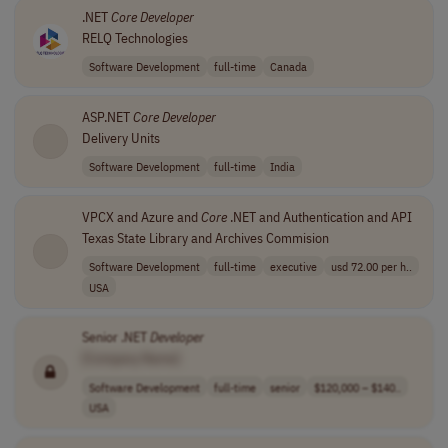
.NET
Core
Developer
RELQ Technologies
Software Development
full-time
Canada
ASP.NET
Core
Developer
Delivery Units
Software Development
full-time
India
VPCX and Azure and
Core
.NET and Authentication and API
Texas State Library and Archives Commision
Software Development
full-time
executive
usd 72.00 per h..
USA
Senior .NET
Developer
[Company Name]
Software Development
full-time
senior
$120,000 – $140..
USA