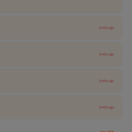
2mths ago
2mths ago
2mths ago
2mths ago