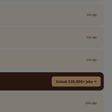
1wk ago
1wk ago
1wk ago
Unlock 120,000+ jobs →
2wks ago