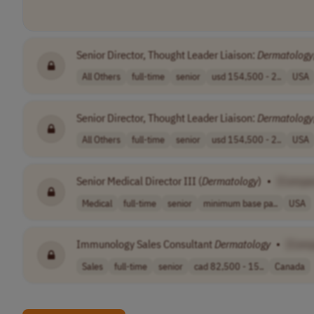
Senior Director, Thought Leader Liaison:
Dermatology
All Others
full-time
senior
usd 154,500 - 2..
USA
Senior Director, Thought Leader Liaison:
Dermatology
All Others
full-time
senior
usd 154,500 - 2..
USA
Senior Medical Director III (
Dermatology
)
•
[Compa
Medical
full-time
senior
minimum base pa..
USA
Immunology Sales Consultant
Dermatology
•
[Com
Sales
full-time
senior
cad 82,500 - 15..
Canada