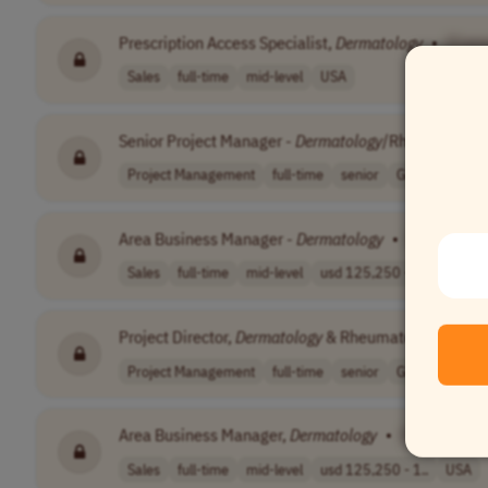
Prescription Access Specialist,
Dermatology
•
[Com
Sales
full-time
mid-level
USA
Senior Project Manager -
Dermatology
/Rheumatolog
Project Management
full-time
senior
Germany
Area Business Manager -
Dermatology
•
[Company 
Sales
full-time
mid-level
usd 125,250 - 2..
USA
Project Director,
Dermatology
& Rheumatology CRO
Project Management
full-time
senior
Germany
Area Business Manager,
Dermatology
•
[Company 
Sales
full-time
mid-level
usd 125,250 - 1..
USA