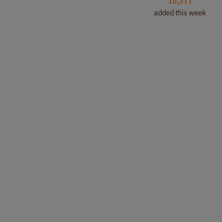
10,371
added this week