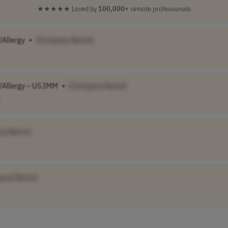
★★★★★
Loved by
100,000+
remote professionals
/Allergy
•
[Company Name]
/Allergy – US IMM
•
[Company Name]
ny Name]
pany Name]