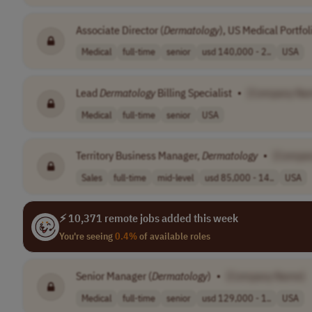
Associate Director (
Dermatology
), US Medical Portfo
Medical
full-time
senior
usd 140,000 - 2..
USA
Lead
Dermatology
Billing Specialist
•
[Company Na
Medical
full-time
senior
USA
Territory Business Manager,
Dermatology
•
[Compa
Sales
full-time
mid-level
usd 85,000 - 14..
USA
⚡ 10,371 remote jobs added this week
You're seeing
0.4%
of available roles
Senior Manager (
Dermatology
)
•
[Company Name]
Medical
full-time
senior
usd 129,000 - 1..
USA