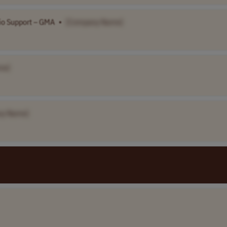
lio Support – GMA
•
[Company Name]
me]
ny Name]