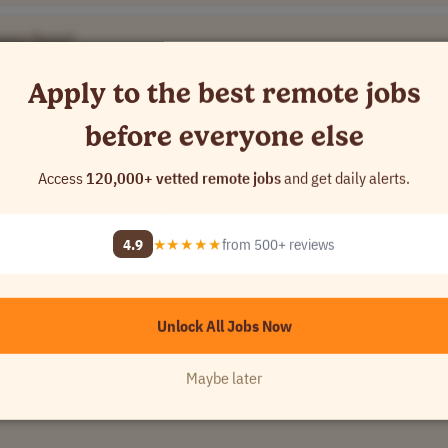
pany Name]
Apply to the best remote jobs
y
•
[Company Name]
before everyone else
Access
120,000+ vetted remote jobs
and get daily alerts.
Name]
4.9
★★★★★
from 500+ reviews
•
[Company Name]
Unlock All Jobs Now
Maybe later
Name]