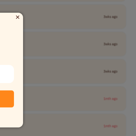
×
3wks ago
3wks ago
3wks ago
1mth ago
1mth ago