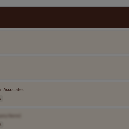
l Associates
A
pany Name]
A