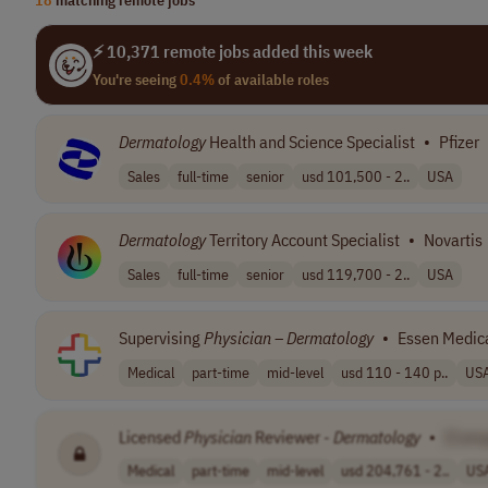
⚡ 10,371 remote jobs added this week
You're seeing
0.4%
of available roles
Dermatology
Health and Science Specialist
•
Pfizer
Sales
full-time
senior
usd 101,500 - 2..
USA
Dermatology
Territory Account Specialist
•
Novartis
Sales
full-time
senior
usd 119,700 - 2..
USA
Supervising
Physician
–
Dermatology
•
Essen Medica
Medical
part-time
mid-level
usd 110 - 140 p..
US
Licensed
Physician
Reviewer -
Dermatology
•
[Com
Medical
part-time
mid-level
usd 204,761 - 2..
US