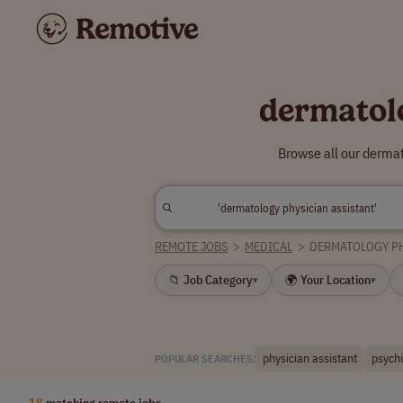
dermatol
Browse all our dermat
REMOTE JOBS
>
MEDICAL
>
DERMATOLOGY PH
📁 Job Category
🌍 Your Location
▾
▾
physician assistant
psychi
POPULAR SEARCHES:
18
matching remote jobs