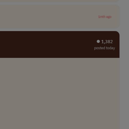
1mth ago
⏺︎ 1,382
posted today