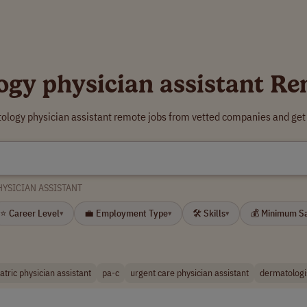
ogy physician assistant Re
ology physician assistant remote jobs from vetted companies and get
YSICIAN ASSISTANT
⭐ Career Level
💼 Employment Type
🛠 Skills
💰 Minimum S
▾
▾
▾
atric physician assistant
pa-c
urgent care physician assistant
dermatologi