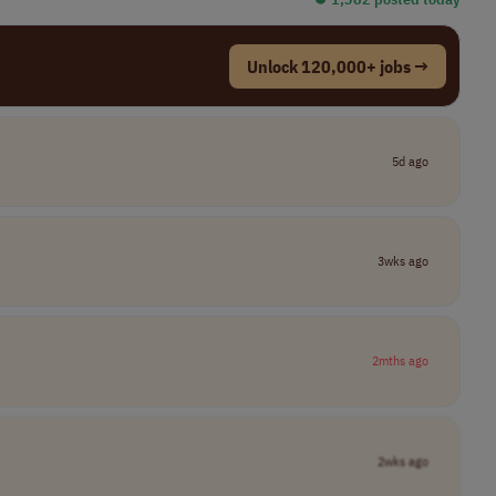
Unlock 120,000+ jobs →
5d ago
3wks ago
2mths ago
2wks ago