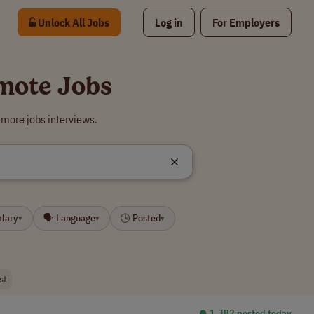
Unlock All Jobs
Log in
For Employers
mote Jobs
 more jobs interviews.
alary
🗣 Language
🕒 Posted
▾
▾
▾
st
⏺︎ 1,382 posted today