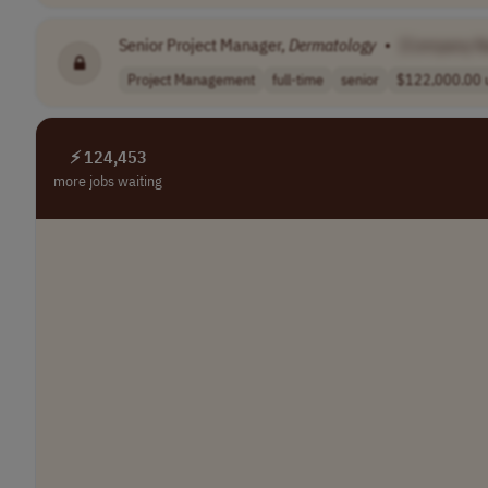
Senior Project Manager,
Dermatology
•
[Company N
Project Management
full-time
senior
$122,000.00 u
⚡ 124,453
more jobs waiting