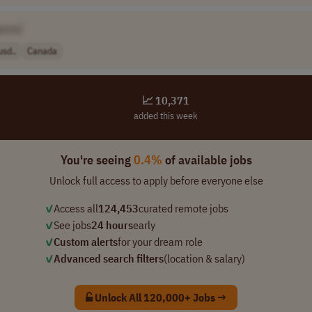
ame]
sd..
Canada
📈 10,371
added this week
You're seeing
0.4%
of available jobs
Unlock full access to apply before everyone else
✓
Access all
124,453
curated remote jobs
✓
See jobs
24 hours
early
✓
Custom alerts
for your dream role
✓
Advanced search filters
(location & salary)
Unlock All 120,000+ Jobs →