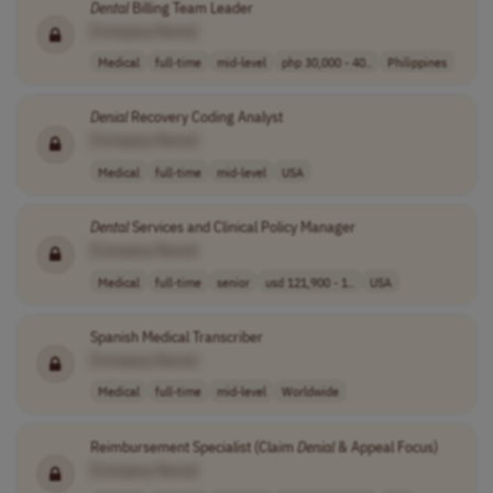
Dental
Billing Team Leader
[Company Name]
Medical
full-time
mid-level
php 30,000 - 40..
Philippines
Denial
Recovery Coding Analyst
[Company Name]
Medical
full-time
mid-level
USA
Dental
Services and Clinical Policy Manager
[Company Name]
Medical
full-time
senior
usd 121,900 - 1..
USA
Spanish Medical Transcriber
[Company Name]
Medical
full-time
mid-level
Worldwide
Reimbursement Specialist (Claim
Denial
& Appeal Focus)
[Company Name]