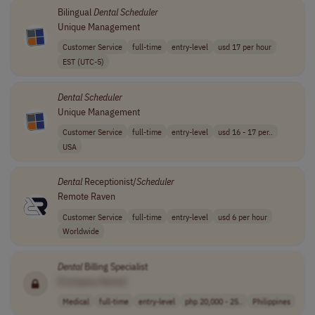
Bilingual
Dental
Scheduler
Unique Management
Customer Service
full-time
entry-level
usd 17 per hour
EST (UTC-5)
Dental
Scheduler
Unique Management
Customer Service
full-time
entry-level
usd 16 - 17 per..
USA
Dental
Receptionist/
Scheduler
Remote Raven
Customer Service
full-time
entry-level
usd 6 per hour
Worldwide
Dental
Billing Specialist
[Company Name]
Medical
full-time
entry-level
php 20,000 - 25..
Philippines