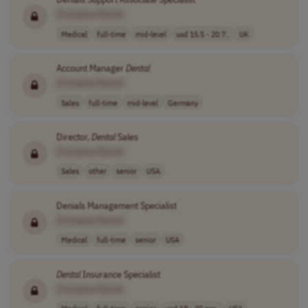
[Company Name]
Medical
full-time
mid-level
usd 15.5 - 20.7..
UK
Account Manager
Dental
[Company Name]
Sales
full-time
mid-level
Germany
Director,
Dental
Sales
[Company Name]
Sales
other
senior
USA
Denials Management Specialist
[Company Name]
Medical
full-time
senior
USA
Dental
Insurance Specialist
[Company Name]
Medical
full-time
senior
usd 18 - 20 per..
USA