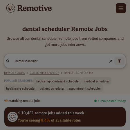
dental scheduler Remote Jobs
Browse all our dental scheduler remote jobs from vetted companies and
get more jobs interviews.
REMOTE JOBS
>
CUSTOMER SERVICE
>
DENTAL SCHEDULER
medical appointment scheduler
medical scheduler
POPULAR SEARCHES:
healthcare scheduler
patient scheduler
appointment scheduler
99
matching remote jobs
⏺︎ 1,394 posted today
⚡ 10,461 remote jobs added this week
You're seeing
0.4%
of available roles