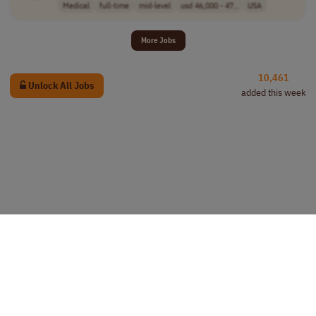
Medical
full-time
mid-level
usd 46,000 - 47..
USA
More Jobs
10,461
Unlock All Jobs
added this week