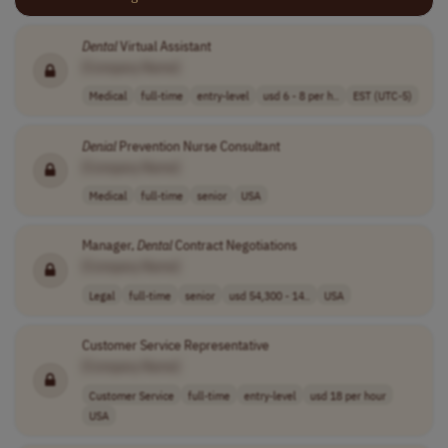
Dental
Virtual Assistant
[Company Name]
Medical
full-time
entry-level
usd 6 - 8 per h..
EST (UTC-5)
Denial
Prevention Nurse Consultant
[Company Name]
Medical
full-time
senior
USA
Manager,
Dental
Contract Negotiations
[Company Name]
Legal
full-time
senior
usd 54,300 - 14..
USA
Customer Service Representative
[Company Name]
Customer Service
full-time
entry-level
usd 18 per hour
USA