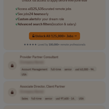
Unlock full access to apply before everyone else
✓
Access all
125,535
curated remote jobs
✓
See jobs
24 hours
early
✓
Custom alerts
for your dream role
✓
Advanced search filters
(location & salary)
Unlock All 125,000+ Jobs →
★★★★★
Loved by
100,000+
remote professionals
Provider Partner Consultant
[Company Name]
Account Management
full-time
senior
usd 63,000 - 94..
USA
Associate Director, Client Partner
[Company Name]
Sales
full-time
senior
usd 97,600 - 14..
USA