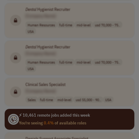
Dental
Hygienist Recruiter
[Company Name]
Human Resources
full-time
mid-level
usd 70,000 - 75..
USA
Dental
Hygienist Recruiter
[Company Name]
Human Resources
full-time
mid-level
usd 70,000 - 75..
USA
Clinical Sales Specialist
[Company Name]
Sales
full-time
mid-level
usd 55,000 - 90..
USA
⚡ 10,461 remote jobs added this week
You're seeing
0.4%
of available roles
Denials Support Associate Specialist