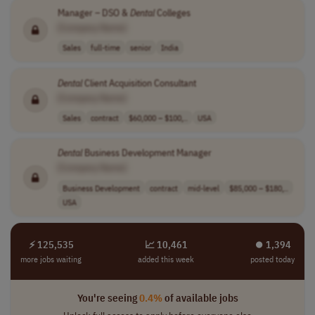
Manager – DSO &
Dental
Colleges
[Company Name]
Sales
full-time
senior
India
Dental
Client Acquisition Consultant
[Company Name]
Sales
contract
$60,000 – $100,..
USA
Dental
Business Development Manager
[Company Name]
Business Development
contract
mid-level
$85,000 – $180,..
USA
⚡ 125,535
📈 10,461
⏺︎ 1,394
more jobs waiting
added this week
posted today
You're seeing
0.4%
of available jobs