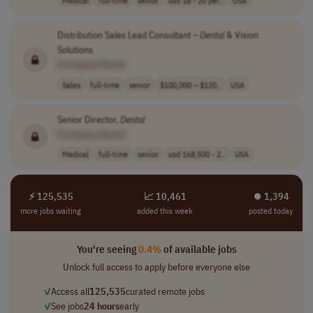
Distribution Sales Lead Consultant –
Dental
& Vision
Solutions
[Company Name]
Sales
full-time
senior
$100,000 – $120..
USA
Senior Director,
Dental
[Company Name]
Medical
full-time
senior
usd 168,500 - 2..
USA
⚡ 125,535
📈 10,461
⏺︎ 1,394
more jobs waiting
added this week
posted today
You're seeing
0.4%
of available jobs
Unlock full access to apply before everyone else
✓
Access all
125,535
curated remote jobs
✓
See jobs
24 hours
early