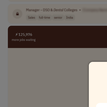
Manager – DSO &
Dental
Colleges
•
[Company Nam
Sales
full-time
senior
India
⚡ 125,976
more jobs waiting