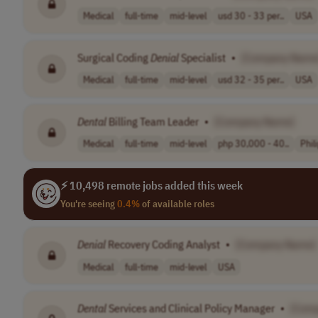
Medical
full-time
mid-level
usd 30 - 33 per..
USA
Surgical Coding
Denial
Specialist
•
[Company Name
Medical
full-time
mid-level
usd 32 - 35 per..
USA
Dental
Billing Team Leader
•
[Company Name]
Medical
full-time
mid-level
php 30,000 - 40..
Phil
⚡ 10,498 remote jobs added this week
You're seeing
0.4%
of available roles
Denial
Recovery Coding Analyst
•
[Company Name]
Medical
full-time
mid-level
USA
Dental
Services and Clinical Policy Manager
•
[Com