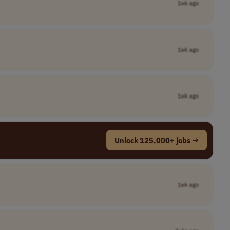
1wk ago
1wk ago
1wk ago
Unlock 125,000+ jobs →
1wk ago