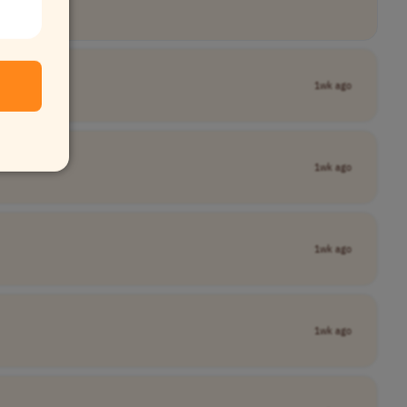
1wk ago
1wk ago
1wk ago
1wk ago