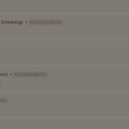
& Scheduling)
•
[Company Name]
cus)
•
[Company Name]
ame]