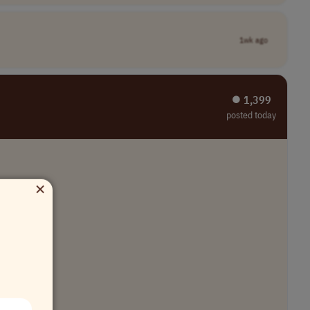
1wk ago
⏺︎ 1,399
posted today
×