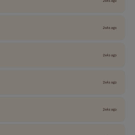
2wks ago
2wks ago
2wks ago
2wks ago
2wks ago