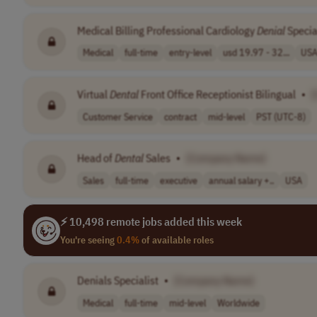
Medical Billing Professional Cardiology
Denial
Specia
Medical
full-time
entry-level
usd 19.97 - 32...
US
Virtual
Dental
Front Office Receptionist Bilingual
•
Customer Service
contract
mid-level
PST (UTC-8)
Head of
Dental
Sales
•
[Company Name]
Sales
full-time
executive
annual salary +..
USA
⚡ 10,498 remote jobs added this week
You're seeing
0.4%
of available roles
Denials Specialist
•
[Company Name]
Medical
full-time
mid-level
Worldwide