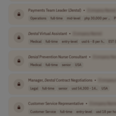
Payments Team Leader (
Dental
)
•
[Company Name
Operations
full-time
mid-level
php 30,000 per ..
P
Dental
Virtual Assistant
•
[Company Name]
Medical
full-time
entry-level
usd 6 - 8 per h..
EST 
Denial
Prevention Nurse Consultant
•
[Company Na
Medical
full-time
senior
USA
Manager,
Dental
Contract Negotiations
•
[Company
Legal
full-time
senior
usd 54,300 - 14..
USA
Customer Service Representative
•
[Company Nam
Customer Service
full-time
entry-level
usd 18 per h