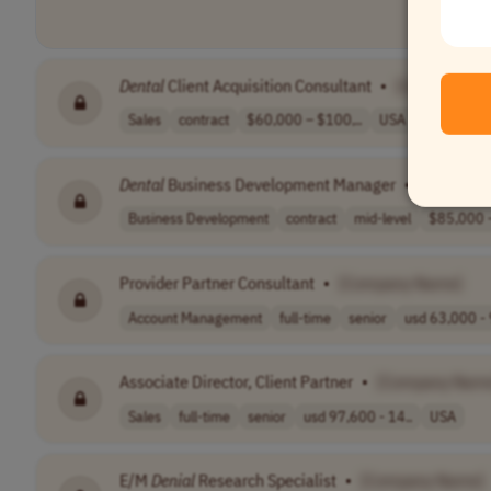
Dental
Client Acquisition Consultant
•
[Company N
Sales
contract
$60,000 – $100,..
USA
Dental
Business Development Manager
•
[Company
Business Development
contract
mid-level
$85,000 –
Provider Partner Consultant
•
[Company Name]
Account Management
full-time
senior
usd 63,000 - 
Associate Director, Client Partner
•
[Company Nam
Sales
full-time
senior
usd 97,600 - 14..
USA
E/M
Denial
Research Specialist
•
[Company Name]