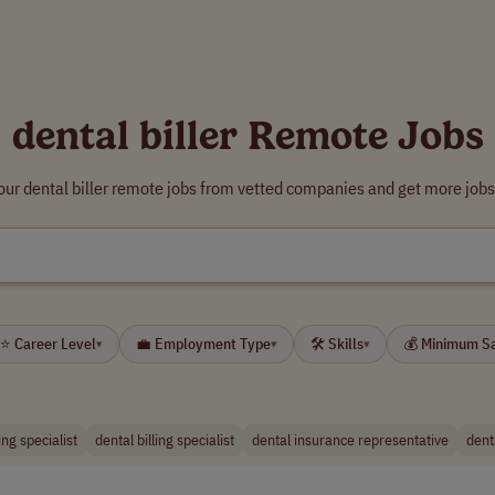
dental biller Remote Jobs
our dental biller remote jobs from vetted companies and get more jobs
⭐ Career Level
💼 Employment Type
🛠 Skills
💰 Minimum S
▾
▾
▾
ing specialist
dental billing specialist
dental insurance representative
dent