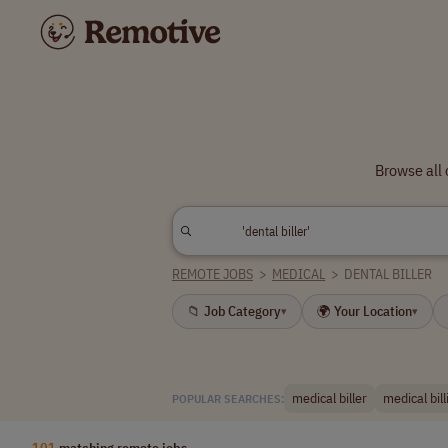
Browse all 
REMOTE JOBS
>
MEDICAL
>
DENTAL BILLER
📁 Job Category
🌍 Your Location
▾
▾
medical biller
medical bill
POPULAR SEARCHES:
101
matching remote jobs