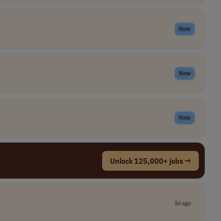
New
New
New
Unlock 125,000+ jobs →
5d ago