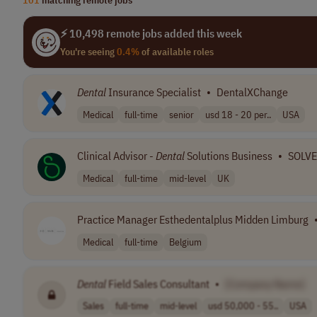
⚡ 10,498 remote jobs added this week
You're seeing
0.4%
of available roles
Dental
Insurance Specialist
•
DentalXChange
Medical
full-time
senior
usd 18 - 20 per..
USA
Clinical Advisor -
Dental
Solutions Business
•
SOLV
Medical
full-time
mid-level
UK
Practice Manager Esthedentalplus Midden Limburg
Medical
full-time
Belgium
Dental
Field Sales Consultant
•
[Company Name]
Sales
full-time
mid-level
usd 50,000 - 55..
USA