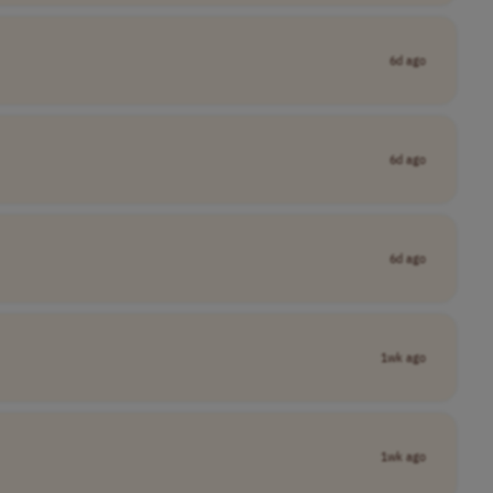
6d ago
6d ago
6d ago
1wk ago
1wk ago