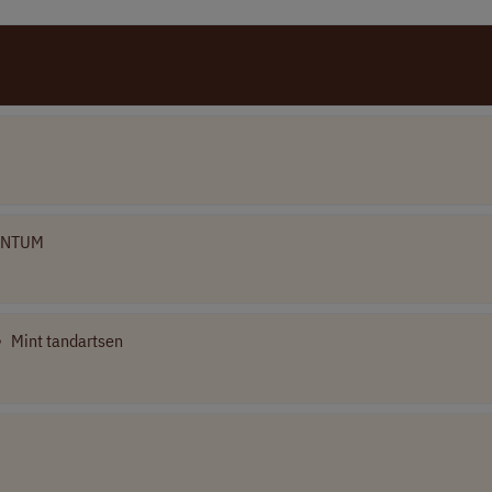
ENTUM
•
Mint tandartsen