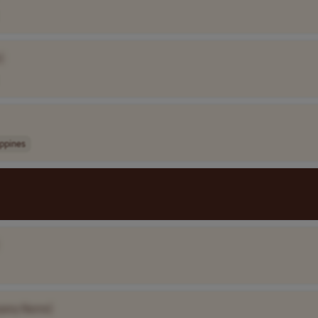
]
ippines
pany Name]