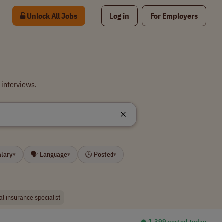
Unlock All Jobs
Log in
For Employers
 interviews.
alary
🗣 Language
🕒 Posted
▾
▾
▾
al insurance specialist
⏺︎ 1,399 posted today