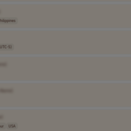
]
hilippines
(UTC-5)
me]
 Name]
e]
our
USA