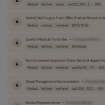
Medical
full-time
senior
usd 121,900 - 1..
USA
Dental
/Oral Surgery Front Office (Patient Reception 
Medical
contract
mid-level
EST (UTC-5)
Spanish Medical Transcriber
•
[Company Name]
Medical
full-time
mid-level
Worldwide
Reimbursement Specialist (Claim
Denial
& Appeal Fo
Medical
full-time
mid-level
usd 46,000 - 47..
USA
Denial
Management Representative
•
[Company N
Medical
full-time
mid-level
usd 15.8 - 23.7..
USA
Service Representative
•
[Company Name]