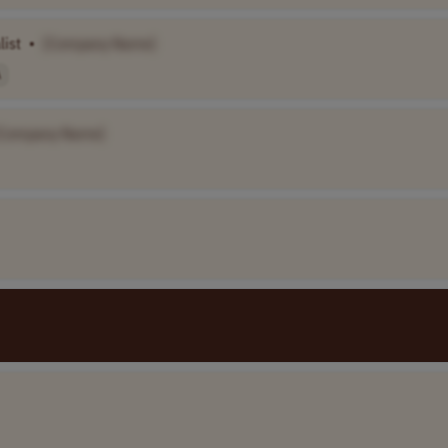
list
•
[Company Name]
A
[Company Name]