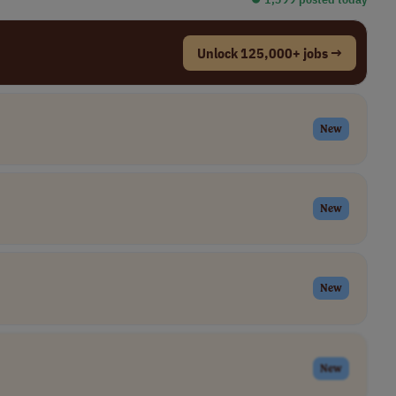
Unlock 125,000+ jobs →
New
New
New
New