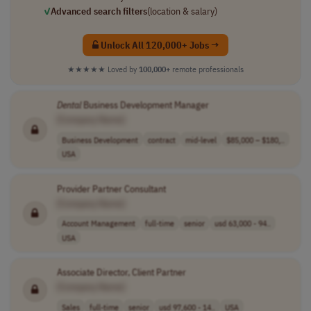
✓
Advanced search filters
(location & salary)
Unlock All 120,000+ Jobs →
★★★★★
Loved by
100,000+
remote professionals
Dental
Business Development Manager
[Company Name]
Business Development
contract
mid-level
$85,000 – $180,..
USA
Provider Partner Consultant
[Company Name]
Account Management
full-time
senior
usd 63,000 - 94..
USA
Associate Director, Client Partner
[Company Name]
Sales
full-time
senior
usd 97,600 - 14..
USA