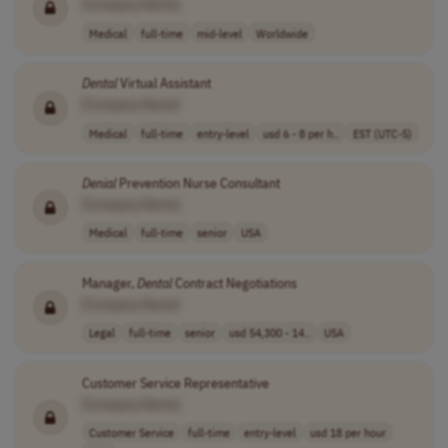
[Company Name]
Medical
full-time
mid-level
Worldwide
Dental
Virtual Assistant
[Company Name]
Medical
full-time
entry-level
usd 6 - 8 per h..
EST (UTC-5)
Denial
Prevention Nurse Consultant
[Company Name]
Medical
full-time
senior
USA
Manager,
Dental
Contract Negotiations
[Company Name]
Legal
full-time
senior
usd 54,300 - 14..
USA
Customer Service Representative
[Company Name]
Customer Service
full-time
entry-level
usd 18 per hour