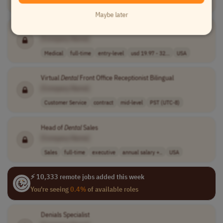
Sales
full-time
mid-level
usd 50,000 - 55..
USA
Maybe later
Medical Billing Professional Cardiology
Denial
Specialist
[Company Name]
Medical
full-time
entry-level
usd 19.97 - 32...
USA
Virtual
Dental
Front Office Receptionist Bilingual
[Company Name]
Customer Service
contract
mid-level
PST (UTC-8)
Head of
Dental
Sales
[Company Name]
Sales
full-time
executive
annual salary +..
USA
⚡ 10,333 remote jobs added this week
You're seeing
0.4%
of available roles
Denials Specialist