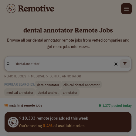
dental annotator Remote Jobs
Browse all our dental annotator remote jobs from vetted companies and
get more jobs interviews.
REMOTE JOBS
>
MEDICAL
>
DENTAL ANNOTATOR
data annotator
clinical dental annotator
POPULAR SEARCHES:
medical annotator
dental analyst
annotator
98
matching remote jobs
⏺︎ 1,377 posted today
⚡ 10,333 remote jobs added this week
You're seeing
0.4%
of available roles