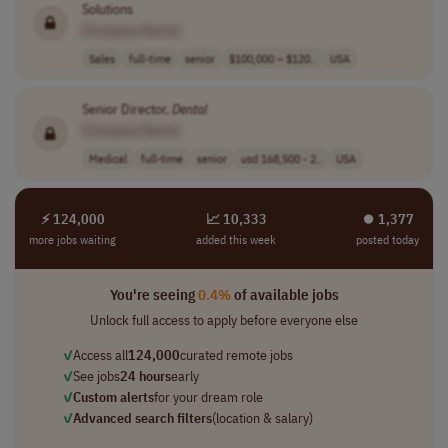
Solutions
[Company Name]
Sales
full-time
senior
$100,000 – $120..
USA
Senior Director,
Dental
[Company Name]
Medical
full-time
senior
usd 168,500 - 2..
USA
⚡ 124,000
📈 10,333
⏺︎ 1,377
more jobs waiting
added this week
posted today
You're seeing
0.4%
of available jobs
Unlock full access to apply before everyone else
✓
Access all
124,000
curated remote jobs
✓
See jobs
24 hours
early
✓
Custom alerts
for your dream role
✓
Advanced search filters
(location & salary)