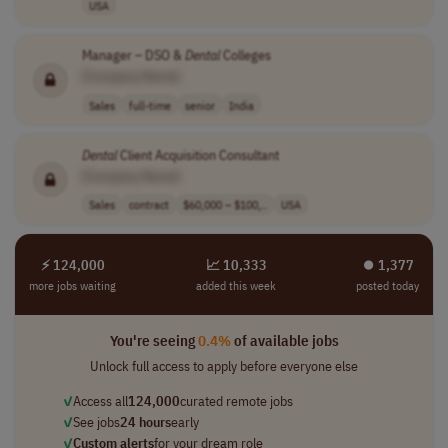
USA
Manager – DSO &
Dental
Colleges
[Company Name]
Sales
full-time
senior
India
Dental
Client Acquisition Consultant
[Company Name]
Sales
contract
$60,000 – $100,..
USA
⚡ 124,000
📈 10,333
⏺︎ 1,377
more jobs waiting
added this week
posted today
You're seeing
0.4%
of available jobs
Unlock full access to apply before everyone else
✓
Access all
124,000
curated remote jobs
✓
See jobs
24 hours
early
✓
Custom alerts
for your dream role