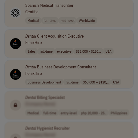
Spanish Medical Transcriber
Centific
Medical
full-time
mid-level
Worldwide
Dental
Client Acquisition Executive
FenixHire
Sales
full-time
executive
$85,000 - $180,..
USA
Dental
Business Development Consultant
FenixHire
Business Development
full-time
$60,000 – $120,..
USA
Dental
Billing Specialist
[Company Name]
Medical
full-time
entry-level
php 20,000 - 25..
Philippines
Dental
Hygienist Recruiter
[Company Name]