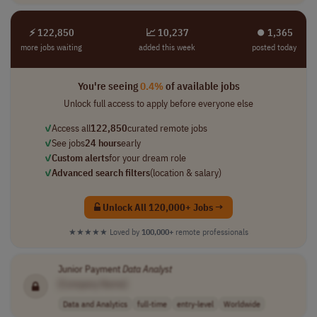
⚡ 122,850
📈 10,237
⏺︎ 1,365
more jobs waiting
added this week
posted today
You're seeing
0.4%
of available jobs
Unlock full access to apply before everyone else
✓
Access all
122,850
curated remote jobs
✓
See jobs
24 hours
early
✓
Custom alerts
for your dream role
✓
Advanced search filters
(location & salary)
Unlock All 120,000+ Jobs →
★★★★★
Loved by
100,000+
remote professionals
Junior Payment
Data
Analyst
[Company Name]
Data and Analytics
full-time
entry-level
Worldwide