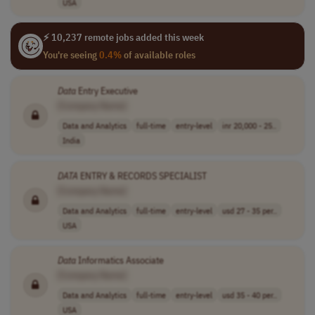
USA
⚡ 10,237 remote jobs added this week
You're seeing
0.4%
of available roles
Data
Entry Executive
[Company Name]
Data and Analytics
full-time
entry-level
inr 20,000 - 25..
India
DATA
ENTRY & RECORDS SPECIALIST
[Company Name]
Data and Analytics
full-time
entry-level
usd 27 - 35 per..
USA
Data
Informatics Associate
[Company Name]
Data and Analytics
full-time
entry-level
usd 35 - 40 per..
USA