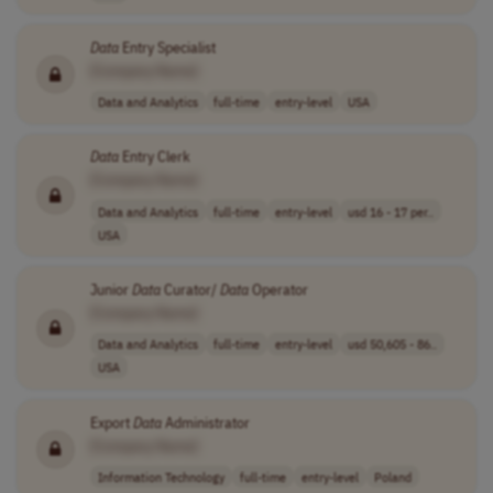
Data
Entry Specialist
[Company Name]
Data and Analytics
full-time
entry-level
USA
Data
Entry Clerk
[Company Name]
Data and Analytics
full-time
entry-level
usd 16 - 17 per..
USA
Junior
Data
Curator/
Data
Operator
[Company Name]
Data and Analytics
full-time
entry-level
usd 50,605 - 86..
USA
Export
Data
Administrator
[Company Name]
Information Technology
full-time
entry-level
Poland