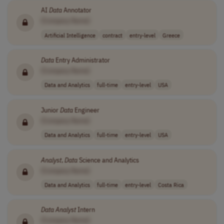
AI
Data
Annotator
[Company Name]
Artificial Intelligence
contract
entry-level
Greece
Data
Entry Administrator
[Company Name]
Data and Analytics
full-time
entry-level
USA
Junior
Data
Engineer
[Company Name]
Data and Analytics
full-time
entry-level
USA
Analyst
,
Data
Science and Analytics
[Company Name]
Data and Analytics
full-time
entry-level
Costa Rica
Data
Analyst
Intern
[Company Name]