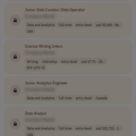
Junior
Data
Curator/
Data
Operator
[Company Name]
Data and Analytics
full-time
entry-level
usd 50,605 - 86..
USA
Science Writing Intern
[Company Name]
Writing
internship
entry-level
usd 17.71 - 25...
EST (UTC-5)
Junior Analytics Engineer
[Company Name]
Data and Analytics
full-time
entry-level
Canada
Data
Analyst
[Company Name]
Data and Analytics
full-time
entry-level
usd 101,712 - 1..
USA