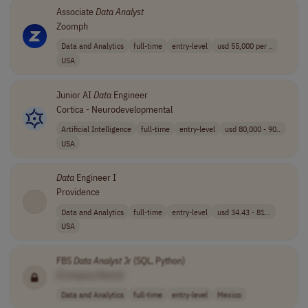
Associate
Data
Analyst
Zoomph
Data and Analytics
full-time
entry-level
usd 55,000 per ..
USA
Junior AI
Data
Engineer
Cortica - Neurodevelopmental
Artificial Intelligence
full-time
entry-level
usd 80,000 - 90..
USA
Data
Engineer I
Providence
Data and Analytics
full-time
entry-level
usd 34.43 - 81...
USA
FBS
Data
Analyst
Jr (SQL, Python)
[Company Name]
Data and Analytics
full-time
entry-level
Mexico