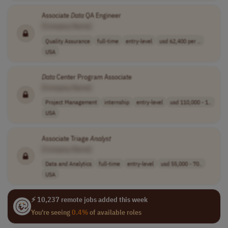
Associate
Data
QA Engineer
[Company Name]
Quality Assurance
full-time
entry-level
usd 62,400 per ..
USA
Data
Center Program Associate
[Company Name]
Project Management
internship
entry-level
usd 110,000 - 1..
USA
Associate Triage
Analyst
[Company Name]
Data and Analytics
full-time
entry-level
usd 55,000 - 70..
USA
⚡ 10,237 remote jobs added this week
You're seeing
0.4%
of available roles