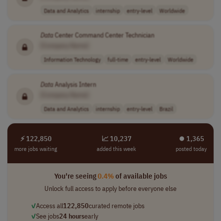
Data and Analytics
internship
entry-level
Worldwide
Data
Center Command Center Technician
[Company Name]
Information Technology
full-time
entry-level
Worldwide
Data
Analysis Intern
[Company Name]
Data and Analytics
internship
entry-level
Brazil
⚡ 122,850
📈 10,237
⏺︎ 1,365
more jobs waiting
added this week
posted today
You're seeing
0.4%
of available jobs
Unlock full access to apply before everyone else
✓
Access all
122,850
curated remote jobs
✓
See jobs
24 hours
early