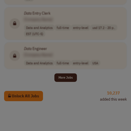
Data
Entry Clerk
[Company Name]
Data and Analytics
full-time
entry-level
usd 17.2 - 20 p..
EST (UTC-5)
Data
Engineer
[Company Name]
Data and Analytics
full-time
entry-level
USA
More Jobs
10,237
Unlock All Jobs
added this week