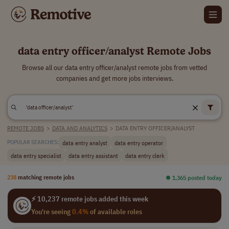
data entry officer/analyst Remote Jobs
Browse all our data entry officer/analyst remote jobs from vetted
companies and get more jobs interviews.
REMOTE JOBS
>
DATA AND ANALYTICS
>
DATA ENTRY OFFICER/ANALYST
data entry analyst
data entry operator
POPULAR SEARCHES:
data entry specialist
data entry assistant
data entry clerk
238
matching remote jobs
⏺︎ 1,365 posted today
⚡ 10,237 remote jobs added this week
You're seeing
0.4%
of available roles