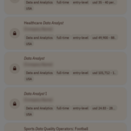
Data and Analytics
full-time
entry-level
usd 35 - 40 per..
USA
Healthcare
Data
Analyst
[Company Name]
Data and Analytics
full-time
entry-level
usd 49,900 - 88..
USA
Data
Analyst
[Company Name]
Data and Analytics
full-time
entry-level
usd 101,712 - 1..
USA
Data
Analyst
I
[Company Name]
Data and Analytics
full-time
entry-level
usd 24.83 - 28...
USA
Sports
Data
Quality Operators: Football