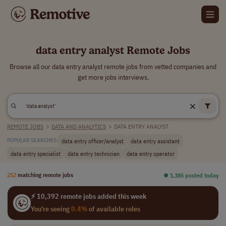
data entry analyst Remote Jobs
Browse all our data entry analyst remote jobs from vetted companies and
get more jobs interviews.
REMOTE JOBS
>
DATA AND ANALYTICS
>
DATA ENTRY ANALYST
data entry officer/analyst
data entry assistant
POPULAR SEARCHES:
data entry specialist
data entry technician
data entry operator
252
matching remote jobs
⏺︎ 1,385 posted today
⚡ 10,392 remote jobs added this week
You're seeing
0.4%
of available roles