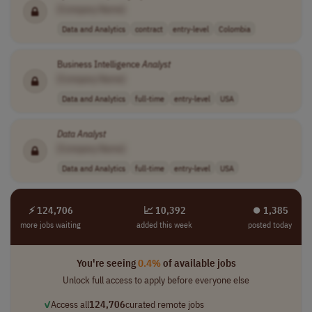
[Company Name]
Data and Analytics
contract
entry-level
Colombia
Business Intelligence
Analyst
[Company Name]
Data and Analytics
full-time
entry-level
USA
Data
Analyst
[Company Name]
Data and Analytics
full-time
entry-level
USA
⚡ 124,706
📈 10,392
⏺︎ 1,385
more jobs waiting
added this week
posted today
You're seeing
0.4%
of available jobs
Unlock full access to apply before everyone else
✓
Access all
124,706
curated remote jobs