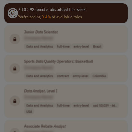
⚡ 10,392 remote jobs added this week
You're seeing
0.4%
of available roles
Junior
Data
Scientist
[Company Name]
Data and Analytics
full-time
entry-level
Brazil
Sports
Data
Quality Operators: Basketball
[Company Name]
Data and Analytics
contract
entry-level
Colombia
Data
Analyst
, Level I
[Company Name]
Data and Analytics
full-time
entry-level
usd 53,039 - 66..
USA
Associate Rebate
Analyst