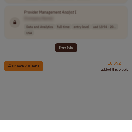
Provider Management
Analyst
I
[Company Name]
Data and Analytics
full-time
entry-level
usd 13.94 - 20...
USA
More Jobs
10,392
Unlock All Jobs
added this week