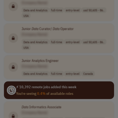
[Company Name]
Data and Analytics
full-time
entry-level
usd 50,605 - 86..
USA
Junior
Data
Curator/
Data
Operator
[Company Name]
Data and Analytics
full-time
entry-level
usd 50,605 - 86..
USA
Junior Analytics Engineer
[Company Name]
Data and Analytics
full-time
entry-level
Canada
⚡ 10,392 remote jobs added this week
You're seeing
0.4%
of available roles
Data
Informatics Associate
[Company Name]