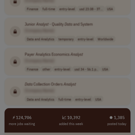
[Company Name]
Finance
full-time
entry-level
usd 23.08 - 37...
USA
Junior
Analyst
- Quality
Data
and System
[Company Name]
Data and Analytics
temporary
entry-level
Worldwide
Payer Analytics Economics
Analyst
[Company Name]
Finance
other
entry-level
usd 34 - 56.1 p..
USA
Data
Collection Orders
Analyst
[Company Name]
Data and Analytics
full-time
entry-level
USA
⚡ 124,706
📈 10,392
⏺︎ 1,385
more jobs waiting
added this week
posted today