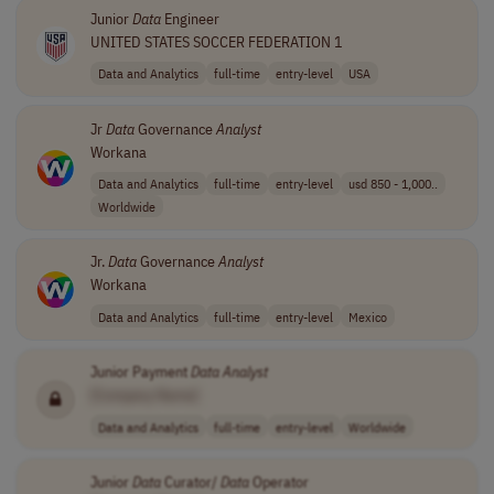
Junior
Data
Engineer
UNITED STATES SOCCER FEDERATION 1
Data and Analytics
full-time
entry-level
USA
Jr
Data
Governance
Analyst
Workana
Data and Analytics
full-time
entry-level
usd 850 - 1,000..
Worldwide
Jr.
Data
Governance
Analyst
Workana
Data and Analytics
full-time
entry-level
Mexico
Junior Payment
Data
Analyst
[Company Name]
Data and Analytics
full-time
entry-level
Worldwide
Junior
Data
Curator/
Data
Operator