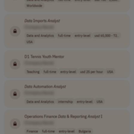
Worldwide
Data
Imports
Analyst
[Company Name]
Data and Analytics
full-time
entry-level
usd 65,000 - 72..
USA
D1 Tennis Youth Mentor
[Company Name]
Teaching
full-time
entry-level
usd 25 per hour
USA
Data
Automation
Analyst
[Company Name]
Data and Analytics
internship
entry-level
USA
Operations Finance
Data
& Reporting
Analyst
I
[Company Name]
Finance
full-time
entry-level
Bulgaria