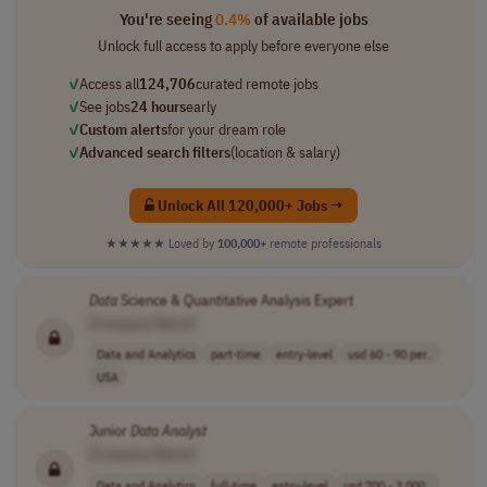
You're seeing
0.4%
of available jobs
Unlock full access to apply before everyone else
✓
Access all
124,706
curated remote jobs
✓
See jobs
24 hours
early
✓
Custom alerts
for your dream role
✓
Advanced search filters
(location & salary)
Unlock All 120,000+ Jobs →
★★★★★
Loved by
100,000+
remote professionals
Data
Science & Quantitative Analysis Expert
[Company Name]
Data and Analytics
part-time
entry-level
usd 60 - 90 per..
USA
Junior
Data
Analyst
[Company Name]
Data and Analytics
full-time
entry-level
usd 700 - 3,000..