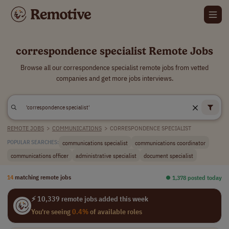
correspondence specialist Remote Jobs
Browse all our correspondence specialist remote jobs from vetted
companies and get more jobs interviews.
REMOTE JOBS
>
COMMUNICATIONS
>
CORRESPONDENCE SPECIALIST
communications specialist
communications coordinator
POPULAR SEARCHES:
communications officer
administrative specialist
document specialist
14
matching remote jobs
⏺︎ 1,378 posted today
⚡ 10,339 remote jobs added this week
You're seeing
0.4%
of available roles