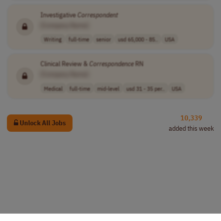
Investigative
Correspondent
[Company Name]
Writing
full-time
senior
usd 65,000 - 85..
USA
Clinical Review &
Correspondence
RN
[Company Name]
Medical
full-time
mid-level
usd 31 - 35 per..
USA
10,339
Unlock All Jobs
added this week