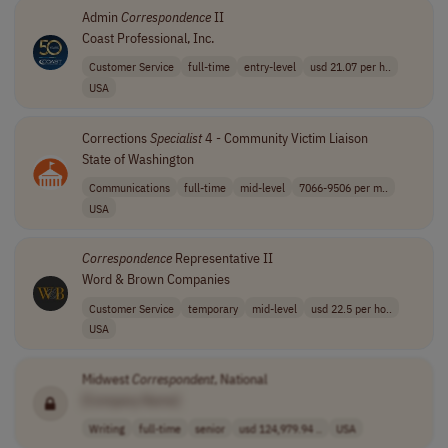
Admin
Correspondence
II
Coast Professional, Inc.
Customer Service
full-time
entry-level
usd 21.07 per h..
USA
Corrections
Specialist
4 - Community Victim Liaison
State of Washington
Communications
full-time
mid-level
7066-9506 per m..
USA
Correspondence
Representative II
Word & Brown Companies
Customer Service
temporary
mid-level
usd 22.5 per ho..
USA
Midwest
Correspondent
, National
[Company Name]
Writing
full-time
senior
usd 124,979.94 ..
USA