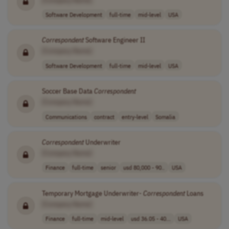
Software Development
full-time
mid-level
USA
Correspondent
Software Engineer II
[Company Name]
Software Development
full-time
mid-level
USA
Soccer Base Data
Correspondent
[Company Name]
Communications
contract
entry-level
Somalia
Correspondent
Underwriter
[Company Name]
Finance
full-time
senior
usd 80,000 - 90..
USA
Temporary Mortgage Underwriter-
Correspondent
Loans
[Company Name]
Finance
full-time
mid-level
usd 36.05 - 40...
USA