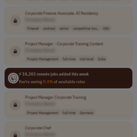
Corporate
Finance Associate, AI Residency
[Company Name]
Finance
contract
senior
competitive hou..
USA
Project Manager -
Corporate
Training Content
[Company Name]
Project Management
full-time
mid-level
India
⚡ 10,203 remote jobs added this week
You're seeing
0.4%
of available roles
Project Manager
Corporate
Training
[Company Name]
Project Management
full-time
Germany
Corporate
Chef
[Company Name]