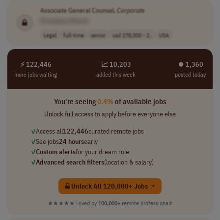
Associate General Counsel,
Corporate
[Company Name]
Legal
full-time
senior
usd 178,000 - 2..
USA
⚡ 122,446
📈 10,203
⏺︎ 1,360
more jobs waiting
added this week
posted today
You're seeing
0.4%
of available jobs
Unlock full access to apply before everyone else
✓
Access all
122,446
curated remote jobs
✓
See jobs
24 hours
early
✓
Custom alerts
for your dream role
✓
Advanced search filters
(location & salary)
Unlock All 120,000+ Jobs →
★★★★★
Loved by
100,000+
remote professionals