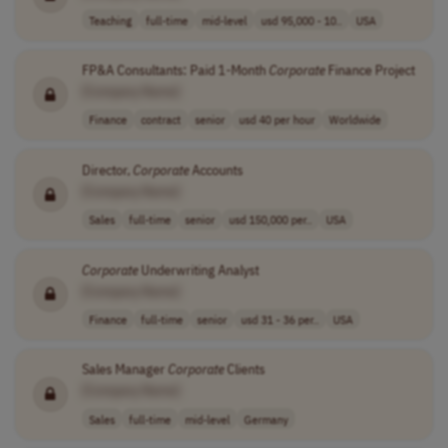
Teaching
full-time
mid-level
usd 95,000 - 10..
USA
FP&A Consultants: Paid 1-Month
Corporate
Finance Project
[Company Name]
Finance
contract
senior
usd 40 per hour
Worldwide
Director,
Corporate
Accounts
[Company Name]
Sales
full-time
senior
usd 150,000 per..
USA
Corporate
Underwriting Analyst
[Company Name]
Finance
full-time
senior
usd 31 - 36 per..
USA
Sales Manager
Corporate
Clients
[Company Name]
Sales
full-time
mid-level
Germany