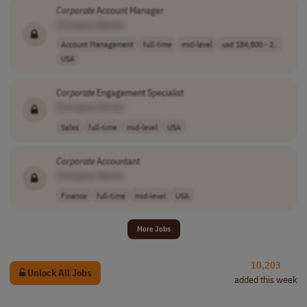
Corporate
Account Manager
[Company Name]
Account Management
full-time
mid-level
usd 184,800 - 2..
USA
Corporate
Engagement Specialist
[Company Name]
Sales
full-time
mid-level
USA
Corporate
Accountant
[Company Name]
Finance
full-time
mid-level
USA
More Jobs
10,203
Unlock All Jobs
added this week