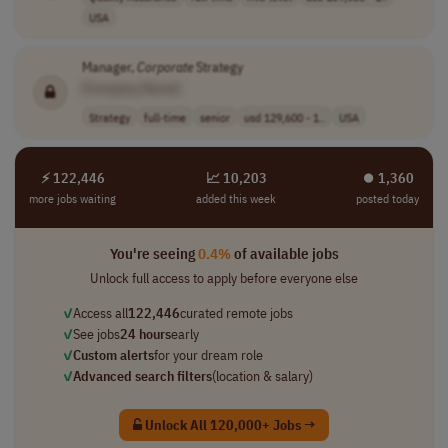
USA
Manager,
Corporate
Strategy
[Company Name]
Strategy
full-time
senior
usd 129,600 - 1..
USA
⚡ 122,446
📈 10,203
⏺︎ 1,360
more jobs waiting
added this week
posted today
You're seeing
0.4%
of available jobs
Unlock full access to apply before everyone else
✓
Access all
122,446
curated remote jobs
✓
See jobs
24 hours
early
✓
Custom alerts
for your dream role
✓
Advanced search filters
(location & salary)
Unlock All 120,000+ Jobs →