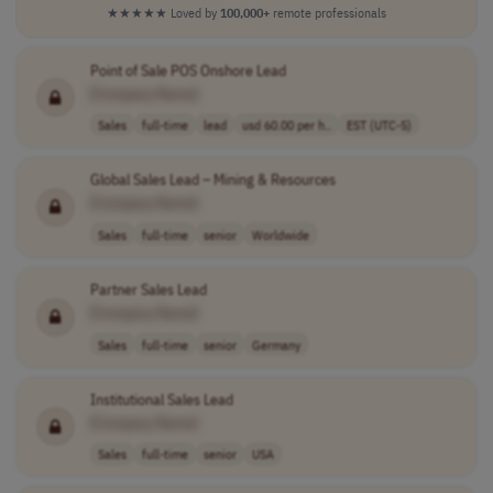
★★★★★
Loved by
100,000+
remote professionals
Point of Sale POS Onshore Lead
[Company Name]
Sales
full-time
lead
usd 60.00 per h..
EST (UTC-5)
Global Sales Lead – Mining & Resources
[Company Name]
Sales
full-time
senior
Worldwide
Partner Sales Lead
[Company Name]
Sales
full-time
senior
Germany
Institutional Sales Lead
[Company Name]
Sales
full-time
senior
USA