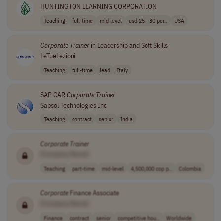
HUNTINGTON LEARNING CORPORATION
Teaching
full-time
mid-level
usd 25 - 30 per..
USA
Corporate
Trainer
in Leadership and Soft Skills
LeTueLezioni
Teaching
full-time
lead
Italy
SAP CAR
Corporate
Trainer
Sapsol Technologies Inc
Teaching
contract
senior
India
Corporate
Trainer
[Company Name]
Teaching
part-time
mid-level
4,500,000 cop p..
Colombia
Corporate
Finance Associate
[Company Name]
Finance
contract
senior
competitive hou..
Worldwide