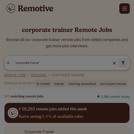
corporate trainer Remote Jobs
Browse all our corporate trainer remote jobs from vetted companies and
get more jobs interviews.
REMOTE JOBS
>
TEACHING
>
CORPORATE TRAINER
hr trainer
trainer
training consultant
curriculum trainer
POPULAR SEARCHES:
672
matching remote jobs
⏺︎ 1,360 posted today
⚡ 10,203 remote jobs added this week
You're seeing
0.4%
of available roles
Corporate
Trainer