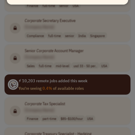
Finance
full-time
senior
USA
Corporate
Secretary Executive
[Company Name]
Compliance
full-time
senior
India
Singapore
Senior
Corporate
Account Manager
[Company Name]
Sales
full-time
mid-level
usd 33 - 50 per..
USA
⚡ 10,203 remote jobs added this week
You're seeing
0.4%
of available roles
Corporate
Tax Specialist
[Company Name]
Finance
part-time
$85–$100/hour
USA
Corporate
Treasury Specialist - Hedging