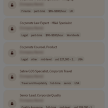
[Company Name]
Finance
part-time
$85–$100/hour
UK
Corporate
Law Expert - M&A Specialist
[Company Name]
Legal
part-time
$90–$100/hour
Worldwide
Corporate
Counsel, Product
[Company Name]
Legal
other
mid-level
usd 127,000 - 2..
USA
Sabre GDS Specialist,
Corporate
Travel
[Company Name]
Travel and Hospitality
full-time
senior
USA
Senior Lead,
Corporate
Quality
[Company Name]
Quality Assurance
full-time
mid-level
usd 109,000 - 1..