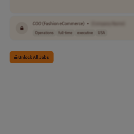
COO
(Fashion eCommerce)
•
[Company Name]
Operations
full-time
executive
USA
Unlock All Jobs