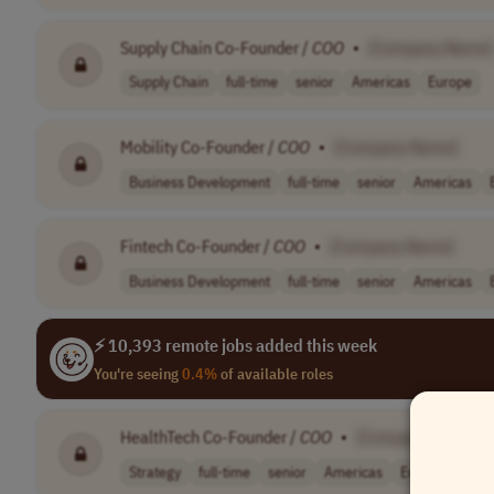
Supply Chain Co-Founder /
COO
•
[Company Name]
Supply Chain
full-time
senior
Americas
Europe
Mobility Co-Founder /
COO
•
[Company Name]
Business Development
full-time
senior
Americas
Fintech Co-Founder /
COO
•
[Company Name]
Business Development
full-time
senior
Americas
⚡ 10,393 remote jobs added this week
You're seeing
0.4%
of available roles
HealthTech Co-Founder /
COO
•
[Company Name]
Strategy
full-time
senior
Americas
Europe