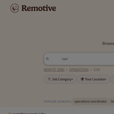
Browse 
REMOTE JOBS
>
OPERATIONS
>
COO
📁 Job Category
🌍 Your Location
▾
▾
operations coordinator
he
POPULAR SEARCHES:
15
matching remote jobs