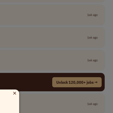
1wk ago
1wk ago
1wk ago
Unlock 120,000+ jobs →
×
1wk ago