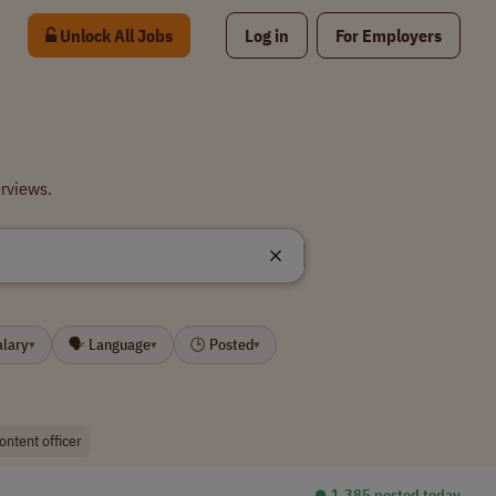
Unlock All Jobs
Log in
For Employers
erviews.
alary
🗣 Language
🕒 Posted
▾
▾
▾
ontent officer
⏺︎ 1,385 posted today