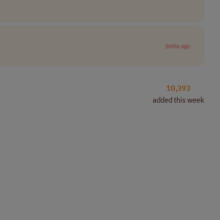
2mths ago
10,393
added this week