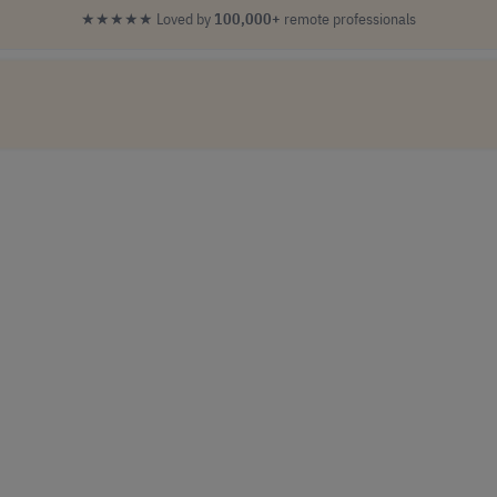
★★★★★
Loved by
100,000+
remote professionals