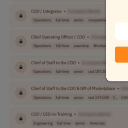
COO
/ Integrator
•
[Company Name]
Operations
full-time
senior
competitive sal..
EST (
Chief Operating Officer /
COO
•
[Company Name]
Operations
full-time
executive
Worldwide
Chief of Staff to the
COO
•
[Company Name]
Operations
full-time
senior
usd 187,500 - 2..
USA
Chief of Staff to the
COO
& GM of Marketplace
•
[C
Operations
full-time
senior
usd 229,000 - 3..
USA
COO
/ CEO-in-Training
•
[Company Name]
Engineering
full-time
senior
Americas