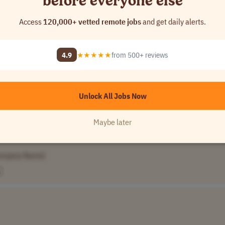
before everyone else
Access
120,000+ vetted remote jobs
and get daily alerts.
UTC-5)
CST (UTC-6)
4.9
★★★★★
from 500+ reviews
Unlock All Jobs Now
Maybe later
Canada
Brazil
+2 more
ompany Name]