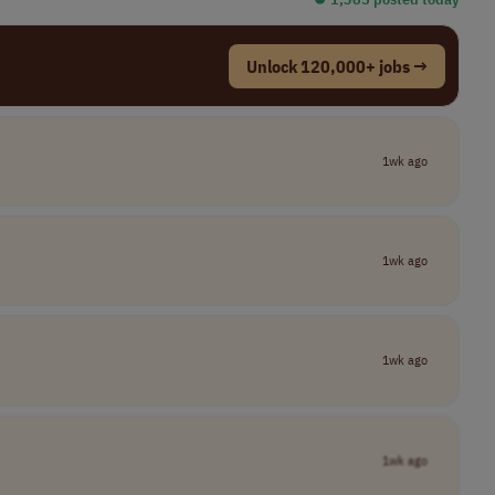
Unlock 120,000+ jobs →
1wk ago
1wk ago
1wk ago
1wk ago