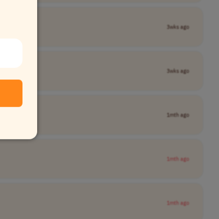
3wks ago
3wks ago
1mth ago
1mth ago
1mth ago