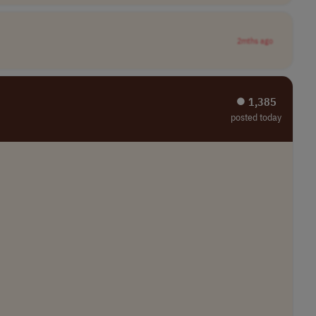
2mths ago
⏺︎ 1,385
posted today