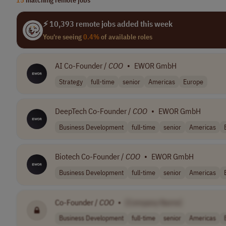
⚡ 10,393 remote jobs added this week
You're seeing
0.4%
of available roles
AI Co-Founder /
COO
•
EWOR GmbH
Strategy
full-time
senior
Americas
Europe
DeepTech Co-Founder /
COO
•
EWOR GmbH
Business Development
full-time
senior
Americas
Biotech Co-Founder /
COO
•
EWOR GmbH
Business Development
full-time
senior
Americas
Co-Founder /
COO
•
[Company Name]
Business Development
full-time
senior
Americas