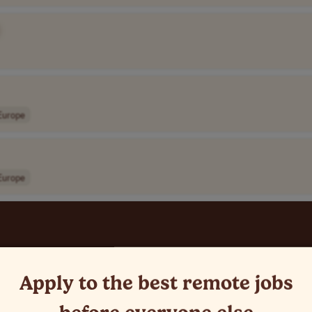
Europe
Europe
Apply to the best remote jobs