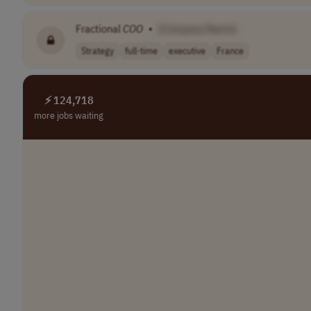
Fractional
COO
•
[Company Name]
Strategy
full-time
executive
France
⚡ 124,718
more jobs waiting