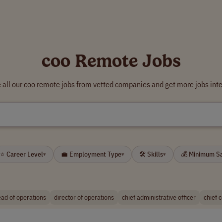
coo Remote Jobs
all our coo remote jobs from vetted companies and get more jobs int
⭐ Career Level
💼 Employment Type
🛠 Skills
💰 Minimum S
▾
▾
▾
ad of operations
director of operations
chief administrative officer
chief c