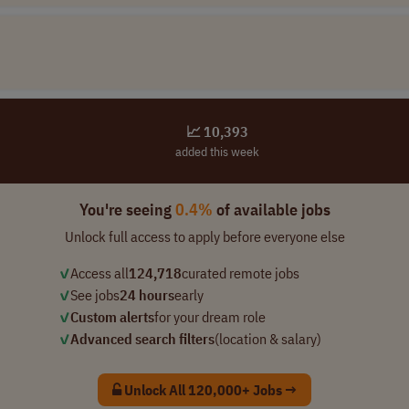
📈 10,393
added this week
You're seeing
0.4%
of available jobs
Unlock full access to apply before everyone else
✓
Access all
124,718
curated remote jobs
✓
See jobs
24 hours
early
✓
Custom alerts
for your dream role
✓
Advanced search filters
(location & salary)
Unlock All 120,000+ Jobs →