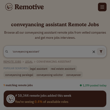
conveyancing assistant Remote Jobs
Browse all our conveyancing assistant remote jobs from vetted companies
and get more jobs interviews.
REMOTE JOBS
>
LEGAL
>
CONVEYANCING ASSISTANT
legal assistant
real estate assistant
POPULAR SEARCHES:
conveyancing paralegal
conveyancing solicitor
conveyancer
9
matching remote jobs
⏺︎ 1,379 posted today
⚡ 10,344 remote jobs added this week
You're seeing
0.4%
of available roles