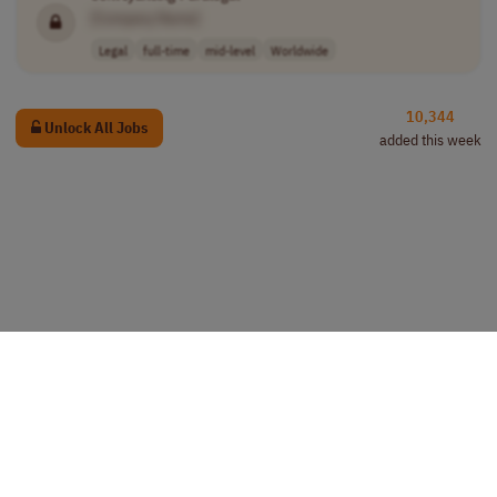
[Company Name]
Legal
full-time
mid-level
Worldwide
10,344
Unlock All Jobs
added this week