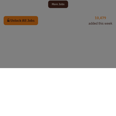
More Jobs
10,479
Unlock All Jobs
added this week