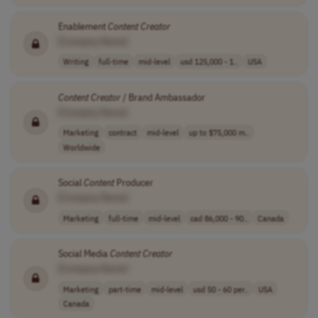
Enablement
Content
Creator
[Company Name]
Writing
full-time
mid-level
usd 125,000 - 1..
USA
Content
Creator
/ Brand Ambassador
[Company Name]
Marketing
contract
mid-level
up to $75,000 m..
Worldwide
Social
Content
Producer
[Company Name]
Marketing
full-time
mid-level
cad 86,000 - 90..
Canada
Social Media
Content
Creator
[Company Name]
Marketing
part-time
mid-level
usd 50 - 60 per..
USA
Canada