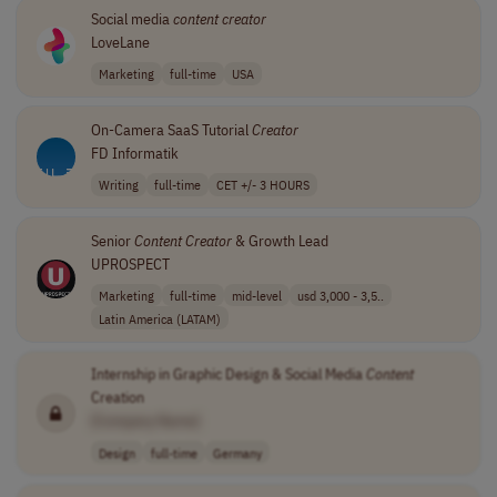
Social media
content
creator
LoveLane
Marketing
full-time
USA
On-Camera SaaS Tutorial
Creator
FD Informatik
Writing
full-time
CET +/- 3 HOURS
Senior
Content
Creator
& Growth Lead
UPROSPECT
Marketing
full-time
mid-level
usd 3,000 - 3,5..
Latin America (LATAM)
Internship in Graphic Design & Social Media
Content
Creation
[Company Name]
Design
full-time
Germany