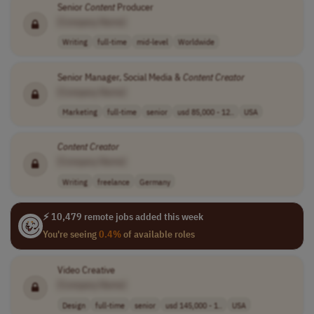
Senior
Content
Producer
[Company Name]
Writing
full-time
mid-level
Worldwide
Senior Manager, Social Media &
Content
Creator
[Company Name]
Marketing
full-time
senior
usd 85,000 - 12..
USA
Content
Creator
[Company Name]
Writing
freelance
Germany
⚡ 10,479 remote jobs added this week
You're seeing
0.4%
of available roles
Video Creative
[Company Name]
Design
full-time
senior
usd 145,000 - 1..
USA