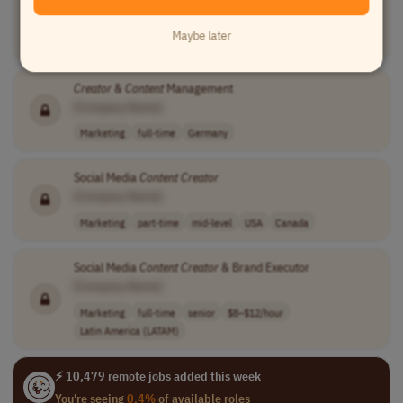
[Company Name]
Maybe later
Writing
part-time
mid-level
Worldwide
Creator
&
Content
Management
[Company Name]
Marketing
full-time
Germany
Social Media
Content
Creator
[Company Name]
Marketing
part-time
mid-level
USA
Canada
Social Media
Content
Creator
& Brand Executor
[Company Name]
Marketing
full-time
senior
$8–$12/hour
Latin America (LATAM)
⚡ 10,479 remote jobs added this week
You're seeing
0.4%
of available roles