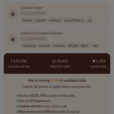
Content
Creator
[Company Name]
Writing
contract
mid-level
up to £75 per p..
UK
Social-First
Content
Producer
[Company Name]
Marketing
full-time
mid-level
$75,000 - $80,0..
USA
⚡ 125,750
📈 10,479
⏺︎ 1,397
more jobs waiting
added this week
posted today
You're seeing
0.4%
of available jobs
Unlock full access to apply before everyone else
✓
Access all
125,750
curated remote jobs
✓
See jobs
24 hours
early
✓
Custom alerts
for your dream role
✓
Advanced search filters
(location & salary)