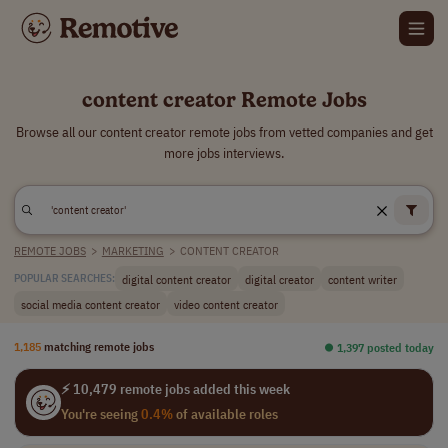
content creator Remote Jobs
Browse all our content creator remote jobs from vetted companies and get
more jobs interviews.
REMOTE JOBS
>
MARKETING
>
CONTENT CREATOR
digital content creator
digital creator
content writer
POPULAR SEARCHES:
social media content creator
video content creator
1,185
matching remote jobs
⏺︎ 1,397 posted today
⚡ 10,479 remote jobs added this week
You're seeing
0.4%
of available roles