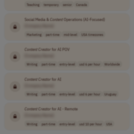
Teaching
temporary
senior
Canada
Social Media &
Content
Operations (AI-Focused)
[Company Name]
Marketing
part-time
mid-level
USA timezones
Content
Creator
for AI POV
[Company Name]
Writing
part-time
entry-level
usd 6 per hour
Worldwide
Content
Creator
for AI
[Company Name]
Writing
part-time
entry-level
usd 6 per hour
Uruguay
Content
Creator
for AI - Remote
[Company Name]
Writing
part-time
entry-level
usd 10 per hour
USA