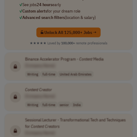
✓
See jobs
24 hours
early
✓
Custom alerts
for your dream role
✓
Advanced search filters
(location & salary)
Unlock All 125,000+ Jobs →
★★★★★
Loved by
100,000+
remote professionals
Binance Accelerator Program -
Content
Media
[Company Name]
Writing
full-time
United Arab Emirates
Content
Creator
[Company Name]
Writing
full-time
senior
India
Sessional Lecturer - Transformational Tech and Techniques
for
Content
Creators
[Company Name]