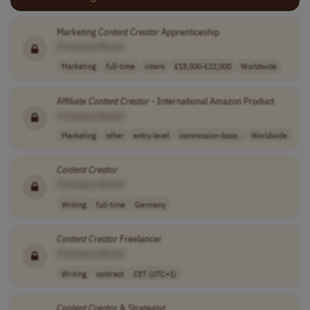
Marketing
Content
Creator
Apprenticeship
[Company Name]
Marketing
full-time
intern
£18,000-£22,000
Worldwide
Affiliate
Content
Creator
- International Amazon Product
[Company Name]
Marketing
other
entry-level
commission-base..
Worldwide
Content
Creator
[Company Name]
Writing
full-time
Germany
Content
Creator
Freelancer
[Company Name]
Writing
contract
CET (UTC+1)
Content
Creator
& Strategist