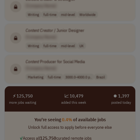
[Company Name]
Writing
full-time
mid-level
Worldwide
Content
Creator
/ Junior Designer
[Company Name]
Writing
full-time
mid-level
UK
Content
Producer for Social Media
[Company Name]
Marketing
full-time
3000.0-4000.0 p..
Brazil
⚡ 125,750
📈 10,479
⏺︎ 1,397
more jobs waiting
added this week
posted today
You're seeing
0.4%
of available jobs
Unlock full access to apply before everyone else
✓
Access all
125,750
curated remote jobs