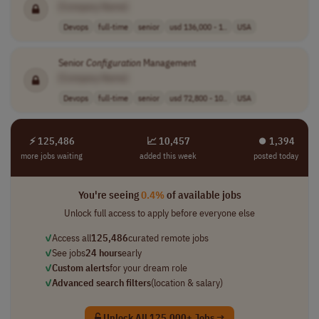
[Company Name]
Devops
full-time
senior
usd 136,000 - 1..
USA
Senior
Configuration
Management
[Company Name]
Devops
full-time
senior
usd 72,800 - 10..
USA
⚡ 125,486
📈 10,457
⏺︎ 1,394
more jobs waiting
added this week
posted today
You're seeing
0.4%
of available jobs
Unlock full access to apply before everyone else
✓
Access all
125,486
curated remote jobs
✓
See jobs
24 hours
early
✓
Custom alerts
for your dream role
✓
Advanced search filters
(location & salary)
Unlock All 125,000+ Jobs →