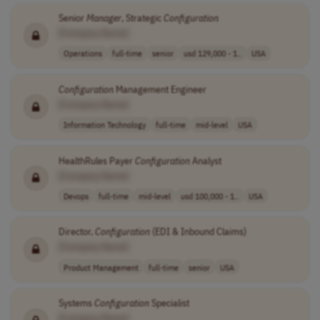
Senior
Manager
, Strategic
Configuration
[Company Name]
Operations
full-time
senior
usd 129,000 - 1..
USA
Configuration
Management Engineer
[Company Name]
Information Technology
full-time
mid-level
USA
HealthRules Payer
Configuration
Analyst
[Company Name]
Devops
full-time
mid-level
usd 100,000 - 1..
USA
Director,
Configuration
(EDI & Inbound Claims)
[Company Name]
Product Management
full-time
senior
USA
Systems
Configuration
Specialist
[Company Name]