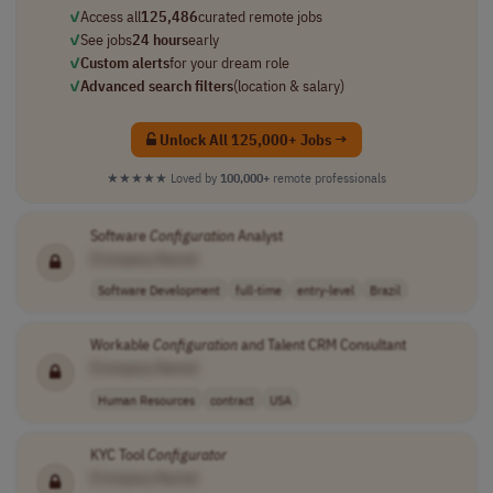
✓
Access all
125,486
curated remote jobs
✓
See jobs
24 hours
early
✓
Custom alerts
for your dream role
✓
Advanced search filters
(location & salary)
Unlock All 125,000+ Jobs →
★★★★★
Loved by
100,000+
remote professionals
Software
Configuration
Analyst
[Company Name]
Software Development
full-time
entry-level
Brazil
Workable
Configuration
and Talent CRM Consultant
[Company Name]
Human Resources
contract
USA
KYC Tool
Configurator
[Company Name]