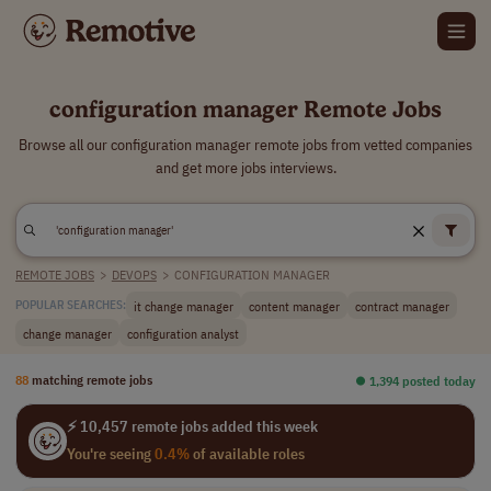
configuration manager Remote Jobs
Browse all our configuration manager remote jobs from vetted companies
and get more jobs interviews.
REMOTE JOBS
>
DEVOPS
>
CONFIGURATION MANAGER
it change manager
content manager
contract manager
POPULAR SEARCHES:
change manager
configuration analyst
88
matching remote jobs
⏺︎ 1,394 posted today
⚡ 10,457 remote jobs added this week
You're seeing
0.4%
of available roles