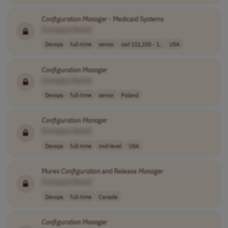
Configuration
Manager
- Medicaid Systems
[Company Name]
Devops
full-time
senior
usd 111,155 - 1..
USA
Configuration
Manager
[Company Name]
Devops
full-time
senior
Poland
Configuration
Manager
[Company Name]
Devops
full-time
mid-level
USA
Murex
Configuration
and Release
Manager
[Company Name]
Devops
full-time
Canada
Configuration
Manager