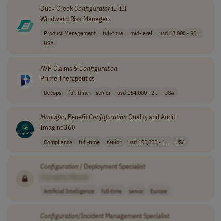
Duck Creek
Configurator
II, III
Windward Risk Managers
Product Management
full-time
mid-level
usd 68,000 - 90..
USA
AVP Claims &
Configuration
Prime Therapeutics
Devops
full-time
senior
usd 164,000 - 2..
USA
Manager
, Benefit
Configuration
Quality and Audit
Imagine360
Compliance
full-time
senior
usd 100,000 - 1..
USA
Configuration
/ Deployment Specialist
[Company Name]
Artificial Intelligence
full-time
senior
Europe
Configuration
/Incident Management Specialist