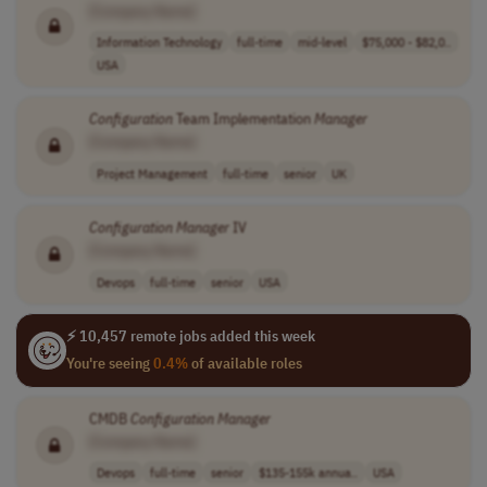
[Company Name]
Information Technology
full-time
mid-level
$75,000 - $82,0..
USA
Configuration
Team Implementation
Manager
[Company Name]
Project Management
full-time
senior
UK
Configuration
Manager
IV
[Company Name]
Devops
full-time
senior
USA
⚡ 10,457 remote jobs added this week
You're seeing
0.4%
of available roles
CMDB
Configuration
Manager
[Company Name]
Devops
full-time
senior
$135-155k annua..
USA