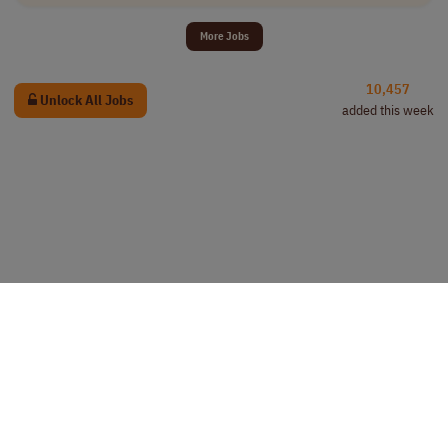
More Jobs
10,457
Unlock All Jobs
added this week