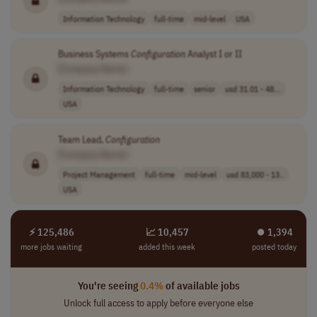
Information Technology
full-time
mid-level
USA
Business Systems
Configuration
Analyst I or II
[Company Name]
Information Technology
full-time
senior
usd 31.01 - 48...
USA
Team Lead,
Configuration
[Company Name]
Project Management
full-time
mid-level
usd 83,000 - 13..
USA
⚡ 125,486
📈 10,457
⏺︎ 1,394
more jobs waiting
added this week
posted today
You're seeing
0.4%
of available jobs
Unlock full access to apply before everyone else