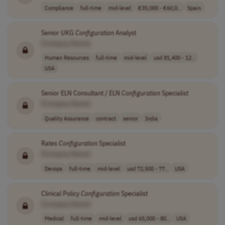
Compliance
full-time
mid-level
€35,000 - €60,0..
Spain
Senior UKG
Configuration
Analyst
[Company Name]
Human Resources
full-time
mid-level
usd 81,400 - 12..
USA
Senior ELN Consultant / ELN
Configuration
Specialist
[Company Name]
Quality Assurance
contract
senior
India
Rates
Configuration
Specialist
[Company Name]
Devops
full-time
mid-level
usd 72,500 - 77..
USA
Clinical Policy
Configuration
Specialist
[Company Name]
Medical
full-time
mid-level
usd 65,000 - 80..
USA