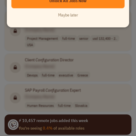
Unlock All Jobs Now
Devops
full-time
USA
Maybe later
Senior GTS
Configuration
Lead (Implementation &
Maintenance)
[Company Name]
Project Management
full-time
senior
usd 132,400 - 2..
USA
Client
Configuration
Director
[Company Name]
Devops
full-time
executive
Greece
SAP Payroll
Configuration
Expert
[Company Name]
Human Resources
full-time
Slovakia
⚡ 10,457 remote jobs added this week
You're seeing
0.4%
of available roles