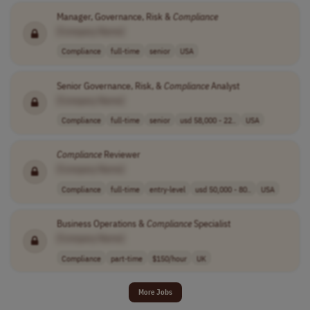
Manager, Governance, Risk &
Compliance
[Company Name]
Compliance
full-time
senior
USA
Senior Governance, Risk, &
Compliance
Analyst
[Company Name]
Compliance
full-time
senior
usd 58,000 - 22..
USA
Compliance
Reviewer
[Company Name]
Compliance
full-time
entry-level
usd 50,000 - 80..
USA
Business Operations &
Compliance
Specialist
[Company Name]
Compliance
part-time
$150/hour
UK
More Jobs