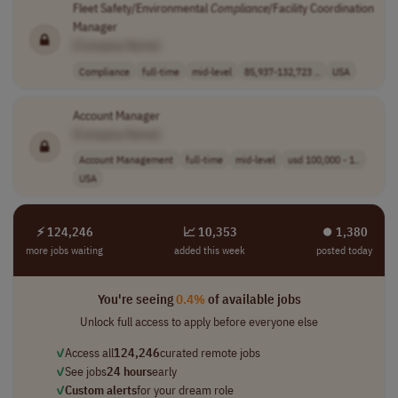
Fleet Safety/Environmental
Compliance
/Facility Coordination
Manager
[Company Name]
Compliance
full-time
mid-level
85,937-132,723 ..
USA
Account Manager
[Company Name]
Account Management
full-time
mid-level
usd 100,000 - 1..
USA
⚡ 124,246
📈 10,353
⏺︎ 1,380
more jobs waiting
added this week
posted today
You're seeing
0.4%
of available jobs
Unlock full access to apply before everyone else
✓
Access all
124,246
curated remote jobs
✓
See jobs
24 hours
early
✓
Custom alerts
for your dream role