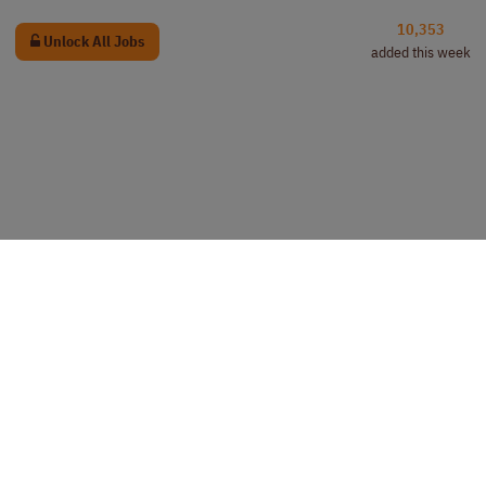
10,353
Unlock All Jobs
added this week