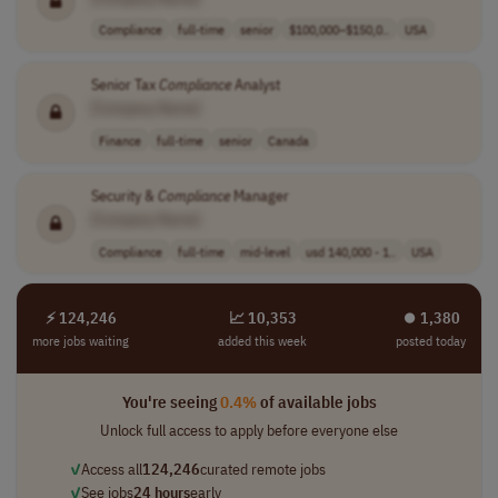
Compliance
full-time
senior
$100,000–$150,0..
USA
Senior Tax
Compliance
Analyst
[Company Name]
Finance
full-time
senior
Canada
Security &
Compliance
Manager
[Company Name]
Compliance
full-time
mid-level
usd 140,000 - 1..
USA
⚡ 124,246
📈 10,353
⏺︎ 1,380
more jobs waiting
added this week
posted today
You're seeing
0.4%
of available jobs
Unlock full access to apply before everyone else
✓
Access all
124,246
curated remote jobs
✓
See jobs
24 hours
early