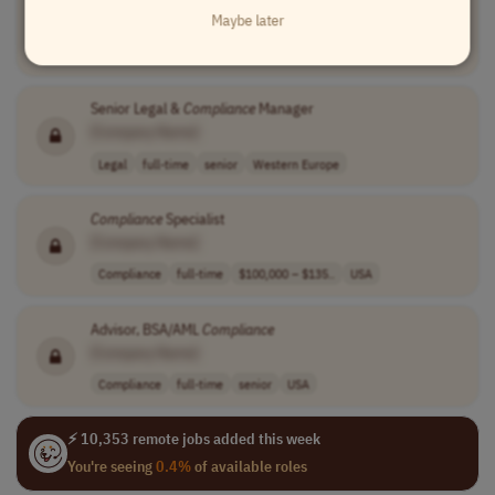
Maybe later
[Company Name]
Finance
full-time
$156,000 - $210..
Worldwide
Senior Legal &
Compliance
Manager
[Company Name]
Legal
full-time
senior
Western Europe
Compliance
Specialist
[Company Name]
Compliance
full-time
$100,000 – $135..
USA
Advisor, BSA/AML
Compliance
[Company Name]
Compliance
full-time
senior
USA
⚡ 10,353 remote jobs added this week
You're seeing
0.4%
of available roles