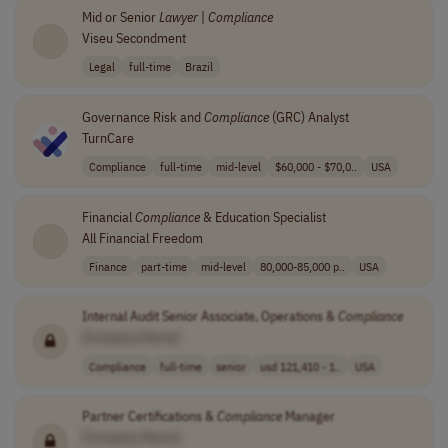
Mid or Senior
Lawyer
|
Compliance
Viseu Secondment
Legal
full-time
Brazil
Governance Risk and
Compliance
(GRC) Analyst
TurnCare
Compliance
full-time
mid-level
$60,000 - $70,0..
USA
Financial
Compliance
& Education Specialist
All Financial Freedom
Finance
part-time
mid-level
80,000-85,000 p..
USA
Internal Audit Senior Associate, Operations &
Compliance
[Company Name]
Compliance
full-time
senior
usd 121,410 - 1..
USA
Partner Certifications &
Compliance
Manager
[Company Name]