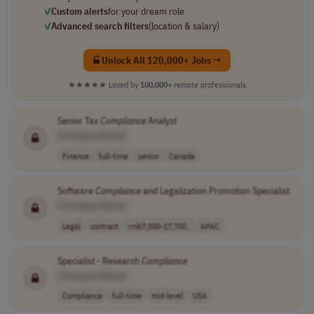
✓
Custom alerts
for your dream role
✓
Advanced search filters
(location & salary)
Unlock All 120,000+ Jobs →
★★★★★
Loved by
100,000+
remote professionals
Senior Tax
Compliance
Analyst
[Company Name]
Finance
full-time
senior
Canada
Software
Compliance
and Legalization Promotion Specialist
[Company Name]
Legal
contract
rmb7,000-17,700..
APAC
Specialist - Research
Compliance
[Company Name]
Compliance
full-time
mid-level
USA