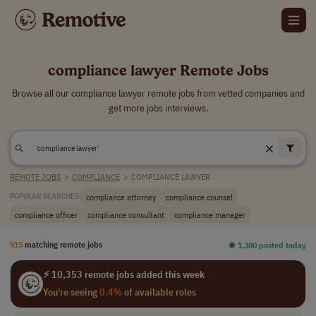
compliance lawyer Remote Jobs
Browse all our compliance lawyer remote jobs from vetted companies and
get more jobs interviews.
REMOTE JOBS
>
COMPLIANCE
>
COMPLIANCE LAWYER
compliance attorney
compliance counsel
POPULAR SEARCHES:
compliance officer
compliance consultant
compliance manager
915
matching remote jobs
⏺︎ 1,380 posted today
⚡ 10,353 remote jobs added this week
You're seeing
0.4%
of available roles