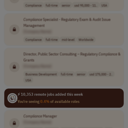
Compliance
full-time
senior
usd 95,000 - 11..
USA
Compliance
Specialist - Regulatory Exam & Audit Issue
Management
[Company Name]
Compliance
full-time
mid-level
Worldwide
Director, Public Sector Consulting – Regulatory
Compliance
&
Grants
[Company Name]
Business Development
full-time
senior
usd 175,000 - 2..
USA
⚡ 10,353 remote jobs added this week
You're seeing
0.4%
of available roles
Compliance
Manager
[Company Name]