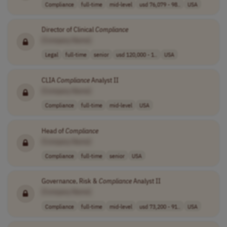
Compliance
full-time
mid-level
usd 76,079 - 98..
USA
Director of Clinical
Compliance
[Company Name]
Legal
full-time
senior
usd 120,000 - 1..
USA
CLIA
Compliance
Analyst II
[Company Name]
Compliance
full-time
mid-level
USA
Head of
Compliance
[Company Name]
Compliance
full-time
senior
USA
Governance, Risk &
Compliance
Analyst II
[Company Name]
Compliance
full-time
mid-level
usd 73,200 - 91..
USA