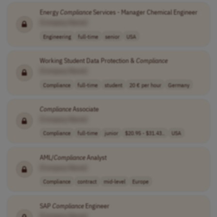
Energy
Compliance
Services - Manager Chemical Engineer
[Company Name]
Engineering
full-time
senior
USA
Working Student Data Protection &
Compliance
[Company Name]
Compliance
full-time
student
20 € per hour
Germany
Compliance
Associate
[Company Name]
Compliance
full-time
junior
$20.95 - $31.43..
USA
AML/
Compliance
Analyst
[Company Name]
Compliance
contract
mid-level
Europe
SAP
Compliance
Engineer
[Company Name]