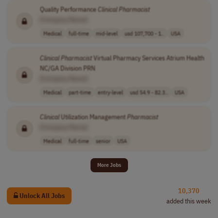
Quality Performance
Clinical
Pharmacist
[Company Name]
Medical
full-time
mid-level
usd 107,700 - 1..
USA
Clinical
Pharmacist
Virtual Pharmacy Services Atrium Health
NC/GA Division PRN
[Company Name]
Medical
part-time
entry-level
usd 54.9 - 82.3..
USA
Clinical
Utilization Management
Pharmacist
[Company Name]
Medical
full-time
senior
USA
More Jobs
10,370
Unlock All Jobs
added this week