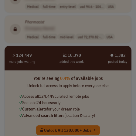
Medical
full-time
entry-level
usd 94.6 - 104...
USA
Pharmacist
[Company Name]
Medical
full-time
mid-level
usd 72,370.82 -..
USA
⚡ 124,449
📈 10,370
⏺︎ 1,382
more jobs waiting
added this week
posted today
You're seeing
0.4%
of available jobs
Unlock full access to apply before everyone else
✓
Access all
124,449
curated remote jobs
✓
See jobs
24 hours
early
✓
Custom alerts
for your dream role
✓
Advanced search filters
(location & salary)
Unlock All 120,000+ Jobs →