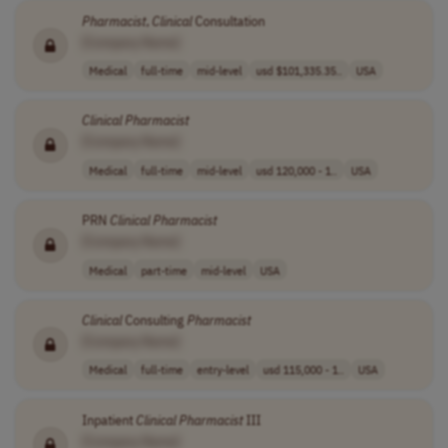
Pharmacist
,
Clinical
Consultation
[Company Name]
Medical
full-time
mid-level
usd $101,335.35..
USA
Clinical
Pharmacist
[Company Name]
Medical
full-time
mid-level
usd 120,000 - 1..
USA
PRN
Clinical
Pharmacist
[Company Name]
Medical
part-time
mid-level
USA
Clinical
Consulting
Pharmacist
[Company Name]
Medical
full-time
entry-level
usd 115,000 - 1..
USA
Inpatient
Clinical
Pharmacist
III
[Company Name]