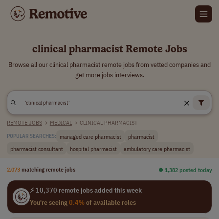
clinical pharmacist Remote Jobs
Browse all our clinical pharmacist remote jobs from vetted companies and
get more jobs interviews.
REMOTE JOBS
>
MEDICAL
>
CLINICAL PHARMACIST
managed care pharmacist
pharmacist
POPULAR SEARCHES:
pharmacist consultant
hospital pharmacist
ambulatory care pharmacist
2,073
matching remote jobs
⏺︎ 1,382 posted today
⚡ 10,370 remote jobs added this week
You're seeing
0.4%
of available roles