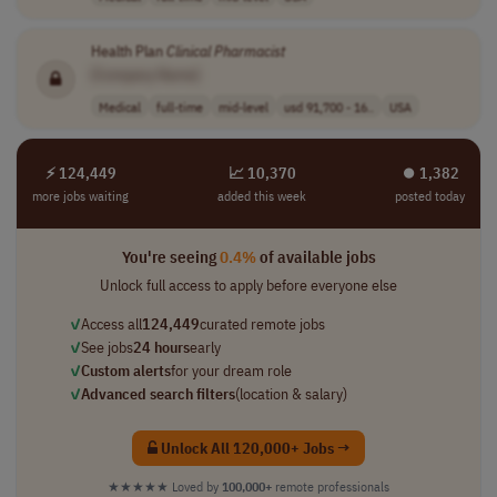
Health Plan
Clinical
Pharmacist
[Company Name]
Medical
full-time
mid-level
usd 91,700 - 16..
USA
⚡ 124,449
📈 10,370
⏺︎ 1,382
more jobs waiting
added this week
posted today
You're seeing
0.4%
of available jobs
Unlock full access to apply before everyone else
✓
Access all
124,449
curated remote jobs
✓
See jobs
24 hours
early
✓
Custom alerts
for your dream role
✓
Advanced search filters
(location & salary)
Unlock All 120,000+ Jobs →
★★★★★
Loved by
100,000+
remote professionals