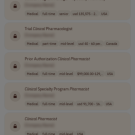
[Company Name]
Medical
full-time
senior
usd 135,575 - 2..
USA
Trial
Clinical
Pharmacologist
[Company Name]
Medical
part-time
mid-level
usd 40 - 60 per..
Canada
Prior Authorization
Clinical
Pharmacist
[Company Name]
Medical
full-time
mid-level
$99,000.00-129,..
USA
Clinical
Specialty Program
Pharmacist
[Company Name]
Medical
full-time
mid-level
usd 91,700 - 16..
USA
Clinical
Pharmacist
[Company Name]
Medical
full-time
mid-level
USA