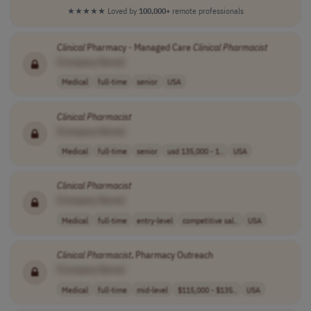
★★★★★
Loved by
100,000+
remote professionals
Clinical
Pharmacy - Managed Care
Clinical
Pharmacist
[Company Name]
Medical
full-time
senior
USA
Clinical
Pharmacist
[Company Name]
Medical
full-time
senior
usd 135,000 - 1..
USA
Clinical
Pharmacist
[Company Name]
Medical
full-time
entry-level
competitive sal..
USA
Clinical
Pharmacist
, Pharmacy Outreach
[Company Name]
Medical
full-time
mid-level
$115,000 - $135..
USA