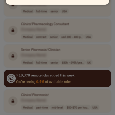
[Company Name]
Medical
full-time
senior
USA
Clinical
Pharmacology Consultant
[Company Name]
Medical
contract
senior
usd 200 - 400 p..
USA
Senior
Pharmacist
Clinician
[Company Name]
Medical
full-time
senior
£80k - £95k/yea..
UK
⚡ 10,370 remote jobs added this week
You're seeing
0.4%
of available roles
Clinical
Pharmacist
[Company Name]
Medical
part-time
mid-level
$50-$70 per hou..
USA