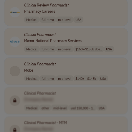
Clinical
Review
Pharmacist
Pharmacy Careers
Medical
full-time
mid-level
USA
Clinical
Pharmacist
Maxor National Pharmacy Services
Medical
full-time
mid-level
$150k-$155k doe..
USA
Clinical
Pharmacist
Mobe
Medical
full-time
mid-level
$140k - $145k
USA
Clinical
Pharmacist
[Company Name]
Medical
other
mid-level
usd 150,000 - 1..
USA
Clinical
Pharmacist
- MTM
[Company Name]