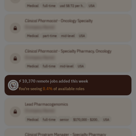
Medical
full-time
usd 58.72 per h..
USA
Clinical
Pharmacist
- Oncology Specialty
[Company Name]
Medical
part-time
mid-level
USA
Clinical
Pharmacist
- Specialty Pharmacy, Oncology
[Company Name]
Medical
full-time
mid-level
USA
⚡ 10,370 remote jobs added this week
You're seeing
0.4%
of available roles
Lead Pharmacogenomics
[Company Name]
Medical
full-time
senior
$170,000 - $200..
USA
Clinical
Program Manager - Specialty Pharmacy