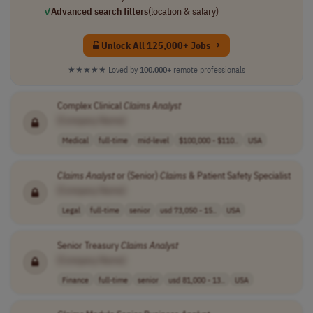
✓
Advanced search filters
(location & salary)
Unlock All 125,000+ Jobs →
★★★★★
Loved by
100,000+
remote professionals
Complex Clinical
Claims
Analyst
[Company Name]
Medical
full-time
mid-level
$100,000 - $110..
USA
Claims
Analyst
or (Senior)
Claims
& Patient Safety Specialist
[Company Name]
Legal
full-time
senior
usd 73,050 - 15..
USA
Senior Treasury
Claims
Analyst
[Company Name]
Finance
full-time
senior
usd 81,000 - 13..
USA