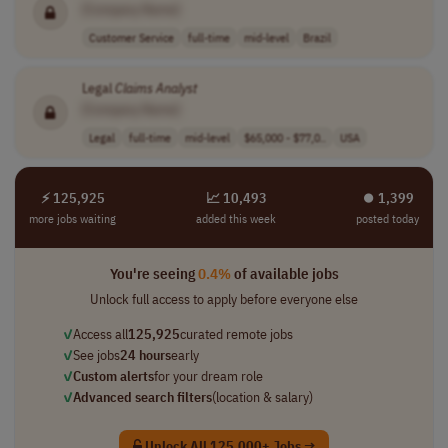
[Company Name]
Customer Service
full-time
mid-level
Brazil
Legal
Claims
Analyst
[Company Name]
Legal
full-time
mid-level
$65,000 - $77,0..
USA
⚡ 125,925
📈 10,493
⏺︎ 1,399
more jobs waiting
added this week
posted today
You're seeing
0.4%
of available jobs
Unlock full access to apply before everyone else
✓
Access all
125,925
curated remote jobs
✓
See jobs
24 hours
early
✓
Custom alerts
for your dream role
✓
Advanced search filters
(location & salary)
Unlock All 125,000+ Jobs →