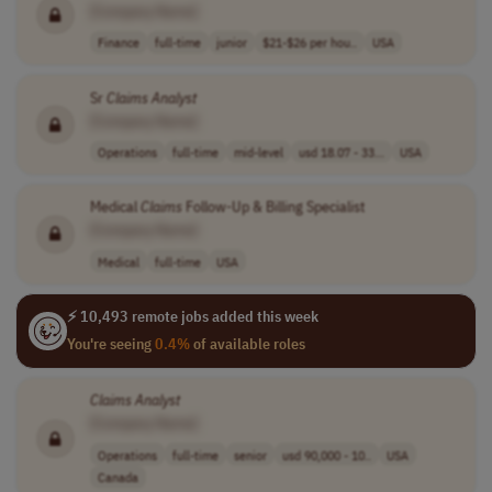
[Company Name]
Finance
full-time
junior
$21-$26 per hou..
USA
Sr
Claims
Analyst
[Company Name]
Operations
full-time
mid-level
usd 18.07 - 33...
USA
Medical
Claims
Follow-Up & Billing Specialist
[Company Name]
Medical
full-time
USA
⚡ 10,493 remote jobs added this week
You're seeing
0.4%
of available roles
Claims
Analyst
[Company Name]
Operations
full-time
senior
usd 90,000 - 10..
USA
Canada