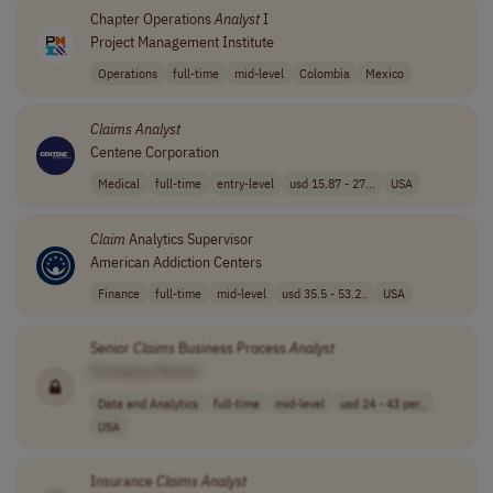
Chapter Operations
Analyst
I
Project Management Institute
Operations
full-time
mid-level
Colombia
Mexico
Claims
Analyst
Centene Corporation
Medical
full-time
entry-level
usd 15.87 - 27...
USA
Claim
Analytics Supervisor
American Addiction Centers
Finance
full-time
mid-level
usd 35.5 - 53.2..
USA
Senior
Claims
Business Process
Analyst
[Company Name]
Data and Analytics
full-time
mid-level
usd 24 - 43 per..
USA
Insurance
Claims
Analyst