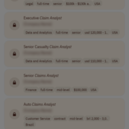
Legal
full-time
senior
$100k - $130k a..
USA
Executive
Claim
Analyst
[Company Name]
Data and Analytics
full-time
senior
usd 120,000 - 1..
USA
Senior Casualty
Claim
Analyst
[Company Name]
Data and Analytics
full-time
senior
usd 110,000 - 1..
USA
Senior
Claims
Analyst
[Company Name]
Finance
full-time
mid-level
$100,000
USA
Auto
Claims
Analyst
[Company Name]
Customer Service
contract
mid-level
brl 2,000 - 3,0..
Brazil