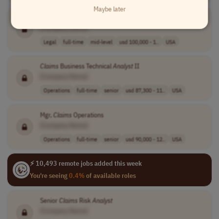
Maybe later
Senior
Claims
Analyst
[Company Name]
Legal
full-time
mid-level
usd 100,000 - 1..
USA
Claims
Business Technical
Analyst
II
[Company Name]
Operations
full-time
senior
usd 87,300 - 11..
USA
Mgr,
Claims
Operations
[Company Name]
Operations
full-time
senior
usd 90,000 - 12..
USA
⚡ 10,493 remote jobs added this week
You're seeing
0.4%
of available roles
Senior
Claims
Risk
Analyst
[Company Name]