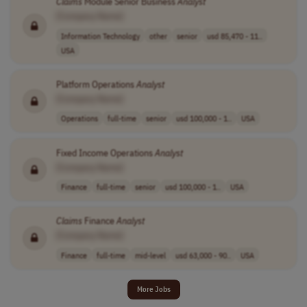
Claims
Module Senior Business
Analyst
[Company Name]
Information Technology
other
senior
usd 85,470 - 11..
USA
Platform Operations
Analyst
[Company Name]
Operations
full-time
senior
usd 100,000 - 1..
USA
Fixed Income Operations
Analyst
[Company Name]
Finance
full-time
senior
usd 100,000 - 1..
USA
Claims
Finance
Analyst
[Company Name]
Finance
full-time
mid-level
usd 63,000 - 90..
USA
More Jobs