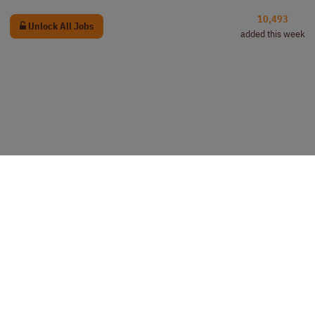
10,493
Unlock All Jobs
added this week