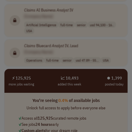
Claims
AI Business
Analyst
IV
[Company Name]
Artificial Intelligence
full-time
senior
usd 94,100 - 16..
USA
Claims
Bluecard
Analyst
IV, Lead
[Company Name]
Operations
full-time
senior
usd 47.89 - 55...
USA
⚡ 125,925
📈 10,493
⏺︎ 1,399
more jobs waiting
added this week
posted today
You're seeing
0.4%
of available jobs
Unlock full access to apply before everyone else
✓
Access all
125,925
curated remote jobs
✓
See jobs
24 hours
early
✓
Custom alerts
for your dream role