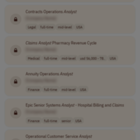
Contracts Operations
Analyst
[Company Name]
Legal
full-time
mid-level
USA
Claims
Analyst
Pharmacy Revenue Cycle
[Company Name]
Medical
full-time
mid-level
usd 56,000 - 78..
USA
Annuity Operations
Analyst
[Company Name]
Finance
full-time
mid-level
USA
Epic Senior Systems
Analyst
- Hospital Billing and
Claims
[Company Name]
Finance
full-time
senior
USA
Operational Customer Service
Analyst