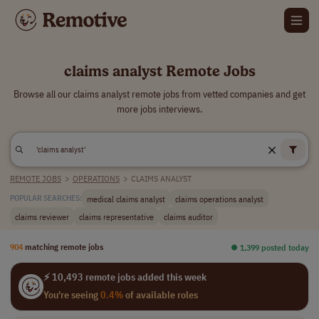
claims analyst Remote Jobs
Browse all our claims analyst remote jobs from vetted companies and get
more jobs interviews.
REMOTE JOBS
>
OPERATIONS
>
CLAIMS ANALYST
medical claims analyst
claims operations analyst
POPULAR SEARCHES:
claims reviewer
claims representative
claims auditor
904
matching remote jobs
⏺︎ 1,399 posted today
⚡ 10,493 remote jobs added this week
You're seeing
0.4%
of available roles