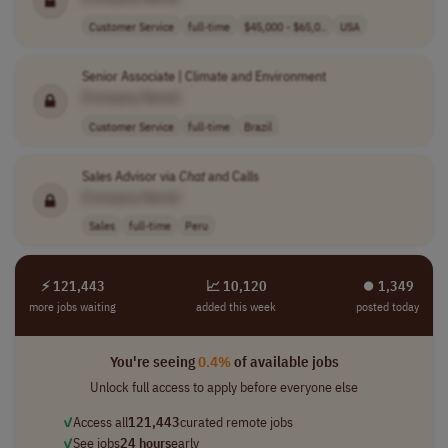
Customer Service
full-time
$45,000 - $65,0..
USA
Senior Associate | Climate and Environment
[Company Name]
Customer Service
full-time
Brazil
Sales Advisor via
Chat
and Calls
[Company Name]
Sales
full-time
Peru
⚡ 121,443
📈 10,120
⏺︎ 1,349
more jobs waiting
added this week
posted today
You're seeing
0.4%
of available jobs
Unlock full access to apply before everyone else
✓
Access all
121,443
curated remote jobs
✓
See jobs
24 hours
early