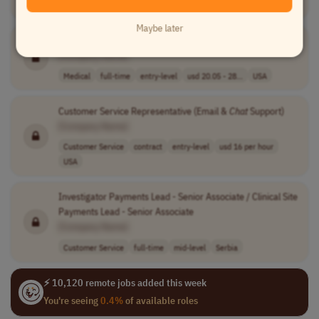
Customer Service
full-time
mid-level
India
Maybe later
Statewide
Chat
/Text Crisis Specialist
[Company Name]
Medical
full-time
entry-level
usd 20.05 - 28...
USA
Customer Service Representative (Email &
Chat
Support)
[Company Name]
Customer Service
contract
entry-level
usd 16 per hour
USA
Investigator Payments Lead - Senior Associate / Clinical Site
Payments Lead - Senior Associate
[Company Name]
Customer Service
full-time
mid-level
Serbia
⚡ 10,120 remote jobs added this week
You're seeing
0.4%
of available roles