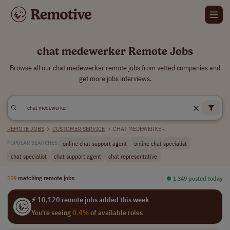
chat medewerker Remote Jobs
Browse all our chat medewerker remote jobs from vetted companies and
get more jobs interviews.
REMOTE JOBS
>
CUSTOMER SERVICE
>
CHAT MEDEWERKER
online chat support agent
online chat specialist
POPULAR SEARCHES:
chat specialist
chat support agent
chat representative
159
matching remote jobs
⏺︎ 1,349 posted today
⚡ 10,120 remote jobs added this week
You're seeing
0.4%
of available roles