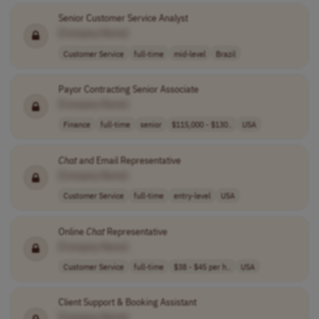
Senior Customer Service Analyst
[Company Name]
Customer Service
full-time
mid-level
Brazil
Payor Contracting Senior Associate
[Company Name]
Finance
full-time
senior
$115,000 - $130..
USA
Chat
and Email Representative
[Company Name]
Customer Service
full-time
entry-level
USA
Online
Chat
Representative
[Company Name]
Customer Service
full-time
$38 - $45 per h..
USA
Client Support & Booking Assistant
[Company Name]