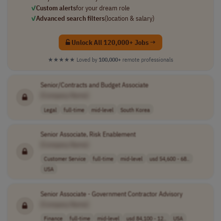
✓
Custom alerts
for your dream role
✓
Advanced search filters
(location & salary)
Unlock All 120,000+ Jobs →
★★★★★
Loved by
100,000+
remote professionals
Senior/Contracts and Budget Associate
[Company Name]
Legal
full-time
mid-level
South Korea
Senior Associate, Risk Enablement
[Company Name]
Customer Service
full-time
mid-level
usd 54,600 - 68..
USA
Senior Associate - Government Contractor Advisory
[Company Name]
Finance
full-time
mid-level
usd 84,100 - 12..
USA