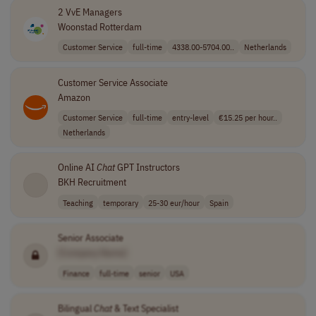
2 VvE Managers
Woonstad Rotterdam
Customer Service
full-time
4338.00-5704.00..
Netherlands
Customer Service Associate
Amazon
Customer Service
full-time
entry-level
€15.25 per hour..
Netherlands
Online AI
Chat
GPT Instructors
BKH Recruitment
Teaching
temporary
25-30 eur/hour
Spain
Senior Associate
[Company Name]
Finance
full-time
senior
USA
Bilingual
Chat
& Text Specialist