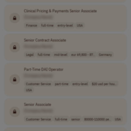
Clinical Pricing & Payments Senior Associate
[Company Name]
Finance
full-time
entry-level
USA
Senior Contract Associate
[Company Name]
Legal
full-time
mid-level
eur 69,800 - 87..
Germany
Part-Time DAI Operator
[Company Name]
Customer Service
part-time
entry-level
$20 usd per hou..
USA
Senior Associate
[Company Name]
Customer Service
full-time
senior
80000-110000 pe..
USA