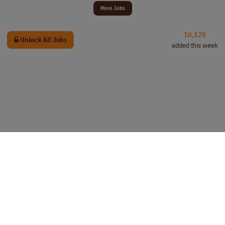
More Jobs
10,120
Unlock All Jobs
added this week