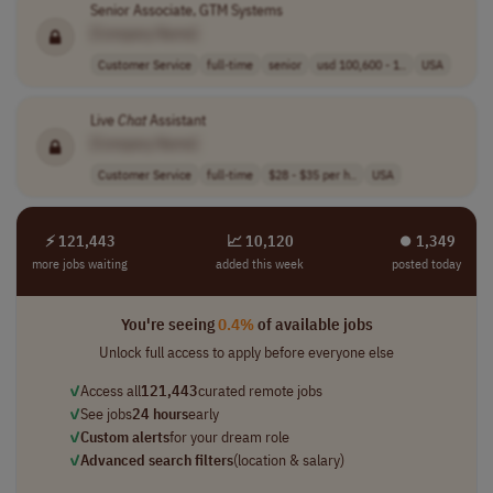
Senior Associate, GTM Systems
[Company Name]
Customer Service
full-time
senior
usd 100,600 - 1..
USA
Live
Chat
Assistant
[Company Name]
Customer Service
full-time
$28 - $35 per h..
USA
⚡ 121,443
📈 10,120
⏺︎ 1,349
more jobs waiting
added this week
posted today
You're seeing
0.4%
of available jobs
Unlock full access to apply before everyone else
✓
Access all
121,443
curated remote jobs
✓
See jobs
24 hours
early
✓
Custom alerts
for your dream role
✓
Advanced search filters
(location & salary)