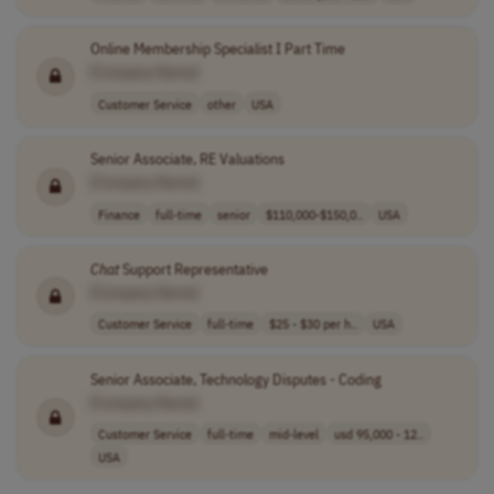
Online Membership Specialist I Part Time
[Company Name]
Customer Service
other
USA
Senior Associate, RE Valuations
[Company Name]
Finance
full-time
senior
$110,000-$150,0..
USA
Chat
Support Representative
[Company Name]
Customer Service
full-time
$25 - $30 per h..
USA
Senior Associate, Technology Disputes - Coding
[Company Name]
Customer Service
full-time
mid-level
usd 95,000 - 12..
USA