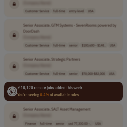
[Company Name]
Customer Service
full-time
entry-level
USA
Senior Associate, GTM Systems - SevenRooms powered by
DoorDash
[Company Name]
Customer Service
full-time
senior
$100,600 - $148..
USA
Senior Associate, Strategic Partners
[Company Name]
Customer Service
full-time
senior
$70,000-$82,000
USA
⚡ 10,120 remote jobs added this week
You're seeing
0.4%
of available roles
Senior Associate, SALT Asset Management
[Company Name]
Finance
full-time
senior
usd 77,330.00 -..
USA