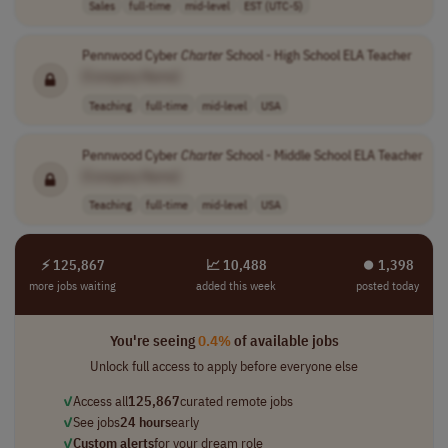
Sales
full-time
mid-level
EST (UTC-5)
Pennwood Cyber
Charter
School - High School ELA Teacher
[Company Name]
Teaching
full-time
mid-level
USA
Pennwood Cyber
Charter
School - Middle School ELA Teacher
[Company Name]
Teaching
full-time
mid-level
USA
⚡ 125,867
📈 10,488
⏺︎ 1,398
more jobs waiting
added this week
posted today
You're seeing
0.4%
of available jobs
Unlock full access to apply before everyone else
✓
Access all
125,867
curated remote jobs
✓
See jobs
24 hours
early
✓
Custom alerts
for your dream role