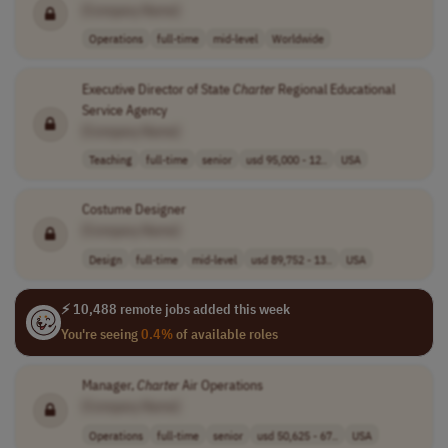
[Company Name]
Operations
full-time
mid-level
Worldwide
Executive Director of State
Charter
Regional Educational
Service Agency
[Company Name]
Teaching
full-time
senior
usd 95,000 - 12..
USA
Costume Designer
[Company Name]
Design
full-time
mid-level
usd 89,752 - 13..
USA
⚡ 10,488 remote jobs added this week
You're seeing
0.4%
of available roles
Manager,
Charter
Air Operations
[Company Name]
Operations
full-time
senior
usd 50,625 - 67..
USA