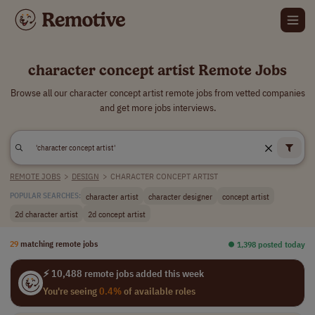
character concept artist Remote Jobs
Browse all our character concept artist remote jobs from vetted companies
and get more jobs interviews.
REMOTE JOBS
>
DESIGN
>
CHARACTER CONCEPT ARTIST
character artist
character designer
concept artist
POPULAR SEARCHES:
2d character artist
2d concept artist
29
matching remote jobs
⏺︎ 1,398 posted today
⚡ 10,488 remote jobs added this week
You're seeing
0.4%
of available roles