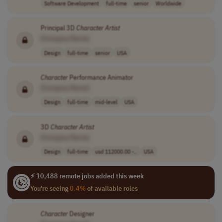
Software Development
full-time
senior
Worldwide
Principal 3D
Character
Artist
[Company Name]
Design
full-time
senior
USA
Character
Performance Animator
[Company Name]
Design
full-time
mid-level
USA
3D
Character
Artist
[Company Name]
Design
full-time
usd 112000.00 -..
USA
⚡ 10,488 remote jobs added this week
You're seeing
0.4%
of available roles
Character
Designer