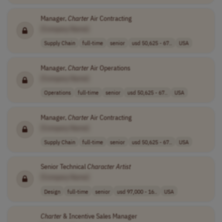
Manager,
Charter
Air Contracting
[Company Name]
Supply Chain
full-time
senior
usd 50,625 - 67..
USA
Manager,
Charter
Air Operations
[Company Name]
Operations
full-time
senior
usd 50,625 - 67..
USA
Manager,
Charter
Air Contracting
[Company Name]
Supply Chain
full-time
senior
usd 50,625 - 67..
USA
Senior Technical
Character
Artist
[Company Name]
Design
full-time
senior
usd 97,000 - 16..
USA
Charter
& Incentive Sales Manager