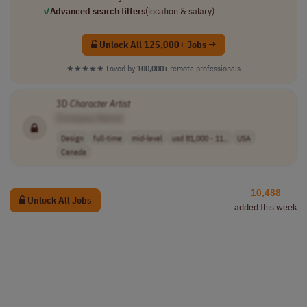
✓
Advanced search filters
(location & salary)
Unlock All 125,000+ Jobs →
★★★★★
Loved by
100,000+
remote professionals
3D
Character
Artist
[Company Name]
Design
full-time
mid-level
usd 81,000 - 11..
USA
Canada
10,488
Unlock All Jobs
added this week