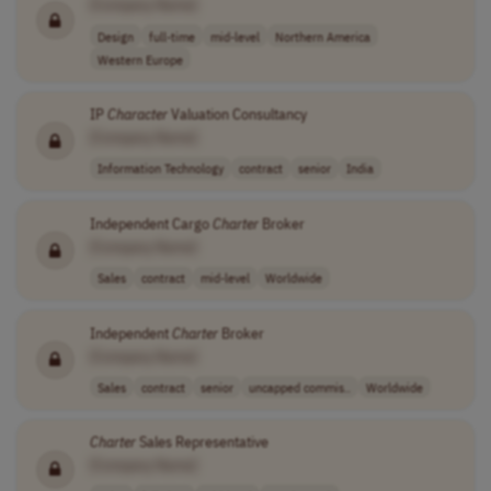
[Company Name]
Design
full-time
mid-level
Northern America
Western Europe
IP
Character
Valuation Consultancy
[Company Name]
Information Technology
contract
senior
India
Independent Cargo
Charter
Broker
[Company Name]
Sales
contract
mid-level
Worldwide
Independent
Charter
Broker
[Company Name]
Sales
contract
senior
uncapped commis..
Worldwide
Charter
Sales Representative
[Company Name]