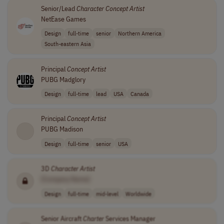
Senior/Lead
Character
Concept
Artist
NetEase Games
Design
full-time
senior
Northern America
South-eastern Asia
Principal
Concept
Artist
PUBG Madglory
Design
full-time
lead
USA
Canada
Principal
Concept
Artist
PUBG Madison
Design
full-time
senior
USA
3D
Character
Artist
[Company Name]
Design
full-time
mid-level
Worldwide
Senior Aircraft
Charter
Services Manager