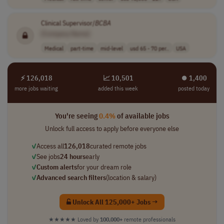
Clinical Supervisor/
BCBA
[Company Name]
Medical
part-time
mid-level
usd 65 - 70 per..
USA
⚡ 126,018
📈 10,501
⏺︎ 1,400
more jobs waiting
added this week
posted today
You're seeing
0.4%
of available jobs
Unlock full access to apply before everyone else
✓
Access all
126,018
curated remote jobs
✓
See jobs
24 hours
early
✓
Custom alerts
for your dream role
✓
Advanced search filters
(location & salary)
Unlock All 125,000+ Jobs →
★★★★★
Loved by
100,000+
remote professionals