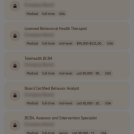
[Company Name]
Medical
full-time
USA
Licensed Behavioral Health Therapist
[Company Name]
Medical
full-time
mid-level
$95,000-$131,00..
USA
Telehealth
BCBA
[Company Name]
Medical
full-time
mid-level
usd 80,000 - 98..
USA
Board Certified Behavior Analyst
[Company Name]
Medical
full-time
mid-level
usd 85,000 - 10..
USA
BCBA
, Assessor and Intervention Specialist
[Company Name]
Medical
full-time
senior
usd 98,000 - 11..
USA