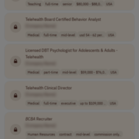
Teaching
full-time
senior
$80,000 - $88,0..
USA
Telehealth Board Certified Behavior Analyst
[Company Name]
Medical
full-time
mid-level
usd 54 - 62 per..
USA
Licensed DBT Psychologist for Adolescents & Adults -
Telehealth
[Company Name]
Medical
part-time
mid-level
$59,000 - $76,0..
USA
Telehealth Clinical Director
[Company Name]
Medical
full-time
executive
up to $109,000 ..
USA
BCBA
Recruiter
[Company Name]
Human Resources
contract
mid-level
commission only..