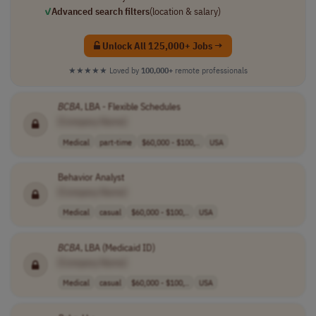
✓
Advanced search filters
(location & salary)
Unlock All 125,000+ Jobs →
★★★★★
Loved by
100,000+
remote professionals
BCBA
, LBA - Flexible Schedules
[Company Name]
Medical
part-time
$60,000 - $100,..
USA
Behavior Analyst
[Company Name]
Medical
casual
$60,000 - $100,..
USA
BCBA
, LBA (Medicaid ID)
[Company Name]
Medical
casual
$60,000 - $100,..
USA