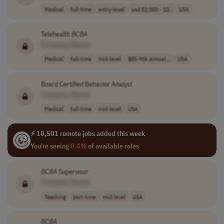
Medical
full-time
entry-level
usd 82,000 - 10..
USA
Telehealth
BCBA
[Company Name]
Medical
full-time
mid-level
$85-95k annual ..
USA
Board Certified Behavior Analyst
[Company Name]
Medical
full-time
mid-level
USA
⚡ 10,501 remote jobs added this week
You're seeing
0.4%
of available roles
BCBA
Supervisor
[Company Name]
Teaching
part-time
mid-level
USA
BCBA