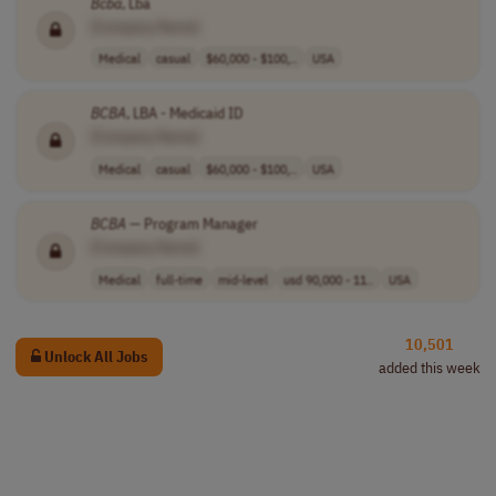
Bcba
, Lba
[Company Name]
Medical
casual
$60,000 - $100,..
USA
BCBA
, LBA - Medicaid ID
[Company Name]
Medical
casual
$60,000 - $100,..
USA
BCBA
— Program Manager
[Company Name]
Medical
full-time
mid-level
usd 90,000 - 11..
USA
10,501
Unlock All Jobs
added this week