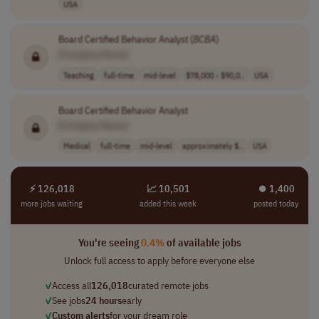
USA
Board Certified Behavior Analyst (
BCBA
)
[Company Name]
Teaching
full-time
mid-level
$78,000 - $90,0..
USA
Board Certified Behavior Analyst
[Company Name]
Medical
full-time
mid-level
approximately $..
USA
⚡ 126,018
📈 10,501
⏺︎ 1,400
more jobs waiting
added this week
posted today
You're seeing
0.4%
of available jobs
Unlock full access to apply before everyone else
✓
Access all
126,018
curated remote jobs
✓
See jobs
24 hours
early
✓
Custom alerts
for your dream role