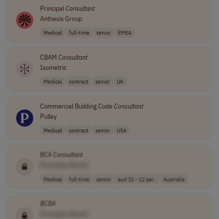
Principal
Consultant
Anthesis Group
Medical
full-time
senior
EMEA
CBAM
Consultant
Isometric
Medical
contract
senior
UK
Commercial Building Code
Consultant
Pulley
Medical
contract
senior
USA
BCA
Consultant
[Company Name]
Medical
full-time
senior
aud 11 - 12 per..
Australia
BCBA
[Company Name]