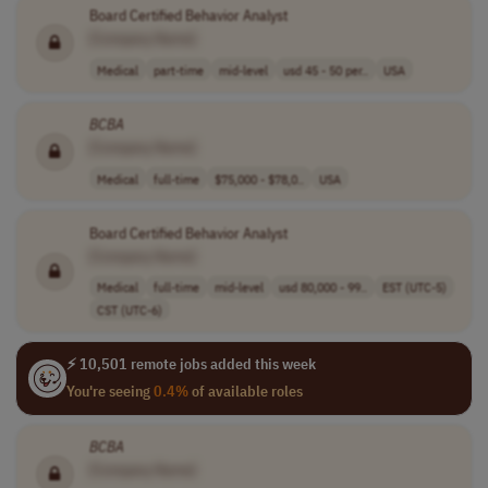
Board Certified Behavior Analyst
[Company Name]
Medical
part-time
mid-level
usd 45 - 50 per..
USA
BCBA
[Company Name]
Medical
full-time
$75,000 - $78,0..
USA
Board Certified Behavior Analyst
[Company Name]
Medical
full-time
mid-level
usd 80,000 - 99..
EST (UTC-5)
CST (UTC-6)
⚡ 10,501 remote jobs added this week
You're seeing
0.4%
of available roles
BCBA
[Company Name]