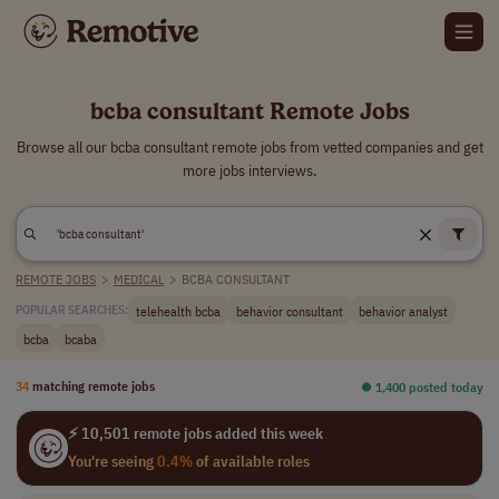
bcba consultant Remote Jobs
Browse all our bcba consultant remote jobs from vetted companies and get
more jobs interviews.
REMOTE JOBS
>
MEDICAL
>
BCBA CONSULTANT
telehealth bcba
behavior consultant
behavior analyst
POPULAR SEARCHES:
bcba
bcaba
34
matching remote jobs
⏺︎ 1,400 posted today
⚡ 10,501 remote jobs added this week
You're seeing
0.4%
of available roles