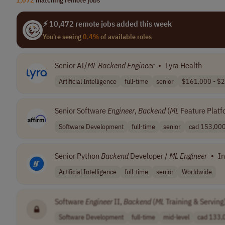
⚡ 10,472 remote jobs added this week
You're seeing
0.4%
of available roles
Senior AI/
ML
Backend
Engineer
•
Lyra Health
Artificial Intelligence
full-time
senior
$161,000 - $2
Senior Software
Engineer
,
Backend
(
ML
Feature Platf
Software Development
full-time
senior
cad 153,000 
Senior Python
Backend
Developer /
ML
Engineer
•
In
Artificial Intelligence
full-time
senior
Worldwide
Software
Engineer
II,
Backend
(
ML
Training & Serving
Software Development
full-time
mid-level
cad 133,0