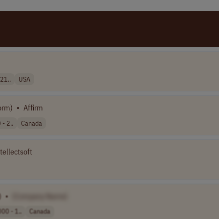
21..
USA
orm)
•
Affirm
- 2..
Canada
tellectsoft
)
•
[Company Name]
00 - 1..
Canada