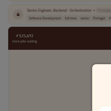
Senior
Engineer
,
Backend
- Orchestration
•
[Compan
Software Development
full-time
senior
Portugal
H
⚡ 125,672
more jobs waiting