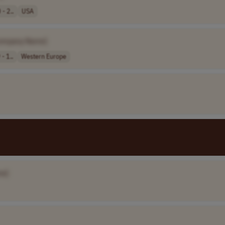
- 2..
USA
ompany Name]
- 1..
Western Europe
me]