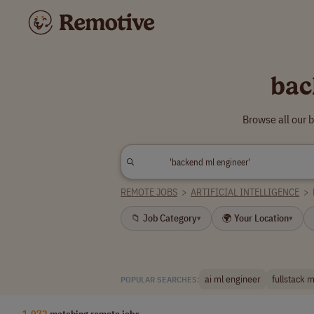
bac
Browse all our 
REMOTE JOBS
>
ARTIFICIAL INTELLIGENCE
>
📁 Job Category
🌍 Your Location
▾
▾
ai ml engineer
fullstack 
POPULAR SEARCHES:
1,072
matching remote jobs