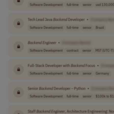
Software Development
full-time
senior
usd 130,000 
Tech Lead Java
Backend
Developer
•
[Company Na
Software Development
full-time
senior
Brazil
Backend
Engineer
•
[Company Name]
Software Development
contract
senior
MST (UTC-7)
Full-Stack Developer with
Backend
Focus
•
[Compa
Software Development
full-time
senior
Germany
Senior
Backend
Developer – Python
•
[Company Na
Software Development
full-time
senior
$100k to $1
Staff
Backend
Engineer
, Architecture Engineering: No