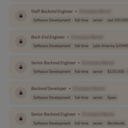
Staff
Backend
Engineer
•
[Company Name]
Software Development
full-time
senior
usd 200,000 
Back-End
Engineer
•
[Company Name]
Software Development
full-time
Latin America (LATAM
Senior
Backend
Engineer
•
[Company Name]
Software Development
full-time
senior
$130,000 - 
Backend
Developer
•
[Company Name]
Software Development
full-time
senior
Spain
Senior
Backend
Engineer
•
[Company Name]
Software Development
full-time
senior
Worldwide