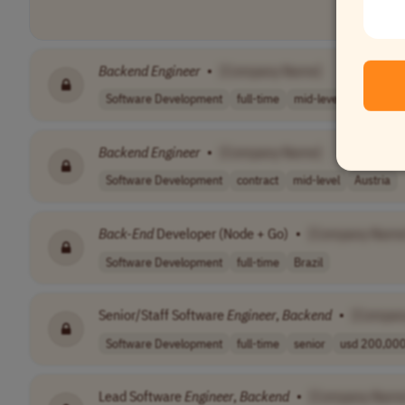
Backend
Engineer
•
[Company Name]
Software Development
full-time
mid-level
pln 19,80
Backend
Engineer
•
[Company Name]
Software Development
contract
mid-level
Austria
Back-End
Developer (Node + Go)
•
[Company Name
Software Development
full-time
Brazil
Senior/Staff Software
Engineer
,
Backend
•
[Compan
Software Development
full-time
senior
usd 200,000 
Lead Software
Engineer
,
Backend
•
[Company Name