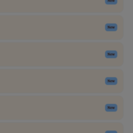
New
New
New
New
New