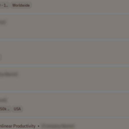
- 1..
Worldwide
me]
ny Name]
me]
50k ..
USA
nlinear Productivity
•
[Company Name]