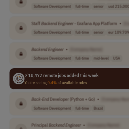
Software Development
full-time
senior
usd 215,000 
Staff
Backend
Engineer
- Grafana App Platform
•
[C
Software Development
full-time
senior
eur 109,709 
Backend
Engineer
•
[Company Name]
Software Development
full-time
mid-level
USA
⚡ 10,472 remote jobs added this week
You're seeing
0.4%
of available roles
Back-End
Developer (Python + Go)
•
[Company Na
Software Development
full-time
Brazil
Principal
Backend
Engineer
•
[Company Name]