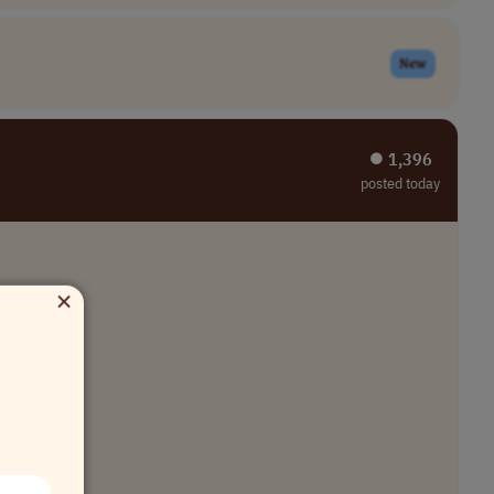
New
⏺︎ 1,396
posted today
×