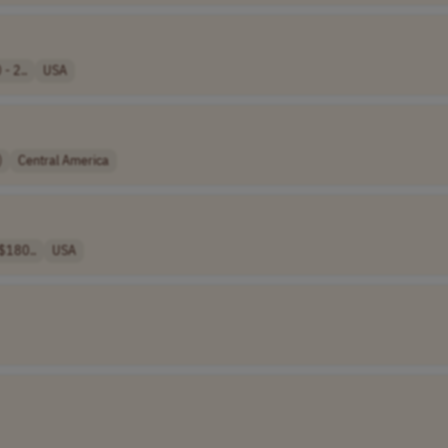
- 2..
USA
)
Central America
$180..
USA