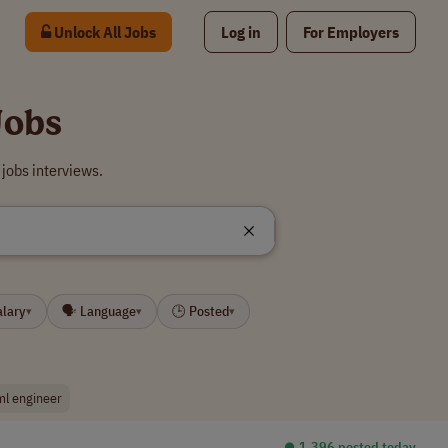
Unlock All Jobs
Log in
For Employers
Jobs
jobs interviews.
alary
🗣 Language
🕒 Posted
▾
▾
▾
ml engineer
⏺︎ 1,396 posted today