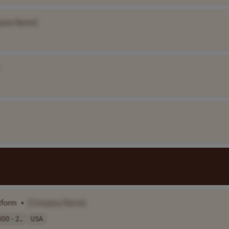
pany Name]
tform
•
[Company Name]
00 - 2..
USA