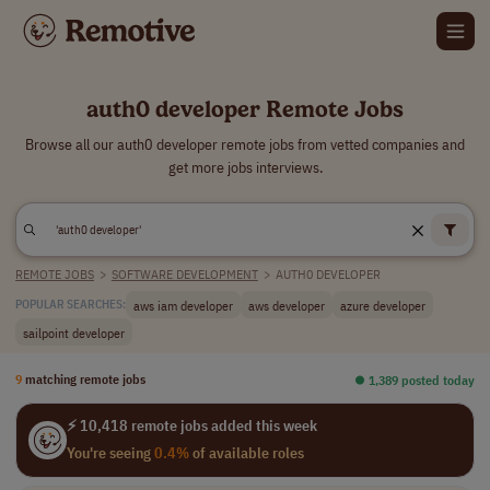
auth0 developer Remote Jobs
Browse all our auth0 developer remote jobs from vetted companies and
get more jobs interviews.
REMOTE JOBS
>
SOFTWARE DEVELOPMENT
>
AUTH0 DEVELOPER
aws iam developer
aws developer
azure developer
POPULAR SEARCHES:
sailpoint developer
9
matching remote jobs
⏺︎ 1,389 posted today
⚡ 10,418 remote jobs added this week
You're seeing
0.4%
of available roles