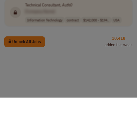
Technical Consultant,
Auth0
[Company Name]
Information Technology
contract
$142,000 - $194..
USA
10,418
Unlock All Jobs
added this week