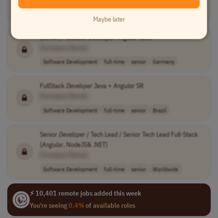
Software Development
contract
senior
USA
Maybe later
(Senior) Fullstack
Developer
Angular
Java
[Company Name]
Software Development
full-time
senior
Germany
FullStack
Developer
Java +
Angular
SR
[Company Name]
Software Development
full-time
senior
Brazil
Senior
Developer
/ Tech Lead / Senior Tech Lead Full-Stack
(
Angular
, NodeJS& .NET)
[Company Name]
Software Development
full-time
senior
Worldwide
⚡ 10,401 remote jobs added this week
You're seeing
0.4%
of available roles