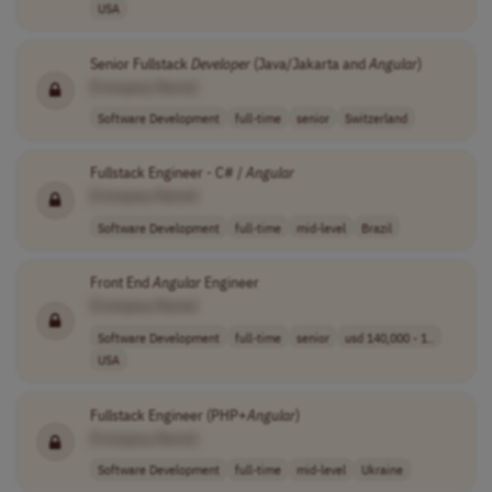
USA
Senior Fullstack
Developer
(Java/Jakarta and
Angular
)
[Company Name]
Software Development
full-time
senior
Switzerland
Fullstack Engineer - C# /
Angular
[Company Name]
Software Development
full-time
mid-level
Brazil
Front End
Angular
Engineer
[Company Name]
Software Development
full-time
senior
usd 140,000 - 1..
USA
Fullstack Engineer (PHP+
Angular
)
[Company Name]
Software Development
full-time
mid-level
Ukraine