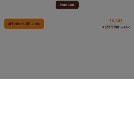
More Jobs
10,401
Unlock All Jobs
added this week