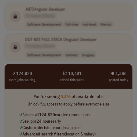
.NET/
Angular
Developer
[Company Name]
Software Development
full-time
mid-level
Mexico
DOT NET FULL STACK (
Angular
)
Developer
[Company Name]
Software Development
contract
Uruguay
⚡ 124,820
📈 10,401
⏺︎ 1,386
more jobs waiting
added this week
posted today
You're seeing
0.4%
of available jobs
Unlock full access to apply before everyone else
✓
Access all
124,820
curated remote jobs
✓
See jobs
24 hours
early
✓
Custom alerts
for your dream role
✓
Advanced search filters
(location & salary)