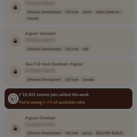
[Company Name]
Software Development
full-time
senior
salary based on..
Canada
Angular
Specialist
[Company Name]
Software Development
full-time
USA
Java Full-stack
Developer
-
Angular
[Company Name]
Software Development
full-time
Canada
⚡ 10,401 remote jobs added this week
You're seeing
0.4%
of available roles
Angular
Developer
[Company Name]
Software Development
full-time
senior
$120,000–$180,0..