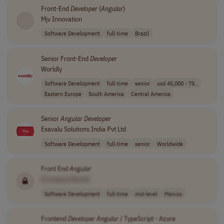
Front-End
Developer
(
Angular
)
Mjv Innovation
Software Development
full-time
Brazil
Senior Front-End
Developer
Worldly
Software Development
full-time
senior
usd 45,000 - 75..
Eastern Europe
South America
Central America
Senior
Angular
Developer
Exavalu Solutions India Pvt Ltd
Software Development
full-time
senior
Worldwide
Front End
Angular
[Company Name]
Software Development
full-time
mid-level
Mexico
Frontend
Developer
Angular
/ TypeScript - Azure