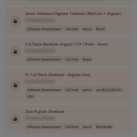
Senior Software Engineer Fullstack (.NetCore +
Angular
)
[Company Name]
Software Development
full-time
senior
Brazil
Full Stack
Developer
Angular
| C# | Node - Senior
[Company Name]
Software Development
full-time
Brazil
Sr. Full-Stack
Developer
-
Angular
/Java
[Company Name]
Software Development
full-time
senior
usd $110,000.00..
USA
Java
Angular
Developer
[Company Name]
Software Development
full-time
senior
Worldwide