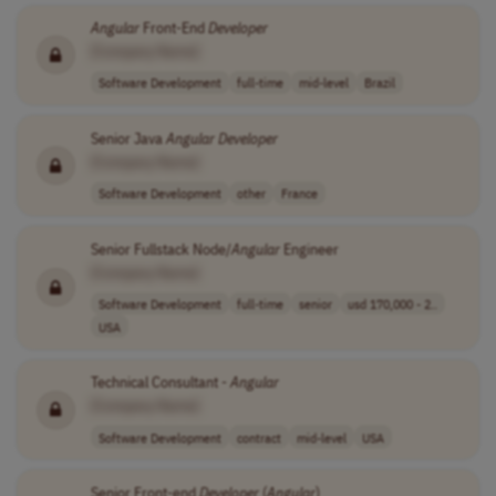
Angular
Front-End
Developer
[Company Name]
Software Development
full-time
mid-level
Brazil
Senior Java
Angular
Developer
[Company Name]
Software Development
other
France
Senior Fullstack Node/
Angular
Engineer
[Company Name]
Software Development
full-time
senior
usd 170,000 - 2..
USA
Technical Consultant -
Angular
[Company Name]
Software Development
contract
mid-level
USA
Senior Front-end
Developer
(
Angular
)