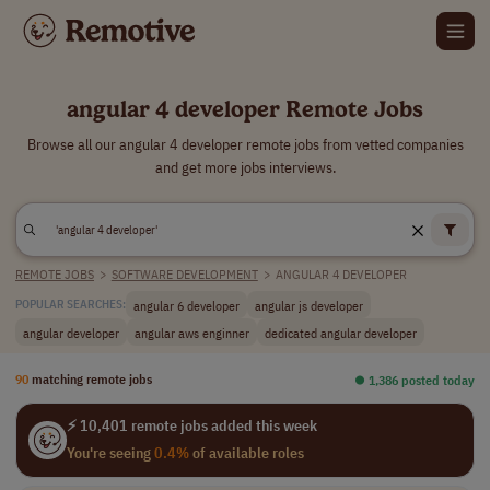
angular 4 developer Remote Jobs
Browse all our angular 4 developer remote jobs from vetted companies
and get more jobs interviews.
REMOTE JOBS
>
SOFTWARE DEVELOPMENT
>
ANGULAR 4 DEVELOPER
angular 6 developer
angular js developer
POPULAR SEARCHES:
angular developer
angular aws enginner
dedicated angular developer
90
matching remote jobs
⏺︎ 1,386 posted today
⚡ 10,401 remote jobs added this week
You're seeing
0.4%
of available roles