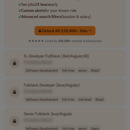
✓
See jobs
24 hours
early
✓
Custom alerts
for your dream role
✓
Advanced search filters
(location & salary)
Unlock All 120,000+ Jobs →
★★★★★
Loved by
100,000+
remote professionals
Sr.
Developer
FullStack (.Net/
Angular
/AI)
[Company Name]
Software Development
full-time
senior
Brazil
Fullstack
Developer
(Java/
Angular
)
[Company Name]
Software Development
full-time
mid-level
Brazil
Senior Fullstack Java/
Angular
[Company Name]
Software Development
full-time
senior
Spain