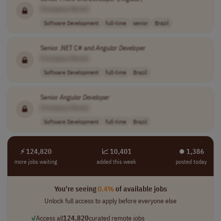
[Company Name]
Software Development
full-time
senior
Brazil
Senior .NET C# and
Angular
Developer
[Company Name]
Software Development
full-time
Brazil
Senior
Angular
Developer
[Company Name]
Software Development
full-time
Brazil
⚡ 124,820
📈 10,401
⏺︎ 1,386
more jobs waiting
added this week
posted today
You're seeing
0.4%
of available jobs
Unlock full access to apply before everyone else
✓
Access all
124,820
curated remote jobs