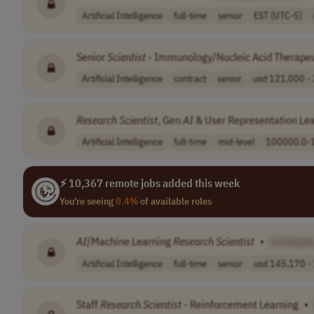
Artificial Intelligence
full-time
senior
EST (UTC-5)
Senior
Scientist
- Immunology/Nucleic Acid Therapeu
Artificial Intelligence
contract
senior
usd 121,000 - 
Research
Scientist
, Gen
AI
& User Representation Le
Artificial Intelligence
full-time
mid-level
100000.0-
⚡ 10,367 remote jobs added this week
You're seeing
0.4%
of available roles
AI
/Machine Learning
Research
Scientist
•
[Compan
Artificial Intelligence
full-time
senior
usd 145,170 - 
Staff
Research
Scientist
- Reinforcement Learning
•