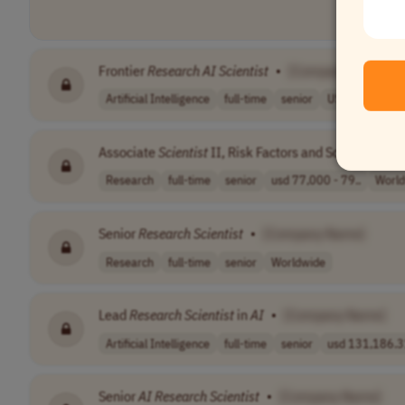
Frontier
Research
AI
Scientist
•
[Company Name]
Artificial Intelligence
full-time
senior
USA
Canada
Associate
Scientist
II, Risk Factors and Screening
Re
Research
full-time
senior
usd 77,000 - 79..
Worl
Senior
Research
Scientist
•
[Company Name]
Research
full-time
senior
Worldwide
Lead
Research
Scientist
in
AI
•
[Company Name]
Artificial Intelligence
full-time
senior
usd 131,186.31
Senior
AI
Research
Scientist
•
[Company Name]