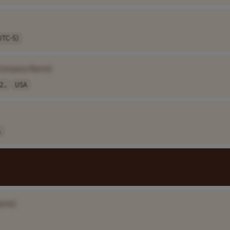
UTC-5)
Company Name]
2..
USA
A
ame]