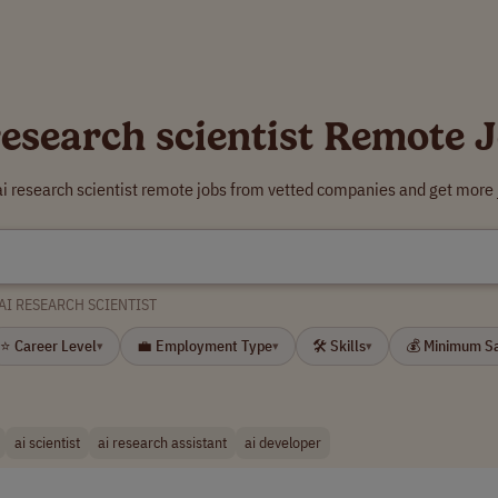
research scientist Remote 
ai research scientist remote jobs from vetted companies and get more 
AI RESEARCH SCIENTIST
⭐ Career Level
💼 Employment Type
🛠 Skills
💰 Minimum S
▾
▾
▾
ai scientist
ai research assistant
ai developer