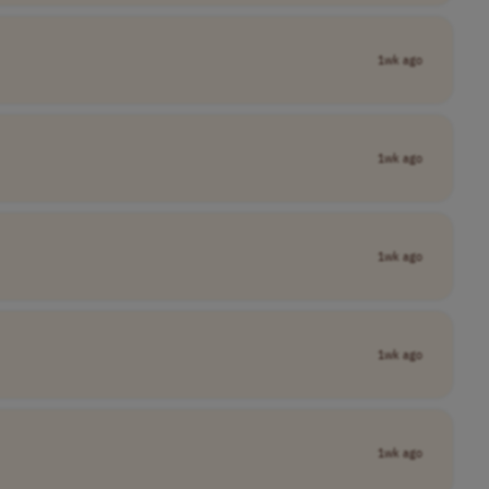
1wk ago
1wk ago
1wk ago
1wk ago
1wk ago