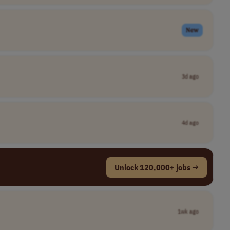
New
3d ago
4d ago
Unlock 120,000+ jobs →
1wk ago