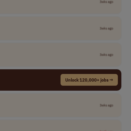
3wks ago
3wks ago
3wks ago
Unlock 120,000+ jobs →
3wks ago