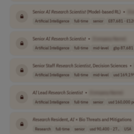
Senior
AI
Research
Scientist
(Model-based RL)
•
[C
Artificial Intelligence
full-time
senior
£87,681 - £120
Senior
AI
Research
Scientist
•
[Company Name]
Artificial Intelligence
full-time
mid-level
gbp 87,681 
Senior Staff
Research
Scientist
, Decision Sciences
•
Artificial Intelligence
full-time
mid-level
usd 169,199
AI
Lead
Research
Scientist
•
[Company Name]
Artificial Intelligence
full-time
senior
usd 160,000 pe
Research
Resident,
AI
× Bio Threats and Mitigations
Research
full-time
senior
usd 90,400 - 27..
USA