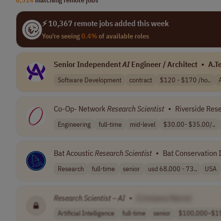
⚡ 10,367 remote jobs added this week
You're seeing
0.4%
of available roles
Senior Independent
AI
Engineer / Architect
•
A.T
Software Development
contract
$120 - $170 /ho..
Co-Op- Network
Research
Scientist
•
Riverside Rese
Engineering
full-time
mid-level
$30.00- $35.00/..
Bat Acoustic
Research
Scientist
•
Bat Conservation I
Research
full-time
senior
usd 68,000 - 73..
USA
Research
Scientist
–
AI
•
[Company Name]
Artificial Intelligence
full-time
senior
$100,000–$15