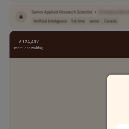
Senior Applied
Research
Scientist
•
[Company Name
Artificial Intelligence
full-time
senior
Canada
⚡ 124,407
more jobs waiting