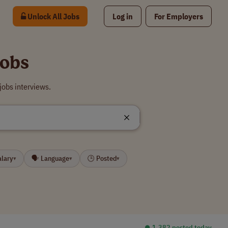
Unlock All Jobs
Log in
For Employers
Jobs
jobs interviews.
alary
🗣 Language
🕒 Posted
▾
▾
▾
⏺︎ 1,382 posted today