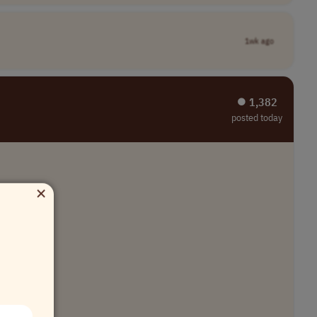
1wk ago
⏺︎ 1,382
posted today
×