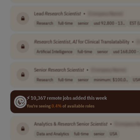
Lead
Research
Scientist
•
[Company Name]
Research
full-time
senior
usd 92,800 - 13..
EST (
Research
Scientist
,
AI
for Clinical Translatability
•
[
Artificial Intelligence
full-time
senior
usd 168,000 - 
Senior
Research
Scientist
•
[Company Name]
Research
full-time
senior
minimum: $100,0..
US
⚡ 10,367 remote jobs added this week
You're seeing
0.4%
of available roles
Analytics &
Research
Senior
Scientist
•
[Company N
Data and Analytics
full-time
senior
USA