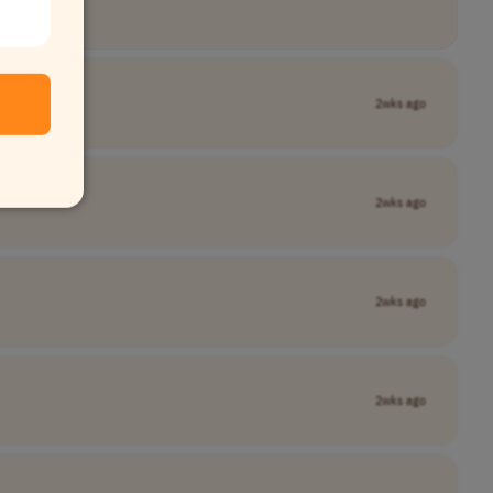
2wks ago
2wks ago
2wks ago
2wks ago