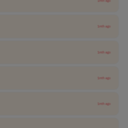
1mth ago
1mth ago
1mth ago
1mth ago
1mth ago