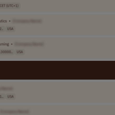
CET (UTC+1)
tics
•
[Company Name]
2..
USA
arning
•
[Company Name]
130000..
USA
y Name]
1..
USA
[Company Name]