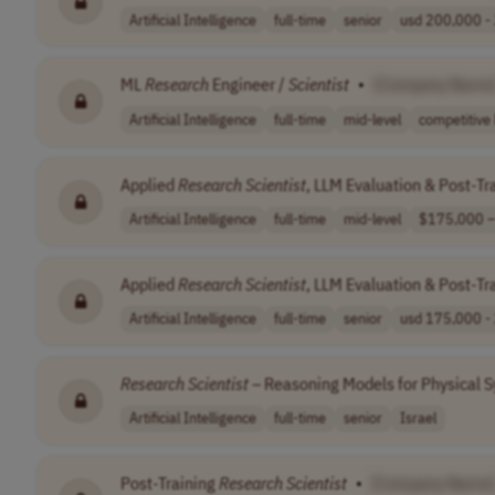
Artificial Intelligence
full-time
senior
usd 200,000 - 
ML
Research
Engineer /
Scientist
•
[Company Name
Artificial Intelligence
full-time
mid-level
competitive 
Applied
Research
Scientist
, LLM Evaluation & Post-Tr
Artificial Intelligence
full-time
mid-level
$175,000 –
Applied
Research
Scientist
, LLM Evaluation & Post-Tr
Artificial Intelligence
full-time
senior
usd 175,000 - 
Research
Scientist
– Reasoning Models for Physical S
Artificial Intelligence
full-time
senior
Israel
Post-Training
Research
Scientist
•
[Company Name