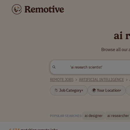
ai 
Browse all our 
REMOTE JOBS
>
ARTIFICIAL INTELLIGENCE
>
📁 Job Category
🌍 Your Location
▾
▾
ai designer
ai researcher
POPULAR SEARCHES:
6,514
matching remote jobs