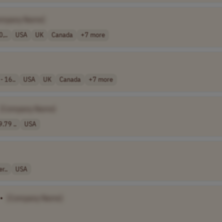
ompany Name]
,..
USA
UK
Canada
+7 more
- 16..
USA
UK
Canada
+7 more
[Company Name]
.79 ..
USA
r..
USA
•
[Company Name]