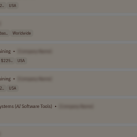
2..
USA
]
bas..
Worldwide
aining
•
[Company Name]
 $225..
USA
aining
•
[Company Name]
2..
USA
ystems (
AI
Software Tools)
•
[Company Name]
]