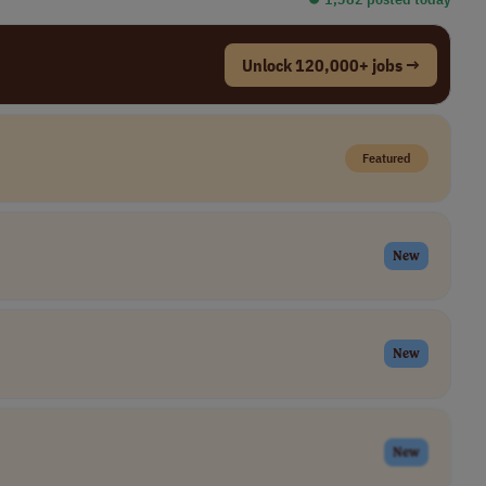
Unlock 120,000+ jobs →
Featured
New
New
New