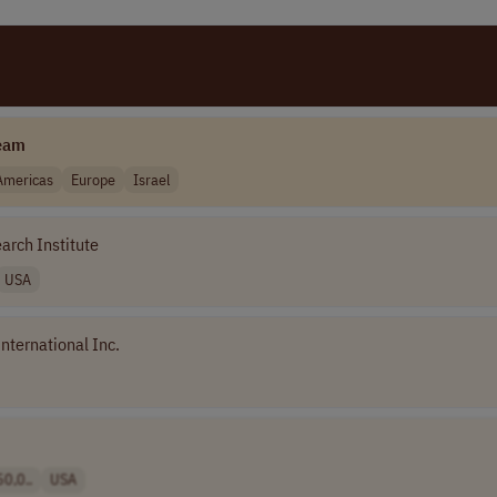
eam
Americas
Europe
Israel
arch Institute
USA
nternational Inc.
0,0..
USA