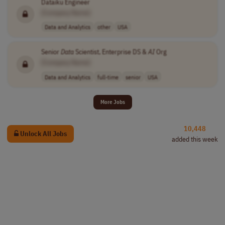
Dataiku Engineer
[Company Name]
Data and Analytics
other
USA
Senior
Data
Scientist, Enterprise DS &
AI
Org
[Company Name]
Data and Analytics
full-time
senior
USA
More Jobs
10,448
Unlock All Jobs
added this week