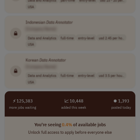
Data and Analytics
part-time
entry-level
usd 15 - 20 per..
USA
Indonesian
Data
Annotator
[Company Name]
Data and Analytics
full-time
entry-level
usd 2.45 per ho..
USA
Korean
Data
Annotator
[Company Name]
Data and Analytics
full-time
entry-level
usd 3.5 per hou..
USA
⚡ 125,383
📈 10,448
⏺︎ 1,393
more jobs waiting
added this week
posted today
You're seeing
0.4%
of available jobs
Unlock full access to apply before everyone else