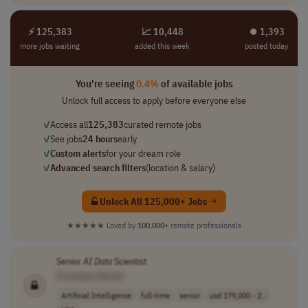
⚡ 125,383
📈 10,448
⏺︎ 1,393
more jobs waiting
added this week
posted today
You're seeing
0.4%
of available jobs
Unlock full access to apply before everyone else
✓
Access all
125,383
curated remote jobs
✓
See jobs
24 hours
early
✓
Custom alerts
for your dream role
✓
Advanced search filters
(location & salary)
Unlock All 125,000+ Jobs →
★★★★★
Loved by
100,000+
remote professionals
Senior
AI
Data
Scientist
[Company Name]
Artificial Intelligence
full-time
senior
usd 179,000 - 2..