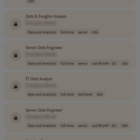
USA
Data
& Insights Analyst
[Company Name]
Data and Analytics
full-time
senior
USA
Senior
Data
Engineer
[Company Name]
Data and Analytics
full-time
senior
usd 89,649 - 15..
USA
IT
Data
Analyst
[Company Name]
Data and Analytics
full-time
mid-level
USA
Senior
Data
Engineer
[Company Name]
Data and Analytics
full-time
senior
usd 89,649 - 15..
USA