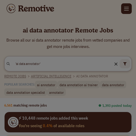
ai data annotator Remote Jobs
Browse all our ai data annotator remote jobs from vetted companies and
get more jobs interviews.
REMOTE JOBS
>
ARTIFICIAL INTELLIGENCE
>
AI DATA ANNOTATOR
ai annotator
data annotation ai trainer
data annotator
POPULAR SEARCHES:
data annotation specialist
annotator
6,561
matching remote jobs
⏺︎ 1,393 posted today
⚡ 10,448 remote jobs added this week
You're seeing
0.4%
of available roles