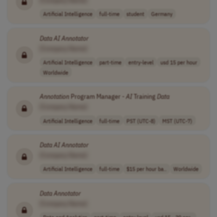
Artificial Intelligence
full-time
student
Germany
Data
AI
Annotator
[Company Name]
Artificial Intelligence
part-time
entry-level
usd 15 per hour
Worldwide
Annotation
Program Manager -
AI
Training
Data
[Company Name]
Artificial Intelligence
full-time
PST (UTC-8)
MST (UTC-7)
Data
AI
Annotator
[Company Name]
Artificial Intelligence
full-time
$15 per hour ba..
Worldwide
Data
Annotator
[Company Name]