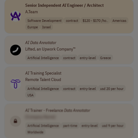
Senior Independent
AI
Engineer / Architect
A.Team
Software Development
contract
$120 - $170 /ho..
Americas
Europe
Israel
AI
Data
Annotator
Lifted, an Upwork Company™
Artificial Intelligence
contract
entry-level
Greece
AI
Training Specialist
Remote Talent Cloud
Artificial Intelligence
contract
entry-level
usd 20 per hour
USA
AI
Trainer - Freelance
Data
Annotator
[Company Name]
Artificial Intelligence
part-time
entry-level
usd 9 per hour
Worldwide