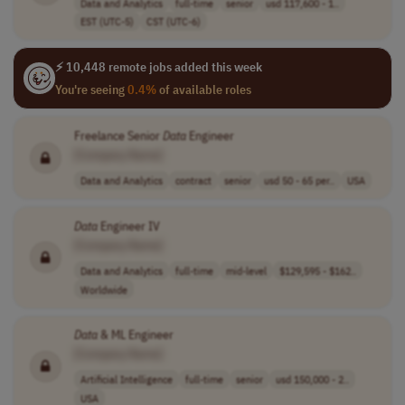
Data and Analytics
full-time
senior
usd 117,600 - 1..
EST (UTC-5)
CST (UTC-6)
⚡ 10,448 remote jobs added this week
You're seeing
0.4%
of available roles
Freelance Senior
Data
Engineer
[Company Name]
Data and Analytics
contract
senior
usd 50 - 65 per..
USA
Data
Engineer IV
[Company Name]
Data and Analytics
full-time
mid-level
$129,595 - $162..
Worldwide
Data
& ML Engineer
[Company Name]
Artificial Intelligence
full-time
senior
usd 150,000 - 2..
USA