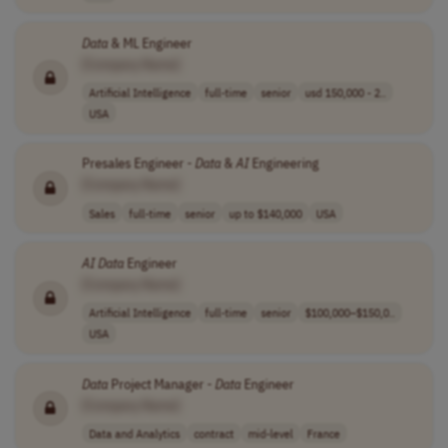
Data
& ML Engineer
[Company Name]
Artificial Intelligence
full-time
senior
usd 150,000 - 2..
USA
Presales Engineer -
Data
&
AI
Engineering
[Company Name]
Sales
full-time
senior
up to $140,000
USA
AI
Data
Engineer
[Company Name]
Artificial Intelligence
full-time
senior
$100,000–$150,0..
USA
Data
Project Manager -
Data
Engineer
[Company Name]
Data and Analytics
contract
mid-level
France