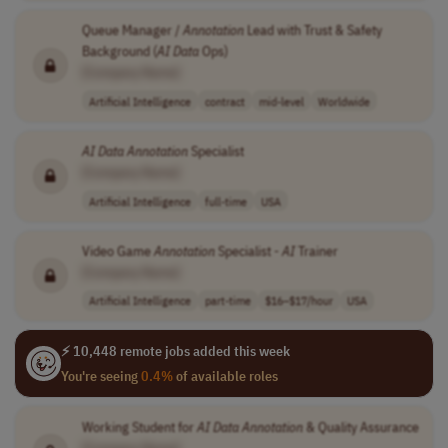
Queue Manager /
Annotation
Lead with Trust & Safety
Background (
AI
Data
Ops)
[Company Name]
Artificial Intelligence
contract
mid-level
Worldwide
AI
Data
Annotation
Specialist
[Company Name]
Artificial Intelligence
full-time
USA
Video Game
Annotation
Specialist -
AI
Trainer
[Company Name]
Artificial Intelligence
part-time
$16–$17/hour
USA
⚡ 10,448 remote jobs added this week
You're seeing
0.4%
of available roles
Working Student for
AI
Data
Annotation
& Quality Assurance
[Company Name]