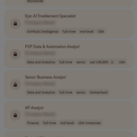
Worldwide
Epic
AI
Enablement Specialist
[Company Name]
Artificial Intelligence
full-time
mid-level
USA
P2P Data & Automation
Analyst
[Company Name]
Data and Analytics
full-time
senior
usd 148,800 - 2..
USA
Senior Business
Analyst
[Company Name]
Data and Analytics
full-time
senior
Switzerland
AP
Analyst
[Company Name]
Finance
full-time
mid-level
USA timezones