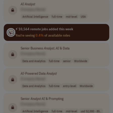
AI
Analyst
[Company Name]
Artificial Intelligence
full-time
mid-level
USA
⚡ 10,564 remote jobs added this week
You're seeing
0.4%
of available roles
Senior Business
Analyst
,
AI
& Data
[Company Name]
Data and Analytics
full-time
senior
Worldwide
AI
-Powered Data
Analyst
[Company Name]
Data and Analytics
full-time
entry-level
Worldwide
Senior
Analyst
AI
& Prompting
[Company Name]
Artificial Intelligence
full-time
mid-level
usd 52,000 - 85..