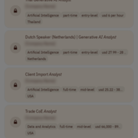
[Company Name]
Artificial Intelligence
part-time
entry-level
usd 6 per hour
Thailand
Dutch Speaker (Netherlands) | Generative
AI
Analyst
[Company Name]
Artificial Intelligence
part-time
entry-level
usd 27.99 - 28 ..
Netherlands
Client Import
Analyst
[Company Name]
Artificial Intelligence
full-time
mid-level
usd 25.22 - 38...
USA
Trade CoE
Analyst
[Company Name]
Data and Analytics
full-time
mid-level
usd 66,000 - 89..
USA