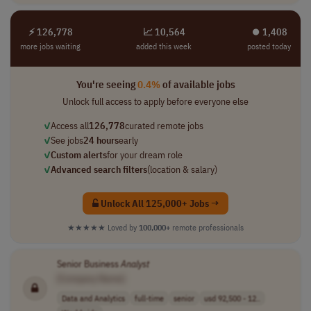
⚡ 126,778
📈 10,564
⏺︎ 1,408
more jobs waiting
added this week
posted today
You're seeing
0.4%
of available jobs
Unlock full access to apply before everyone else
✓
Access all
126,778
curated remote jobs
✓
See jobs
24 hours
early
✓
Custom alerts
for your dream role
✓
Advanced search filters
(location & salary)
Unlock All 125,000+ Jobs →
★★★★★
Loved by
100,000+
remote professionals
Senior Business
Analyst
[Company Name]
Data and Analytics
full-time
senior
usd 92,500 - 12..