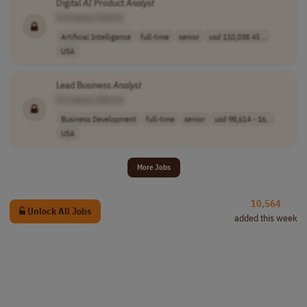
Digital
AI
Product
Analyst
[Company Name]
Artificial Intelligence
full-time
senior
usd 110,038.45 ..
USA
Lead Business
Analyst
[Company Name]
Business Development
full-time
senior
usd 98,614 - 16..
USA
More Jobs
10,564
Unlock All Jobs
added this week