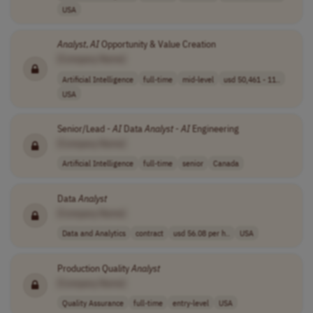
USA
Analyst
,
AI
Opportunity & Value Creation
[Company Name]
Artificial Intelligence
full-time
mid-level
usd 50,461 - 11..
USA
Senior/Lead -
AI
Data
Analyst
-
AI
Engineering
[Company Name]
Artificial Intelligence
full-time
senior
Canada
Data
Analyst
[Company Name]
Data and Analytics
contract
usd 56.08 per h..
USA
Production Quality
Analyst
[Company Name]
Quality Assurance
full-time
entry-level
USA