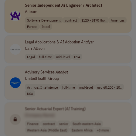
Senior Independent
AI
Engineer / Architect
A.Team
Software Development
contract
$120 - $170 /ho..
Americas
Europe
Israel
Legal Applications &
AI
Adoption
Analyst
Carr Allison
Legal
full-time
mid-level
USA
Advisory Services
Analyst
UnitedHealth Group
Artificial Intelligence
full-time
mid-level
usd 60,200 - 10..
USA
Senior Actuarial Expert (
AI
Training)
[Company Name]
Finance
contract
senior
South-eastern Asia
Western Asia (Middle East)
Eastern Africa
+3 more