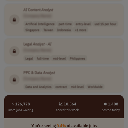
AI
Content
Analyst
[Company Name]
Artificial Intelligence
part-time
entry-level
usd 15 per hour
Singapore
Taiwan
Indonesia
+1 more
Legal
Analyst
-
AI
[Company Name]
Legal
full-time
mid-level
Philippines
PPC & Data
Analyst
[Company Name]
Data and Analytics
contract
mid-level
Worldwide
⚡ 126,778
📈 10,564
⏺︎ 1,408
more jobs waiting
added this week
posted today
You're seeing
0.4%
of available jobs