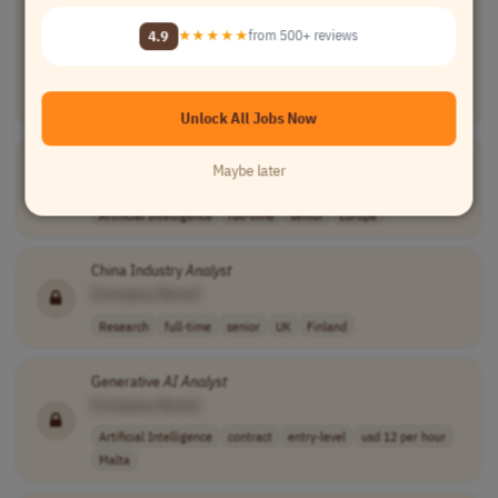
Senior Director
Analyst
- Software Engineering for
AI
and
Agentic Applications
4.9
★★★★★
from 500+ reviews
[Company Name]
Artificial Intelligence
full-time
senior
usd 172,000 - 2..
USA
Unlock All Jobs Now
AI
Market Intelligence Senior
Analyst
Maybe later
[Company Name]
Artificial Intelligence
full-time
senior
Europe
China Industry
Analyst
[Company Name]
Research
full-time
senior
UK
Finland
Generative
AI
Analyst
[Company Name]
Artificial Intelligence
contract
entry-level
usd 12 per hour
Malta