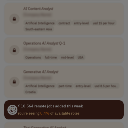
AI
Content
Analyst
[Company Name]
Artificial Intelligence
contract
entry-level
usd 15 per hour
South-eastern Asia
Operations
AI
Analyst
Q-1
[Company Name]
Operations
full-time
mid-level
USA
Generative
AI
Analyst
[Company Name]
Artificial Intelligence
part-time
entry-level
usd 8.5 per hou..
Croatia
⚡ 10,564 remote jobs added this week
You're seeing
0.4%
of available roles
Thai Generative
AI
Analyst