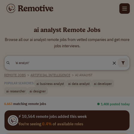
ai analyst Remote Jobs
Browse all our ai analyst remote jobs from vetted companies and get more
jobs interviews.
REMOTE JOBS
>
ARTIFICIAL INTELLIGENCE
>
AI ANALYST
ai business analyst
ai data analyst
ai developer
POPULAR SEARCHES:
ai researcher
ai designer
6,663
matching remote jobs
⏺︎ 1,408 posted today
⚡ 10,564 remote jobs added this week
You're seeing
0.4%
of available roles