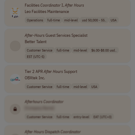
Facilities
Coordinator
I,
After
Hours
Leo Facilities Maintenance
Operations
full-time
mid-level
usd 50,000 - 55..
USA
After
-
Hours
Guest Services Specialist
Better Talent
Customer Service
full-time
mid-level
$6.00-$8.00 usd..
EST (UTC-5)
Tier 2 APR
After
Hours
Support
OBXtek Inc.
Customer Service
full-time
mid-level
USA
Afterhours Coordinator
[Company Name]
Customer Service
full-time
entry-level
EAT (UTC+3)
After
Hours
Dispatch
Coordinator