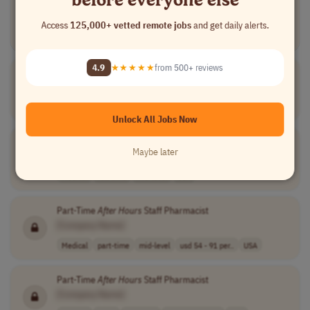
Unlock All 125,000+ Jobs →
Access
125,000+ vetted remote jobs
and get daily alerts.
★★★★★
Loved by
100,000+
remote professionals
4.9
★★★★★
from 500+ reviews
HSPC
Afterhours
Triage Nurse
[Company Name]
Medical
part-time
entry-level
$34.00-$36.00 h..
USA
Unlock All Jobs Now
After
Hours
Triage and Clinical Support RN
Maybe later
[Company Name]
Medical
full-time
mid-level
USA
Part-Time
After
Hours
Staff Pharmacist
[Company Name]
Medical
part-time
mid-level
usd 54 - 91 per..
USA
Part-Time
After
Hours
Staff Pharmacist
[Company Name]