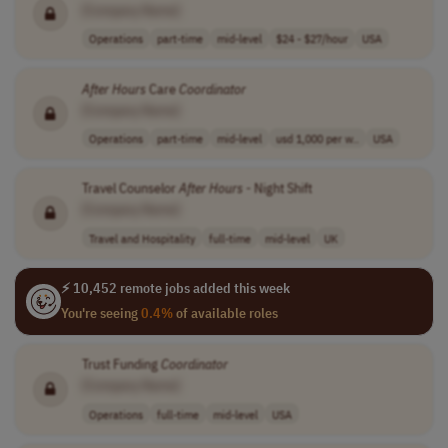
[Company Name]
Operations
part-time
mid-level
$24 - $27/hour
USA
After
Hours
Care
Coordinator
[Company Name]
Operations
part-time
mid-level
usd 1,000 per w..
USA
Travel Counselor
After
Hours
- Night Shift
[Company Name]
Travel and Hospitality
full-time
mid-level
UK
⚡ 10,452 remote jobs added this week
You're seeing
0.4%
of available roles
Trust Funding
Coordinator
[Company Name]
Operations
full-time
mid-level
USA