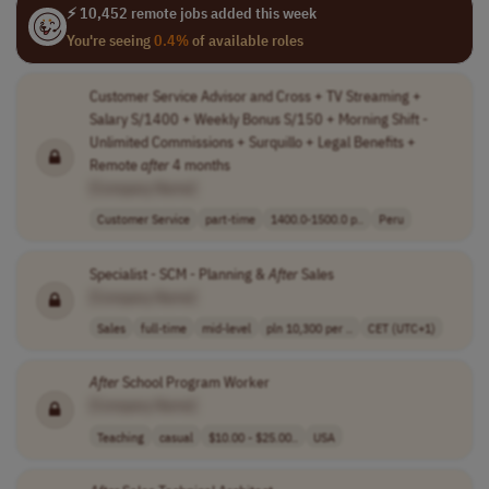
⚡ 10,452 remote jobs added this week
You're seeing
0.4%
of available roles
Customer Service Advisor and Cross + TV Streaming +
Salary S/1400 + Weekly Bonus S/150 + Morning Shift -
Unlimited Commissions + Surquillo + Legal Benefits +
Remote
after
4 months
[Company Name]
Customer Service
part-time
1400.0-1500.0 p..
Peru
Specialist - SCM - Planning &
After
Sales
[Company Name]
Sales
full-time
mid-level
pln 10,300 per ..
CET (UTC+1)
After
School Program Worker
[Company Name]
Teaching
casual
$10.00 - $25.00..
USA