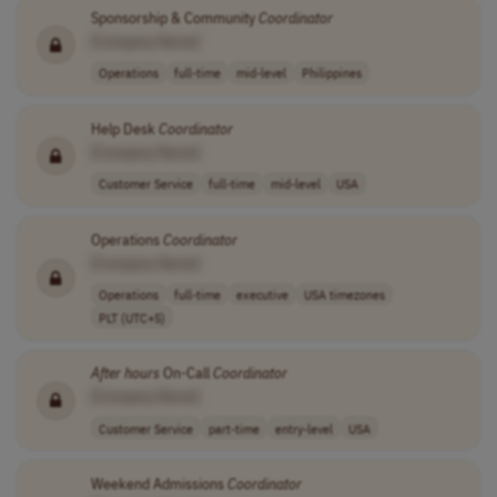
Sponsorship & Community
Coordinator
[Company Name]
Operations
full-time
mid-level
Philippines
Help Desk
Coordinator
[Company Name]
Customer Service
full-time
mid-level
USA
Operations
Coordinator
[Company Name]
Operations
full-time
executive
USA timezones
PLT (UTC+5)
After
hours
On-Call
Coordinator
[Company Name]
Customer Service
part-time
entry-level
USA
Weekend Admissions
Coordinator