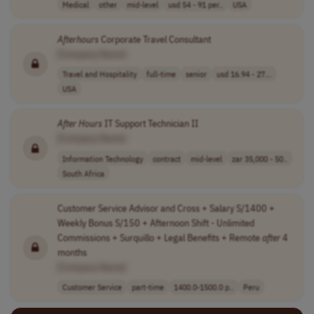
Medical
other
mid-level
usd 54 - 91 per..
USA
Afterhours
Corporate Travel Consultant
[Company Name]
Travel and Hospitality
full-time
senior
usd 16.94 - 27...
USA
After
Hours
IT Support Technician II
[Company Name]
Information Technology
contract
mid-level
zar 35,000 - 50..
South Africa
Customer Service Advisor and Cross + Salary S/1400 +
Weekly Bonus S/150 + Afternoon Shift - Unlimited
Commissions + Surquillo + Legal Benefits + Remote
after
4
months
[Company Name]
Customer Service
part-time
1400.0-1500.0 p..
Peru