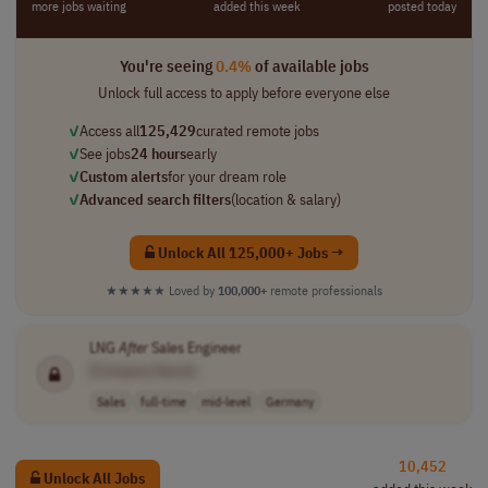
more jobs waiting
added this week
posted today
You're seeing
0.4%
of available jobs
Unlock full access to apply before everyone else
✓
Access all
125,429
curated remote jobs
✓
See jobs
24 hours
early
✓
Custom alerts
for your dream role
✓
Advanced search filters
(location & salary)
Unlock All 125,000+ Jobs →
★★★★★
Loved by
100,000+
remote professionals
LNG
After
Sales Engineer
[Company Name]
Sales
full-time
mid-level
Germany
10,452
Unlock All Jobs