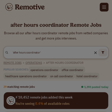
after hours coordinator Remote Jobs
Browse all our after hours coordinator remote jobs from vetted companies
and get more jobs interviews.
REMOTE JOBS
>
OPERATIONS
>
AFTER HOURS COORDINATOR
operations coordinator
office coordinator
POPULAR SEARCHES:
healthcare operations coordinator
on call coordinator
hotel coordinator
29
matching remote jobs
⏺︎ 1,393 posted today
⚡ 10,452 remote jobs added this week
You're seeing
0.4%
of available roles