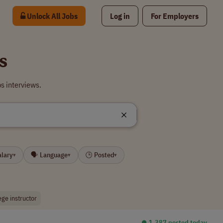
Unlock All Jobs
Log in
For Employers
s
s interviews.
alary
🗣 Language
🕒 Posted
▾
▾
▾
ege instructor
⏺︎ 1,387 posted today