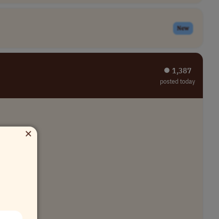
New
⏺︎ 1,387
posted today
×