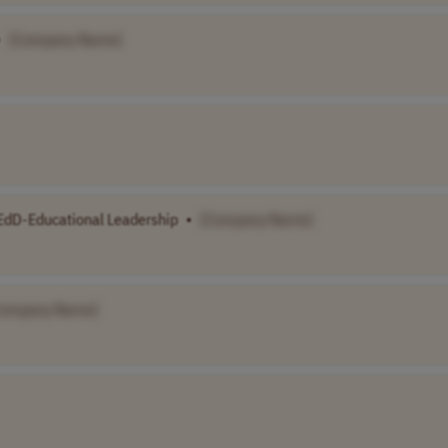
•
[Company Name]
EdD-Educational Leadership
•
[Company Name]
Company Name]