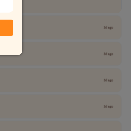
3d ago
3d ago
3d ago
3d ago