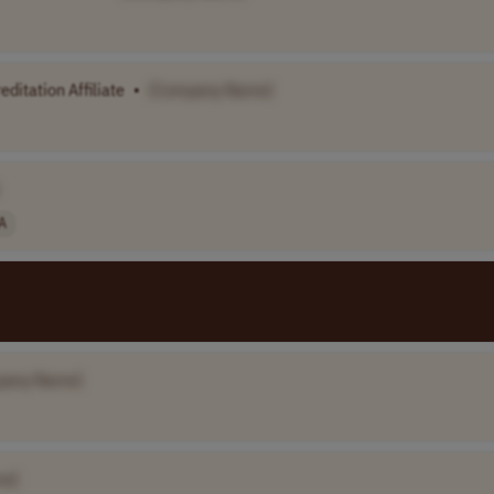
ditation Affiliate
•
[Company Name]
A
pany Name]
me]