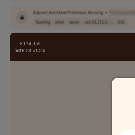
Adjunct
Assistant Professor, Nursing
•
[Company N
Teaching
other
senior
usd 10,211.5 - ..
USA
⚡ 124,865
more jobs waiting