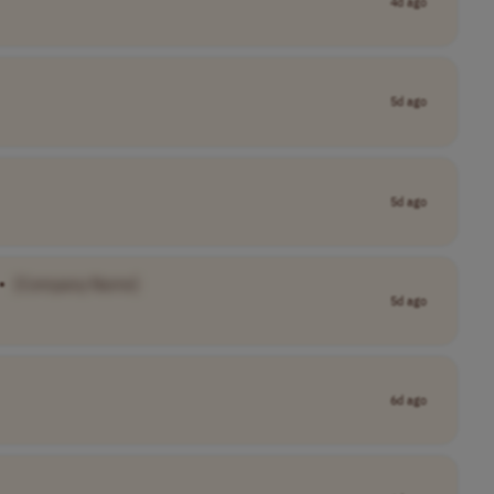
4d ago
5d ago
5d ago
•
[Company Name]
5d ago
6d ago