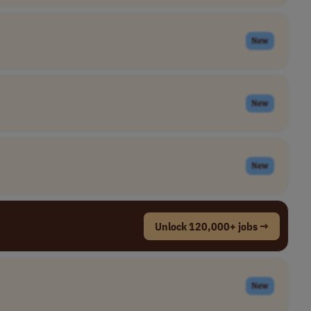
New
New
New
Unlock 120,000+ jobs →
New