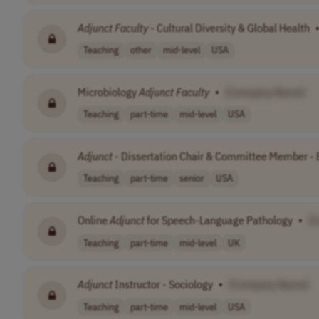
Adjunct
Faculty
- Cultural Diversity & Global Health
Teaching
other
mid-level
USA
Microbiology
Adjunct
Faculty
•
[Company Name]
Teaching
part-time
mid-level
USA
Adjunct
- Dissertation Chair & Committee Member - 
Teaching
part-time
senior
USA
Online
Adjunct
for Speech-Language Pathology
•
[
Teaching
part-time
mid-level
UK
Adjunct
Instructor - Sociology
•
[Company Name]
Teaching
part-time
mid-level
USA