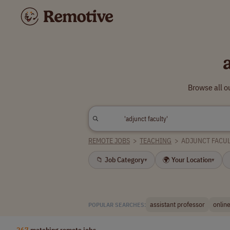
Browse all o
REMOTE JOBS
>
TEACHING
>
ADJUNCT FACUL
📁 Job Category
🌍 Your Location
▾
▾
assistant professor
online
POPULAR SEARCHES:
267
matching remote jobs