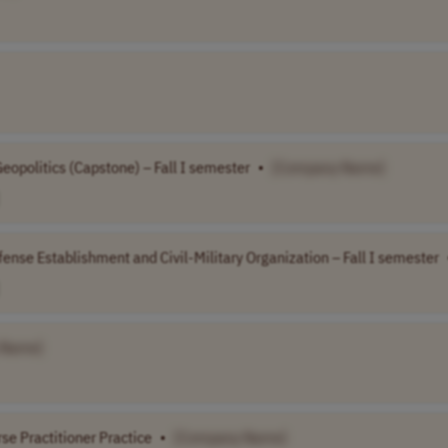
eopolitics (Capstone) – Fall I semester
•
[Company Name]
ense Establishment and Civil-Military Organization – Fall I semester
 Name]
se Practitioner Practice
•
[Company Name]