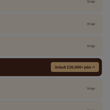
3d ago
3d ago
3d ago
Unlock 120,000+ jobs →
3d ago