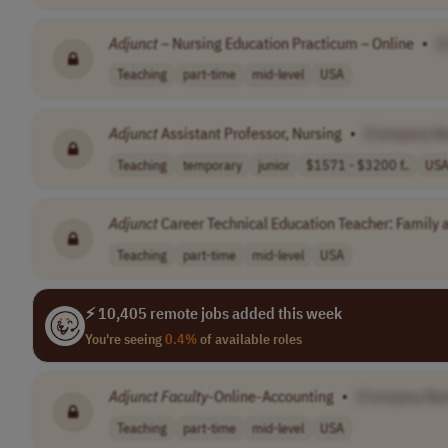
Adjunct
– Nursing Education Practicum – Online
•
[
Teaching
part-time
mid-level
USA
Adjunct
Assistant Professor, Nursing
•
[Company N
Teaching
temporary
junior
$1571 - $3200 f..
US
Adjunct
Career Technical Education Teacher: Family
Teaching
part-time
mid-level
USA
⚡ 10,405 remote jobs added this week
You're seeing
0.4%
of available roles
Adjunct
Faculty
-Online-Accounting
•
[Company Na
Teaching
part-time
mid-level
USA