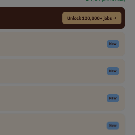
Unlock 120,000+ jobs →
New
New
New
New