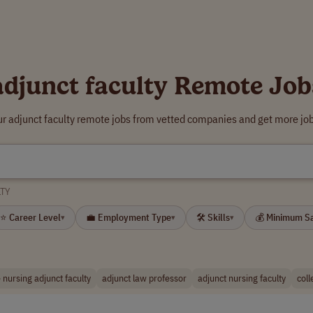
adjunct faculty Remote Job
ur adjunct faculty remote jobs from vetted companies and get more job
TY
⭐ Career Level
💼 Employment Type
🛠 Skills
💰 Minimum S
▾
▾
▾
 nursing adjunct faculty
adjunct law professor
adjunct nursing faculty
coll