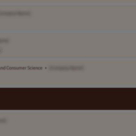
Company Name]
ame]
A
 and Consumer Science
•
[Company Name]
me]