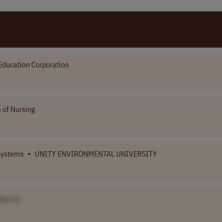
Education Corporation
 of Nursing
 Systems
•
UNITY ENVIRONMENTAL UNIVERSITY
 Name]