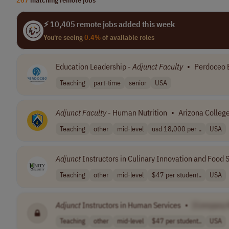
⚡ 10,405 remote jobs added this week
You're seeing
0.4%
of available roles
Education Leadership -
Adjunct
Faculty
•
Perdoceo 
Teaching
part-time
senior
USA
Adjunct
Faculty
- Human Nutrition
•
Arizona College
Teaching
other
mid-level
usd 18,000 per ..
USA
Adjunct
Instructors in Culinary Innovation and Food
Teaching
other
mid-level
$47 per student..
USA
Adjunct
Instructors in Human Services
•
[Company
Teaching
other
mid-level
$47 per student..
USA