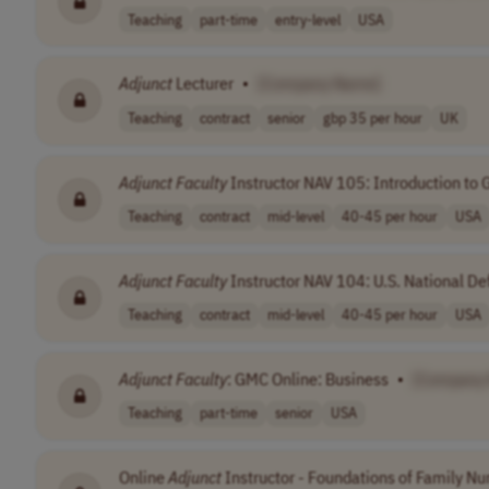
Teaching
part-time
entry-level
USA
Adjunct
Lecturer
•
[Company Name]
Teaching
contract
senior
gbp 35 per hour
UK
Adjunct
Faculty
Instructor NAV 105: Introduction to G
Teaching
contract
mid-level
40-45 per hour
USA
Adjunct
Faculty
Instructor NAV 104: U.S. National Def
Teaching
contract
mid-level
40-45 per hour
USA
Adjunct
Faculty
: GMC Online: Business
•
[Company
Teaching
part-time
senior
USA
Online
Adjunct
Instructor - Foundations of Family Nur