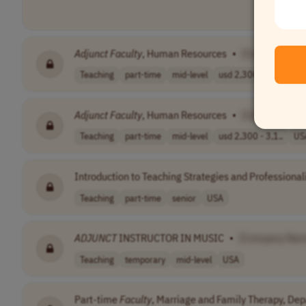
Adjunct
Faculty
, Human Resources
•
[Company Na
Teaching
part-time
mid-level
usd 2,300 - 3,1..
US
Adjunct
Faculty
, Human Resources
•
[Company Na
Teaching
part-time
mid-level
usd 2,300 - 3,1..
US
Introduction to Teaching Strategies and Professiona
Teaching
part-time
senior
USA
ADJUNCT
INSTRUCTOR IN MUSIC
•
[Company Nam
Teaching
temporary
mid-level
USA
Part-time
Faculty
, Marriage and Family Therapy, De