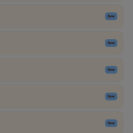
New
New
New
New
New