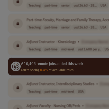
Teaching
part-time
senior
usd 26.63 - 28...
USA
Part-time
Faculty
, Marriage and Family Therapy, Accre
Teaching
part-time
senior
usd 26.63 - 28...
USA
Adjunct
Instructor - Kinesiology
•
[Company Name]
Teaching
part-time
mid-level
usd 3,600 per y..
US
⚡ 10,405 remote jobs added this week
You're seeing
0.4%
of available roles
Adjunct
Instructor, Interdisciplinary Studies
•
[Com
Teaching
part-time
mid-level
USA
Adjunct
Faculty
- Nursing OB/Peds
•
[Company Na