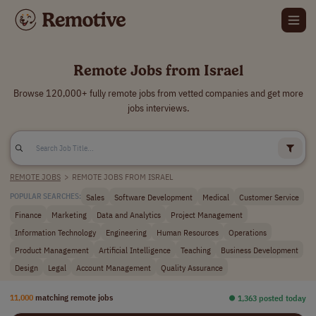
Remote Jobs from Israel
Browse 120,000+ fully remote jobs from vetted companies and get more
jobs interviews.
REMOTE JOBS
>
REMOTE JOBS FROM ISRAEL
Sales
Software Development
Medical
Customer Service
POPULAR SEARCHES:
Finance
Marketing
Data and Analytics
Project Management
Information Technology
Engineering
Human Resources
Operations
Product Management
Artificial Intelligence
Teaching
Business Development
Design
Legal
Account Management
Quality Assurance
11,000
matching remote jobs
⏺︎ 1,363 posted today