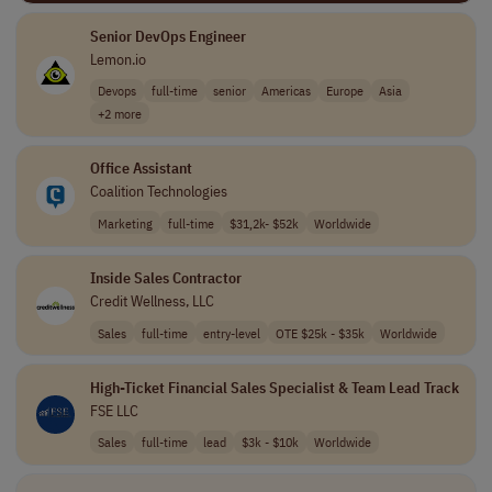
Senior DevOps Engineer
Lemon.io
Devops
full-time
senior
Americas
Europe
Asia
+2 more
Office Assistant
Coalition Technologies
Marketing
full-time
$31,2k- $52k
Worldwide
Inside Sales Contractor
Credit Wellness, LLC
Sales
full-time
entry-level
OTE $25k - $35k
Worldwide
High-Ticket Financial Sales Specialist & Team Lead Track
FSE LLC
Sales
full-time
lead
$3k - $10k
Worldwide