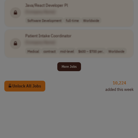
Java/React Developer Pl
[Company Name]
Software Development
full-time
Worldwide
Patient Intake Coordinator
[Company Name]
Medical
contract
mid-level
$600 – $700 per..
Worldwide
More Jobs
10,224
Unlock All Jobs
added this week