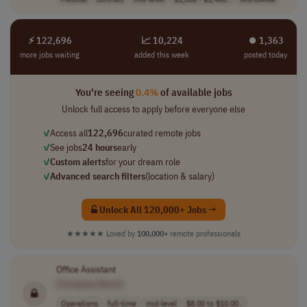
⚡ 122,696
📈 10,224
⏺︎ 1,363
more jobs waiting
added this week
posted today
You're seeing
0.4%
of available jobs
Unlock full access to apply before everyone else
✓
Access all
122,696
curated remote jobs
✓
See jobs
24 hours
early
✓
Custom alerts
for your dream role
✓
Advanced search filters
(location & salary)
Unlock All 120,000+ Jobs →
★★★★★
Loved by
100,000+
remote professionals
Office Assistant
[Company Name]
Operations
full-time
mid-level
$8.00 to $10.00..