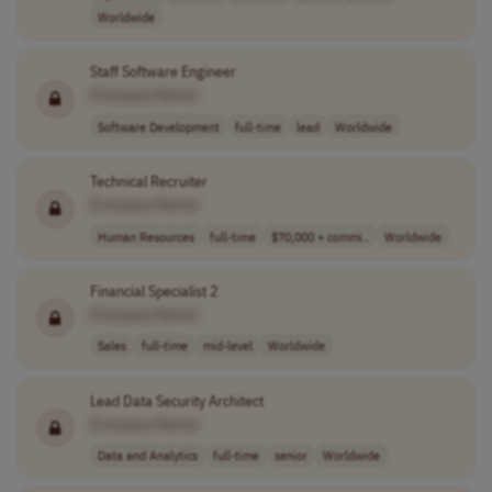
Worldwide
Staff Software Engineer
[Company Name]
Software Development
full-time
lead
Worldwide
Technical Recruiter
[Company Name]
Human Resources
full-time
$70,000 + commi..
Worldwide
Financial Specialist 2
[Company Name]
Sales
full-time
mid-level
Worldwide
Lead Data Security Architect
[Company Name]
Data and Analytics
full-time
senior
Worldwide