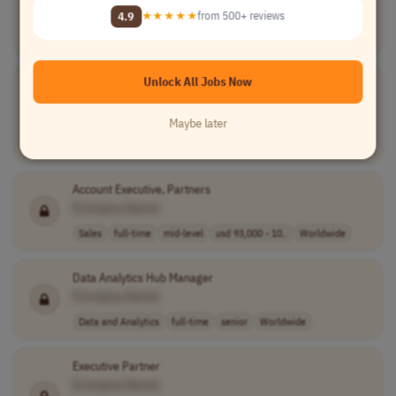
[Company Name]
4.9
★★★★★
from 500+ reviews
Software Development
full-time
senior
Worldwide
Unlock All Jobs Now
Community Content & Growth Specialist
[Company Name]
Maybe later
Marketing
part-time
entry-level
usd 20 - 28 per..
Worldwide
Account Executive, Partners
[Company Name]
Sales
full-time
mid-level
usd 93,000 - 10..
Worldwide
Data Analytics Hub Manager
[Company Name]
Data and Analytics
full-time
senior
Worldwide
Executive Partner
[Company Name]