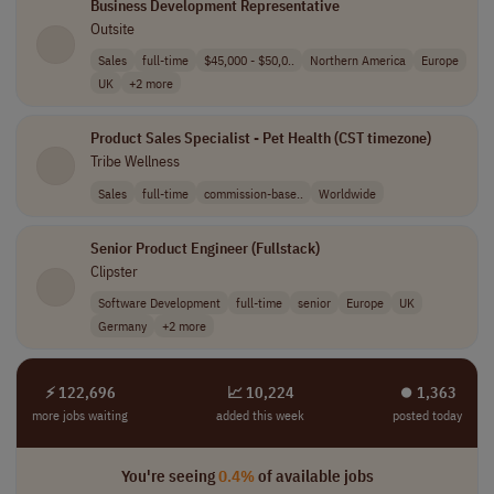
Business Development Representative
Outsite
Sales
full-time
$45,000 - $50,0..
Northern America
Europe
UK
+2 more
Product Sales Specialist - Pet Health (CST timezone)
Tribe Wellness
Sales
full-time
commission-base..
Worldwide
Senior Product Engineer (Fullstack)
Clipster
Software Development
full-time
senior
Europe
UK
Germany
+2 more
⚡ 122,696
📈 10,224
⏺︎ 1,363
more jobs waiting
added this week
posted today
You're seeing
0.4%
of available jobs