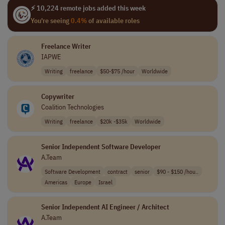
⚡ 10,224 remote jobs added this week
You're seeing
0.4%
of available roles
Freelance Writer
IAPWE
Writing
freelance
$50-$75 /hour
Worldwide
Copywriter
Coalition Technologies
Writing
freelance
$20k -$35k
Worldwide
Senior Independent Software Developer
A.Team
Software Development
contract
senior
$90 - $150 /hou..
Americas
Europe
Israel
Senior Independent AI Engineer / Architect
A.Team