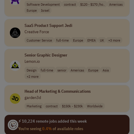
Software Development
contract
$120 - $170 /ho..
Americas
Europe
Israel
SaaS Product Support Jedi
Creative Force
Customer Service
full-time
Europe
EMEA
UK
+3 more
Senior Graphic Designer
Lemon.io
Design
full-time
senior
Americas
Europe
Asia
+2 more
Head of Marketing & Communications
garden3d
Marketing
contract
$150k - $230k
Worldwide
⚡ 10,224 remote jobs added this week
You're seeing
0.4%
of available roles