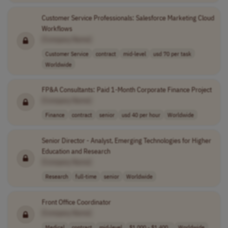
Customer Service Professionals: Salesforce Marketing Cloud
Workflows
[Company Name]
Customer Service
contract
mid-level
usd 70 per task
Worldwide
FP&A Consultants: Paid 1-Month Corporate Finance Project
[Company Name]
Finance
contract
senior
usd 40 per hour
Worldwide
Senior Director - Analyst, Emerging Technologies for Higher
Education and Research
[Company Name]
Research
full-time
senior
Worldwide
Front Office Coordinator
[Company Name]
Medical
contract
mid-level
$1,000 - $1,400..
Worldwide