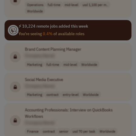
Operations
full-time
mid-level
usd 1,100 per m..
Worldwide
⚡ 10,224 remote jobs added this week
You're seeing
0.4%
of available roles
Brand Content Planning Manager
[Company Name]
Marketing
full-time
mid-level
Worldwide
Social Media Executive
[Company Name]
Marketing
contract
entry-level
Worldwide
Accounting Professionals: Interview on QuickBooks
Workflows
[Company Name]
Finance
contract
senior
usd 70 per task
Worldwide