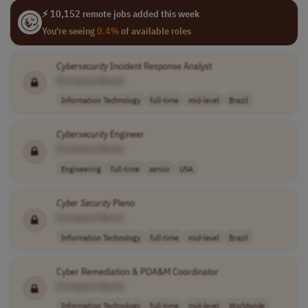
⚡ 10,152 remote jobs added this week
You're seeing
0.4%
of available roles
Cybersecurity
Incident Response Analyst
[Company Name]
Information Technology
full-time
mid-level
Brazil
Cybersecurity
Engineer
[Company Name]
Engineering
full-time
senior
USA
Cyber Security
Pleno
[Company Name]
Information Technology
full-time
mid-level
Brazil
Cyber Remediation & POA&M Coordinator
[Company Name]
Information Technology
full-time
mid-level
Worldwide