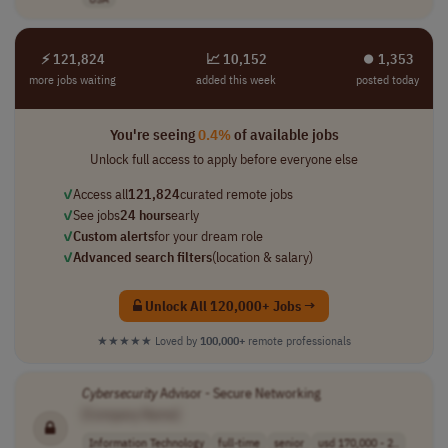
⚡ 121,824
📈 10,152
⏺︎ 1,353
more jobs waiting
added this week
posted today
You're seeing
0.4%
of available jobs
Unlock full access to apply before everyone else
✓
Access all
121,824
curated remote jobs
✓
See jobs
24 hours
early
✓
Custom alerts
for your dream role
✓
Advanced search filters
(location & salary)
Unlock All 120,000+ Jobs →
★★★★★
Loved by
100,000+
remote professionals
Cybersecurity
Advisor - Secure Networking
[Company Name]
Information Technology
full-time
senior
usd 170,000 - 2..