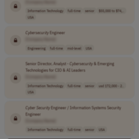
[Company Name]
Information Technology
full-time
senior
$55,000 to $74,..
USA
Cybersecurity
Engineer
[Company Name]
Engineering
full-time
mid-level
USA
Senior Director, Analyst -
Cybersecurity
& Emerging
Technologies for CIO & AI Leaders
[Company Name]
Information Technology
full-time
senior
usd 172,000 - 2..
USA
Cyber Security
Engineer / Information Systems Security
Engineer
[Company Name]
Information Technology
full-time
senior
USA