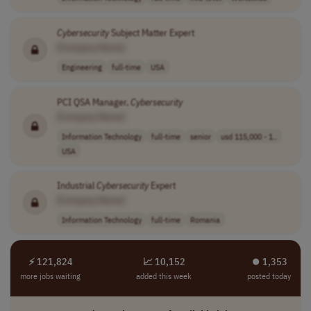
Cybersecurity
Subject Matter Expert
[Company Name]
Engineering
full-time
USA
PCI QSA Manager,
Cybersecurity
[Company Name]
Information Technology
full-time
senior
usd 115,000 - 1..
USA
Industrial
Cybersecurity
Expert
[Company Name]
Information Technology
full-time
Romania
⚡ 121,824
📈 10,152
⏺︎ 1,353
more jobs waiting
added this week
posted today