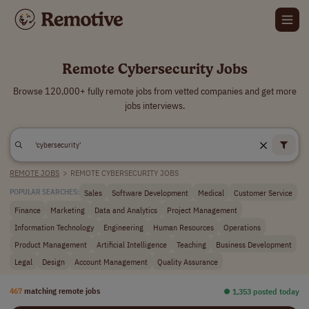
Remote Cybersecurity Jobs
Browse 120,000+ fully remote jobs from vetted companies and get more
jobs interviews.
REMOTE JOBS
>
REMOTE CYBERSECURITY JOBS
Sales
Software Development
Medical
Customer Service
POPULAR SEARCHES:
Finance
Marketing
Data and Analytics
Project Management
Information Technology
Engineering
Human Resources
Operations
Product Management
Artificial Intelligence
Teaching
Business Development
Legal
Design
Account Management
Quality Assurance
467
matching remote jobs
⏺︎ 1,353 posted today