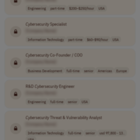
Engineering
part-time
$200–$250/hour
USA
Cybersecurity
Specialist
[Company Name]
Information Technology
part-time
$60–$90/hour
USA
Cybersecurity
Co-Founder / COO
[Company Name]
Business Development
full-time
senior
Americas
Europe
R&D
Cybersecurity
Engineer
[Company Name]
Engineering
full-time
senior
USA
Cybersecurity
Threat & Vulnerability Analyst
[Company Name]
Information Technology
full-time
senior
usd 97,800 - 13..
USA