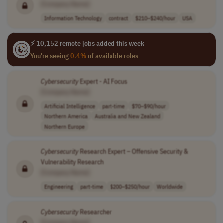
[Company Name]
Information Technology
contract
$210–$240/hour
USA
⚡ 10,152 remote jobs added this week
You're seeing
0.4%
of available roles
Cybersecurity
Expert - AI Focus
[Company Name]
Artificial Intelligence
part-time
$70–$90/hour
Northern America
Australia and New Zealand
Northern Europe
Cybersecurity
Research Expert – Offensive Security &
Vulnerability Research
[Company Name]
Engineering
part-time
$200–$250/hour
Worldwide
Cybersecurity
Researcher
[Company Name]