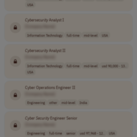
USA
Cybersecurity
Analyst I
[Company Name]
Information Technology
full-time
mid-level
USA
Cybersecurity
Analyst II
[Company Name]
Information Technology
full-time
mid-level
usd 90,000 - 13..
USA
Cyber Operations Engineer II
[Company Name]
Engineering
other
mid-level
India
Cyber Security
Engineer Senior
[Company Name]
Engineering
full-time
senior
usd 97,968 - 12..
USA