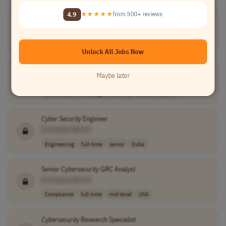
4.9
★★★★★
from 500+ reviews
Oracle
Cybersecurity
Engineer
[Company Name]
Engineering
full-time
senior
$100,000–$150,0..
USA
Unlock All Jobs Now
Senior
Cyber Security
Architect / Engineer
Maybe later
[Company Name]
Information Technology
full-time
senior
India
Cyber Security
Engineer
[Company Name]
Engineering
full-time
senior
India
Senior
Cybersecurity
GRC Analyst
[Company Name]
Compliance
full-time
mid-level
USA
Cybersecurity
Research Specialist