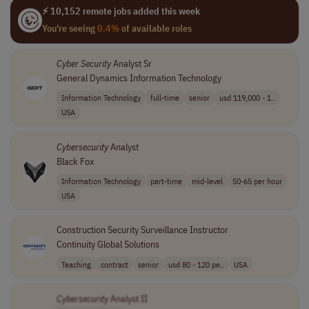
⚡ 10,152 remote jobs added this week
You're seeing
0.4%
of available roles
Cyber Security
Analyst Sr
General Dynamics Information Technology
Information Technology
full-time
senior
usd 119,000 - 1..
USA
Cybersecurity
Analyst
Black Fox
Information Technology
part-time
mid-level
50-65 per hour
USA
Construction Security Surveillance Instructor
Continuity Global Solutions
Teaching
contract
senior
usd 80 - 120 pe..
USA
Cybersecurity
Analyst II