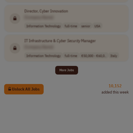
Director, Cyber Innovation
[Company Name]
Information Technology
full-time
senior
USA
IT Infrastructure &
Cyber Security
Manager
[Company Name]
Information Technology
full-time
€50,000 - €60,0..
Italy
More Jobs
10,152
Unlock All Jobs
added this week