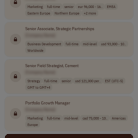
Marketing
full-time
senior
eur 96,000 - 16..
EMEA
Eastern Europe
Northern Europe
+2 more
Senior Associate, Strategic Partnerships
[Company Name]
Business Development
full-time
mid-level
usd 93,000 - 10..
Worldwide
Senior Field Strategist, Cement
[Company Name]
Strategy
full-time
senior
usd 121,000 per..
EST (UTC-5)
GMT to GMT+4
Portfolio Growth Manager
[Company Name]
Marketing
full-time
mid-level
cad 75,000 - 10..
Americas
Europe