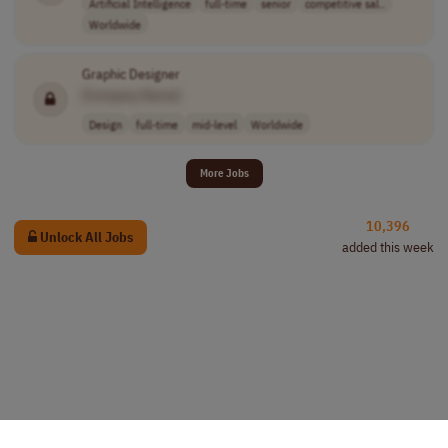
Artificial Intelligence
full-time
senior
competitive sal..
Worldwide
Graphic Designer
[Company Name]
Design
full-time
mid-level
Worldwide
More Jobs
10,396
Unlock All Jobs
added this week