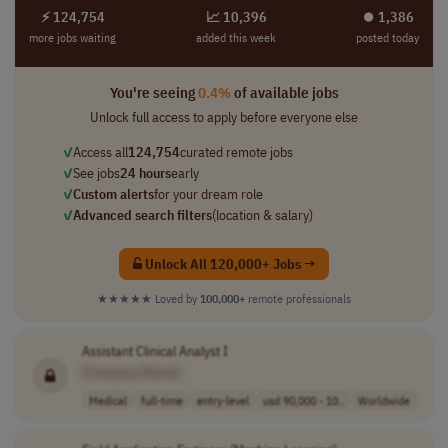
⚡ 124,754
📈 10,396
⏺︎ 1,386
more jobs waiting
added this week
posted today
You're seeing
0.4%
of available jobs
Unlock full access to apply before everyone else
✓
Access all
124,754
curated remote jobs
✓
See jobs
24 hours
early
✓
Custom alerts
for your dream role
✓
Advanced search filters
(location & salary)
Unlock All 120,000+ Jobs →
★★★★★
Loved by
100,000+
remote professionals
Assistant Clinical Analyst I
[Company Name]
Medical
full-time
entry-level
usd 90,000 - 10..
Worldwide