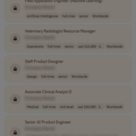
Field Application Engineer (Machine Learning)
[Company Name]
Artificial Intelligence
full-time
senior
Worldwide
Veterinary Radiologist Resource Manager
[Company Name]
Operations
full-time
senior
usd 115,000 - 1..
Worldwide
Staff Product Designer
[Company Name]
Design
full-time
senior
Worldwide
Associate Clinical Analyst II
[Company Name]
Medical
full-time
mid-level
usd 150,000 - 1..
Worldwide
Senior AI Product Engineer
[Company Name]