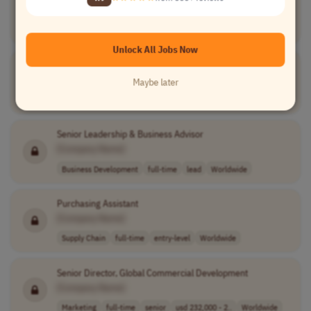
[Company Name]
Marketing
full-time
Worldwide
Unlock All Jobs Now
Personal Growth & Success Coach
[Company Name]
Maybe later
Teaching
full-time
Worldwide
Senior Leadership & Business Advisor
[Company Name]
Business Development
full-time
lead
Worldwide
Purchasing Assistant
[Company Name]
Supply Chain
full-time
entry-level
Worldwide
Senior Director, Global Commercial Development
[Company Name]
Marketing
full-time
senior
usd 232,000 - 2..
Worldwide