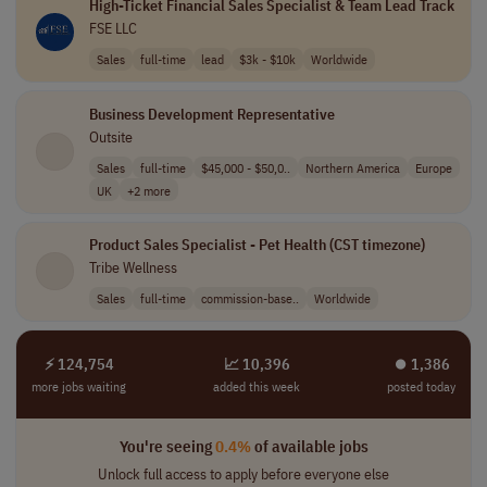
High-Ticket Financial Sales Specialist & Team Lead Track
FSE LLC
Sales
full-time
lead
$3k - $10k
Worldwide
Business Development Representative
Outsite
Sales
full-time
$45,000 - $50,0..
Northern America
Europe
UK
+2 more
Product Sales Specialist - Pet Health (CST timezone)
Tribe Wellness
Sales
full-time
commission-base..
Worldwide
⚡ 124,754
📈 10,396
⏺︎ 1,386
more jobs waiting
added this week
posted today
You're seeing
0.4%
of available jobs
Unlock full access to apply before everyone else