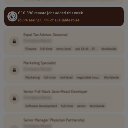
⚡ 10,396 remote jobs added this week
You're seeing
0.4%
of available roles
Expat Tax Advisor, Seasonal
[Company Name]
Finance
full-time
entry-level
usd 18.41 - 27...
Worldwide
Marketing Specialist
[Company Name]
Marketing
full-time
mid-level
negotiable hour..
Worldwide
Senior Full-Stack Java+React Developer
[Company Name]
Software Development
full-time
senior
Worldwide
Senior Manager Physician Partnership
[Company Name]