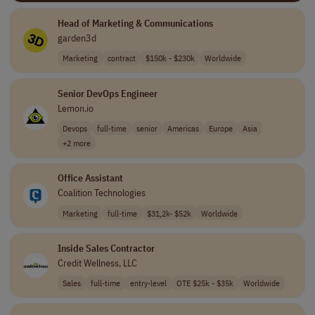
Head of Marketing & Communications
garden3d
Marketing
contract
$150k - $230k
Worldwide
Senior DevOps Engineer
Lemon.io
Devops
full-time
senior
Americas
Europe
Asia
+2 more
Office Assistant
Coalition Technologies
Marketing
full-time
$31,2k- $52k
Worldwide
Inside Sales Contractor
Credit Wellness, LLC
Sales
full-time
entry-level
OTE $25k - $35k
Worldwide