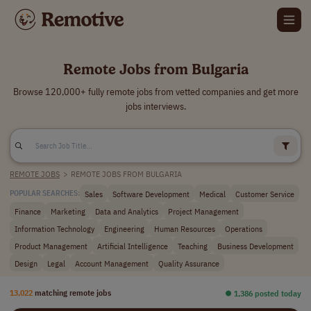
Remote Jobs from Bulgaria
Browse 120,000+ fully remote jobs from vetted companies and get more
jobs interviews.
REMOTE JOBS
>
REMOTE JOBS FROM BULGARIA
Sales
Software Development
Medical
Customer Service
POPULAR SEARCHES:
Finance
Marketing
Data and Analytics
Project Management
Information Technology
Engineering
Human Resources
Operations
Product Management
Artificial Intelligence
Teaching
Business Development
Design
Legal
Account Management
Quality Assurance
13,022
matching remote jobs
⏺︎ 1,386 posted today