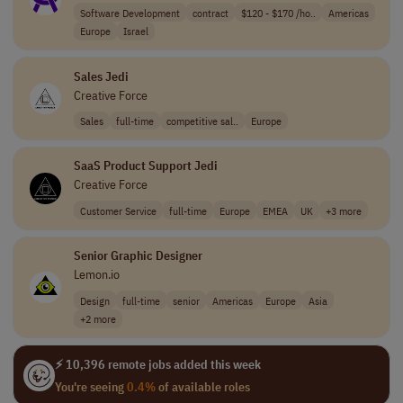
Software Development
contract
$120 - $170 /ho..
Americas
Europe
Israel
Sales Jedi
Creative Force
Sales
full-time
competitive sal..
Europe
SaaS Product Support Jedi
Creative Force
Customer Service
full-time
Europe
EMEA
UK
+3 more
Senior Graphic Designer
Lemon.io
Design
full-time
senior
Americas
Europe
Asia
+2 more
⚡ 10,396 remote jobs added this week
You're seeing
0.4%
of available roles