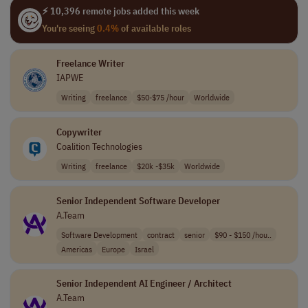
⚡ 10,396 remote jobs added this week
You're seeing
0.4%
of available roles
Freelance Writer
IAPWE
Writing
freelance
$50-$75 /hour
Worldwide
Copywriter
Coalition Technologies
Writing
freelance
$20k -$35k
Worldwide
Senior Independent Software Developer
A.Team
Software Development
contract
senior
$90 - $150 /hou..
Americas
Europe
Israel
Senior Independent AI Engineer / Architect
A.Team