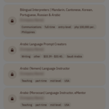
Bilingual Interpreters | Mandarin, Cantonese, Korean,
Portuguese, Russian &
Arabic
[Company Name]
Communications
full-time
entry-level
php 100,000 per..
Philippines
Arabic
Language Prompt Creators
[Company Name]
Writing
other
$33.39 - $33.40..
Saudi Arabia
Arabic
(Yemeni) Language Instructor
[Company Name]
Teaching
part-time
mid-level
USA
Arabic
(Moroccan) Language Instructor, eMentor
[Company Name]
Teaching
part-time
mid-level
USA