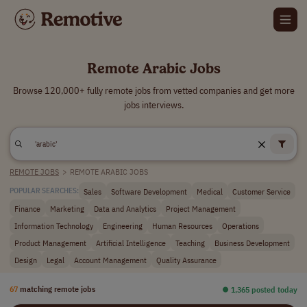
Remote Arabic Jobs
Browse 120,000+ fully remote jobs from vetted companies and get more
jobs interviews.
REMOTE JOBS
>
REMOTE ARABIC JOBS
Sales
Software Development
Medical
Customer Service
POPULAR SEARCHES:
Finance
Marketing
Data and Analytics
Project Management
Information Technology
Engineering
Human Resources
Operations
Product Management
Artificial Intelligence
Teaching
Business Development
Design
Legal
Account Management
Quality Assurance
67
matching remote jobs
⏺︎ 1,365 posted today