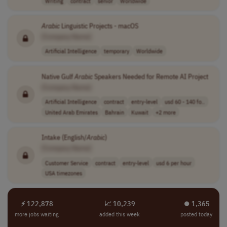
Writing
contract
senior
Worldwide
Arabic
Linguistic Projects - macOS
[Company Name]
Artificial Intelligence
temporary
Worldwide
Native Gulf
Arabic
Speakers Needed for Remote AI Project
[Company Name]
Artificial Intelligence
contract
entry-level
usd 60 - 140 fo..
United Arab Emirates
Bahrain
Kuwait
+2 more
Intake (English/
Arabic
)
[Company Name]
Customer Service
contract
entry-level
usd 6 per hour
USA timezones
⚡ 122,878
📈 10,239
⏺︎ 1,365
more jobs waiting
added this week
posted today