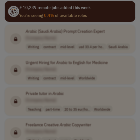
⚡ 10,239 remote jobs added this week
You're seeing
0.4%
of available roles
Arabic
(Saudi
Arabia
) Prompt Creation Expert
[Company Name]
Writing
contract
mid-level
usd 33.4 per ho..
Saudi Arabia
Urgent Hiring for
Arabic
to English for Medicine
[Company Name]
Writing
contract
mid-level
Worldwide
Private tutor in
Arabic
[Company Name]
Teaching
part-time
20 to 35 eur/ho..
Worldwide
Freelance Creative
Arabic
Copywriter
[Company Name]