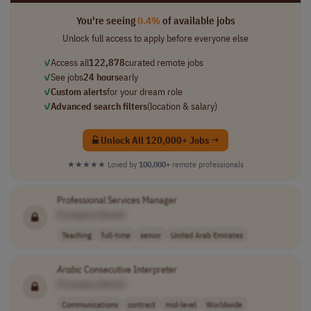
You're seeing
0.4%
of available jobs
Unlock full access to apply before everyone else
✓
Access all
122,878
curated remote jobs
✓
See jobs
24 hours
early
✓
Custom alerts
for your dream role
✓
Advanced search filters
(location & salary)
Unlock All 120,000+ Jobs →
★★★★★
Loved by
100,000+
remote professionals
Professional Services Manager
[Company Name]
Teaching
full-time
senior
United Arab Emirates
Arabic
Consecutive Interpreter
[Company Name]
Communications
contract
mid-level
Worldwide