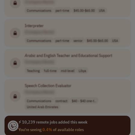
[Company Name]
Communications
part-time
$45.00-$65.00
USA
Interpreter
[Company Name]
Communications
part-time
senior
$45.00-$65.00
USA
Arabic
and English Teacher and Educational Support
[Company Name]
Teaching
full-time
mid-level
Libya
Speech Collection Evaluator
[Company Name]
Communications
contract
$40 - $40 one-t..
United Arab Emirates
⚡ 10,239 remote jobs added this week
You're seeing
0.4%
of available roles