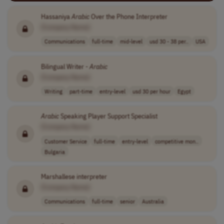
Hassaniya
Arabic
Over the Phone Interpreter
[Company Name]
Communications
full-time
mid-level
usd 30 - 38 per..
USA
Bilingual Writer -
Arabic
[Company Name]
Writing
part-time
entry-level
usd 30 per hour
Egypt
Arabic
Speaking Player Support Specialist
[Company Name]
Customer Service
full-time
entry-level
competitive mon..
Bulgaria
Marshallese interpreter
[Company Name]
Communications
full-time
senior
Australia