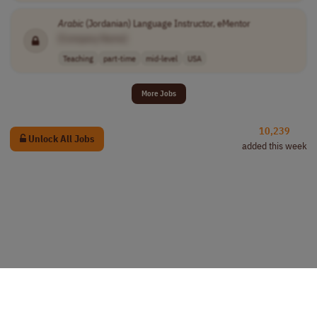
Arabic
(Jordanian) Language Instructor, eMentor
[Company Name]
Teaching
part-time
mid-level
USA
More Jobs
10,239
Unlock All Jobs
added this week