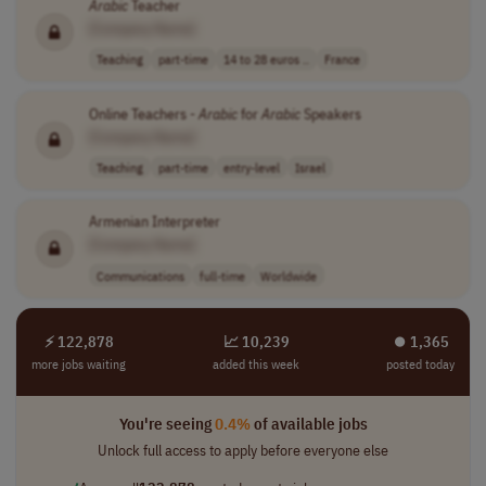
Arabic
Teacher
[Company Name]
Teaching
part-time
14 to 28 euros ..
France
Online Teachers -
Arabic
for
Arabic
Speakers
[Company Name]
Teaching
part-time
entry-level
Israel
Armenian Interpreter
[Company Name]
Communications
full-time
Worldwide
⚡ 122,878
📈 10,239
⏺︎ 1,365
more jobs waiting
added this week
posted today
You're seeing
0.4%
of available jobs
Unlock full access to apply before everyone else