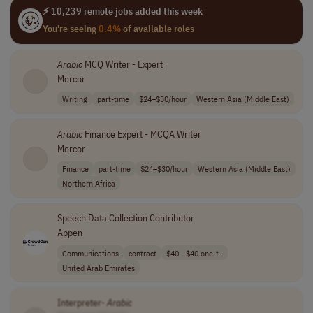
⚡ 10,239 remote jobs added this week
You're seeing
0.4%
of available roles
Arabic
MCQ Writer - Expert
Mercor
Writing
part-time
$24–$30/hour
Western Asia (Middle East)
Arabic
Finance Expert - MCQA Writer
Mercor
Finance
part-time
$24–$30/hour
Western Asia (Middle East)
Northern Africa
Speech Data Collection Contributor
Appen
Communications
contract
$40 - $40 one-t..
United Arab Emirates
Interpreter-
Arabic