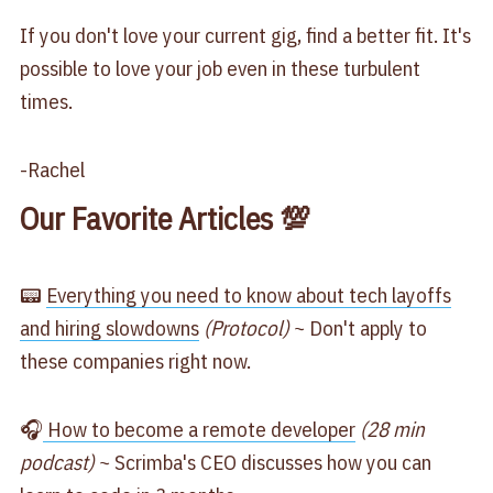
If you don't love your current gig, find a better fit. It's
possible to love your job even in these turbulent
times.
-Rachel
Our Favorite Articles 💯
📟
Everything you need to know about tech layoffs
and hiring slowdowns
(Protocol)
~ Don't apply to
these companies right now.
🎧
How to become a remote developer
(28 min
podcast)
~ Scrimba's CEO discusses how you can