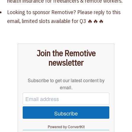
health insurance for freelancers & remote workers.
Looking to sponsor Remotive? Please reply to this
email, limited slots available for Q3‍ 🔥🔥🔥
Join the Remotive
newsletter
Subscribe to get our latest content by
email.
Subscribe
Powered by ConvertKit