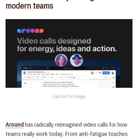
modern teams
caption for image
Around
has radically reimagined video calls for how
teams really work today. From anti-fatigue touches