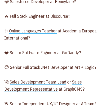
😀
Salesforce Developer
at Pennylane?
🔥
Full Stack Engineer
at Discourse?
✨
Online Languages Teacher
at Academia Europea
International?
❤️
Senior Software Engineer
at GoDaddy?
😊
Senior Full Stack .Net Developer
at Art + Logic?
🚀
Sales Development Team Lead
or
Sales
Development Representative
at GraphCMS?
🚨
Senior Independent UX/UI Designer
at A.Team?