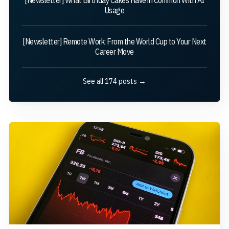
Usage
[Newsletter] Remote Work: From the World Cup to Your Next
Career Move
See all 174 posts →