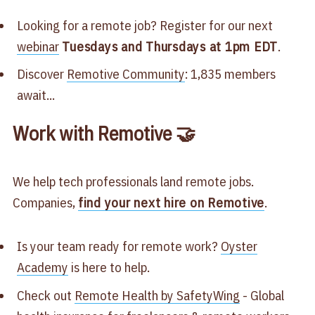
Looking for a remote job? Register for our next
webinar
Tuesdays and Thursdays at 1pm EDT
.
Discover
Remotive Community
: 1,835 members
await...
Work with Remotive 🤝
We help tech professionals land remote jobs.
Companies,
find your next hire on Remotive
.
Is your team ready for remote work?
Oyster
Academy
is here to help.
Check out
Remote Health by SafetyWing
- Global