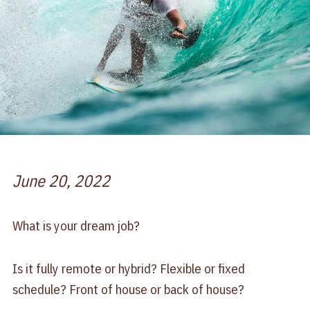
June 20, 2022
What is your dream job?
Is it fully remote or hybrid? Flexible or fixed
schedule? Front of house or back of house?