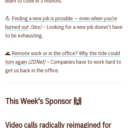
learn to code in 3 months.
💪
Finding a new job is possible — even when you’re
burned out
(Vox)
~ Looking for a new job doesn’t have
to be exhausting.
🌊
Remote work or in the office? Why the tide could
turn again
(ZDNet)
~ Companies have to work hard to
get us back in the office.
This Week's Sponsor 🙌
Video calls radically reimagined for