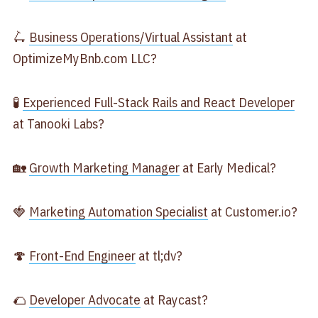
🛴
Business Operations/Virtual Assistant
at
OptimizeMyBnb.com LLC?
🧪
Experienced Full-Stack Rails and React Developer
at Tanooki Labs?
🏡
Growth Marketing Manager
at Early Medical?
🍓
Marketing Automation Specialist
at Customer.io?
🍄
Front-End Engineer
at tl;dv?
🌮
Developer Advocate
at Raycast?