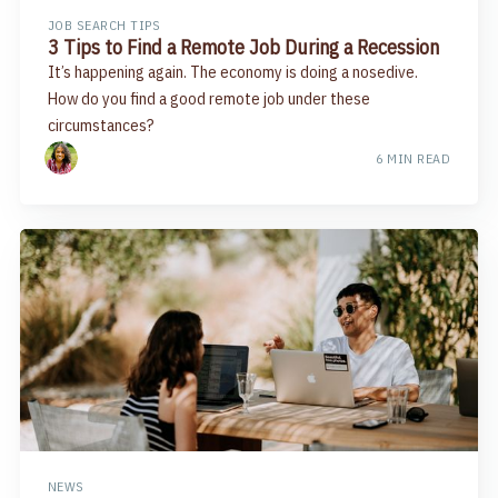
JOB SEARCH TIPS
3 Tips to Find a Remote Job During a Recession
It’s happening again. The economy is doing a nosedive.
How do you find a good remote job under these
circumstances?
6 MIN READ
NEWS