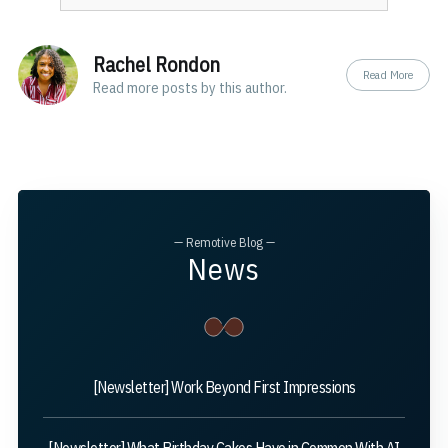
Rachel Rondon
Read More
Read
more posts
by this author.
— Remotive Blog —
News
[Newsletter] Work Beyond First Impressions
[Newsletter] What Birthday Cakes Have in Common With AI