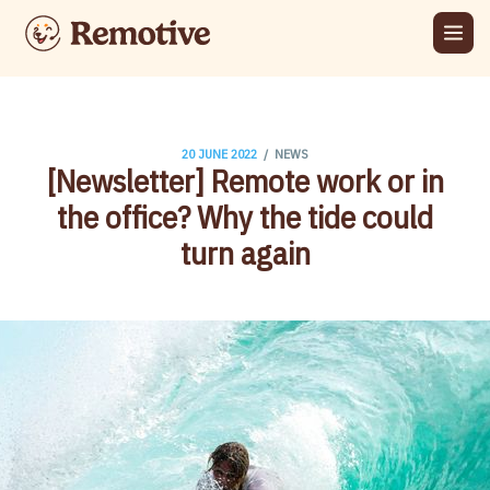
/
20 JUNE 2022
NEWS
[Newsletter] Remote work or in
the office? Why the tide could
turn again