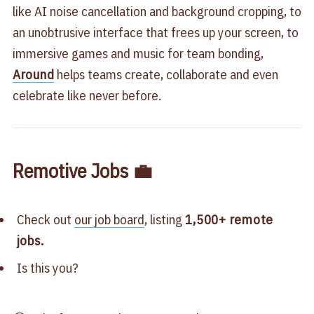
like AI noise cancellation and background cropping, to
an unobtrusive interface that frees up your screen, to
immersive games and music for team bonding,
Around
helps teams create, collaborate and even
celebrate like never before.
Remotive Jobs 💼
Check out
our job board
, listing
1,500+ remote
jobs.
Is this you?