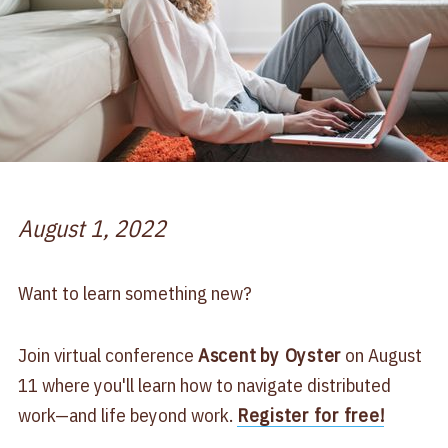
August 1, 2022
Want to learn something new?
Join virtual conference
Ascent
by Oyster
on August
11 where you'll learn how to navigate distributed
work—and life beyond work.
Register for free!