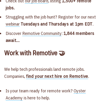
Check out
our job board
, listing
1,500+ remote
jobs.
Struggling with the job hunt? Register for our next
webinar
Tuesdays and Thursdays at 1pm EDT
.
Discover
Remotive Community
:
1,844 members
await...
Work with Remotive 🤝
We help tech professionals land remote jobs.
Companies,
find your next hire on Remotive
.
Is your team ready for remote work?
Oyster
Academy
is here to help.