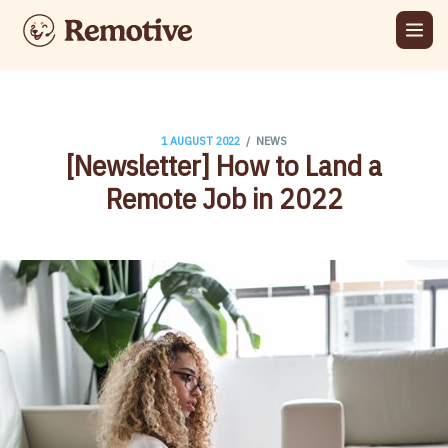
/
1 AUGUST 2022
NEWS
[Newsletter] How to Land a
Remote Job in 2022