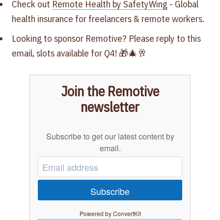
Check out
Remote Health by SafetyWing
- Global
health insurance for freelancers & remote workers.
Looking to sponsor Remotive? Please reply to this
email, slots available for Q4‍! 🎁🎄🥂
Join the Remotive
newsletter
Subscribe to get our latest content by
email.
Subscribe
Powered by ConvertKit