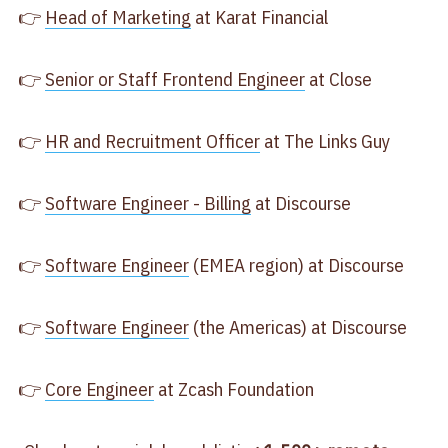
👉
Head of Marketing
at Karat Financial
👉
Senior or Staff Frontend Engineer
at Close
👉
HR and Recruitment Officer
at The Links Guy
👉
Software Engineer - Billing
at Discourse
👉
Software Engineer
(EMEA region) at Discourse
👉
Software Engineer
(the Americas) at Discourse
👉
Core Engineer
at Zcash Foundation