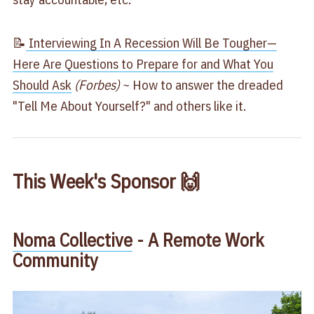
📝
Interviewing In A Recession Will Be Tougher—
Here Are Questions to Prepare for and What You
Should Ask
(Forbes)
~ How to answer the dreaded
"Tell Me About Yourself?" and others like it.
This Week's Sponsor 🙌
Noma Collective
- A Remote Work
Community