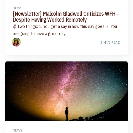
NEWS
[Newsletter] Malcolm Gladwell Criticizes WFH—
Despite Having Worked Remotely
✌️ Two things: 1. You get a say in how this day goes. 2. You
are going to have a great day.
3 MIN READ
NEWS