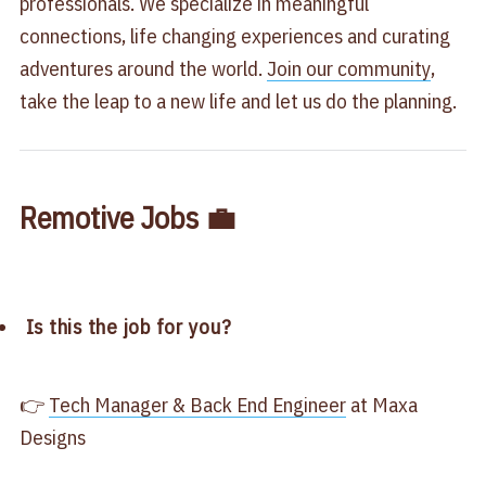
professionals. We specialize in meaningful
connections, life changing experiences and curating
adventures around the world.
Join our community
,
take the leap to a new life and let us do the planning.
Remotive Jobs 💼
Is this the job for you?
👉
Tech Manager & Back End Engineer
at Maxa
Designs