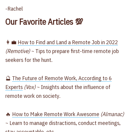
-Rachel
Our Favorite Articles 💯
👩‍💼
How to Find and Land a Remote Job in 2022
(Remotive)
~ Tips to prepare first-time remote job
seekers for the hunt.
🔮
The Future of Remote Work, According to 6
Experts
(Vox)
~ Insights about the influence of
remote work on society.
🔥
How to Make Remote Work Awesome
(Almanac)
~ Learn to manage distractions, conduct meetings,
stay accountable, etc.