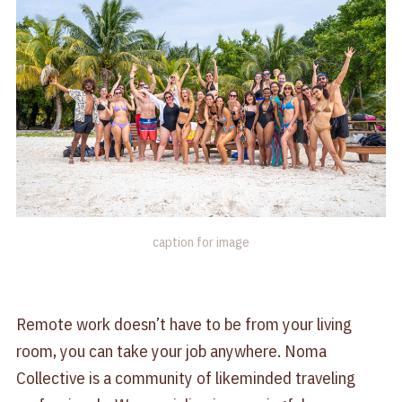
caption for image
Remote work doesn’t have to be from your living
room, you can take your job anywhere. Noma
Collective is a community of likeminded traveling