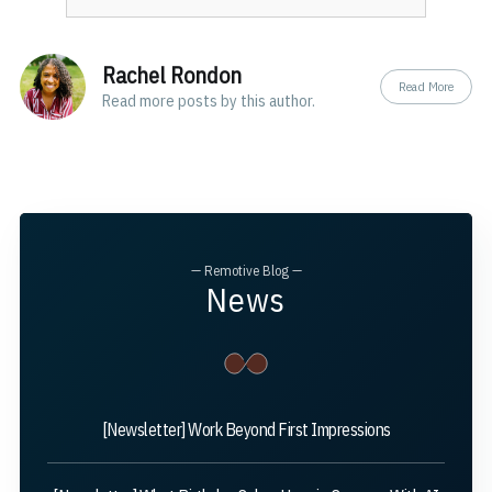
Rachel Rondon
Read More
Read
more posts
by this author.
— Remotive Blog —
News
[Newsletter] Work Beyond First Impressions