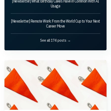
[Newsletter] What Birthday Cakes Have in Common With AI
Usage
[Newsletter] Remote Work: From the World Cup to Your Next
Career Move
See all 174 posts →