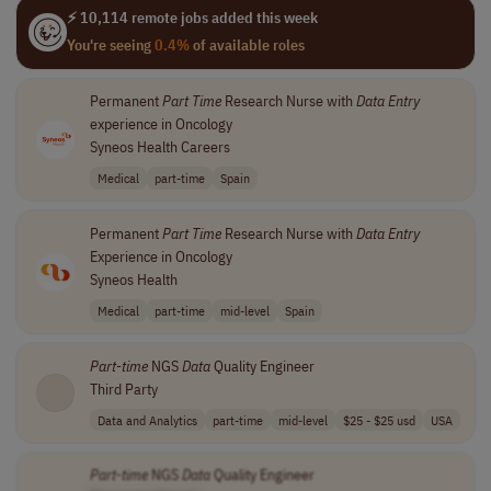
⚡ 10,114 remote jobs added this week
You're seeing
0.4%
of available roles
Permanent
Part
Time
Research Nurse with
Data
Entry
experience in Oncology
Syneos Health Careers
Medical
part-time
Spain
Permanent
Part
Time
Research Nurse with
Data
Entry
Experience in Oncology
Syneos Health
Medical
part-time
mid-level
Spain
Part
-
time
NGS
Data
Quality Engineer
Third Party
Data and Analytics
part-time
mid-level
$25 - $25 usd
USA
Part
-
time
NGS
Data
Quality Engineer