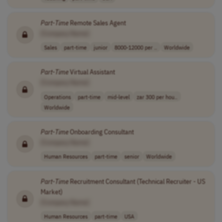
Part
-
Time
Remote Sales Agent
[Company Name]
Sales
part-time
junior
8000-12000 per ..
Worldwide
Part
-
Time
Virtual Assistant
[Company Name]
Operations
part-time
mid-level
zar 300 per hou..
Worldwide
Part
-
Time
Onboarding Consultant
[Company Name]
Human Resources
part-time
senior
Worldwide
Part
-
Time
Recruitment Consultant (Technical Recruiter - US
Market)
[Company Name]
Human Resources
part-time
USA