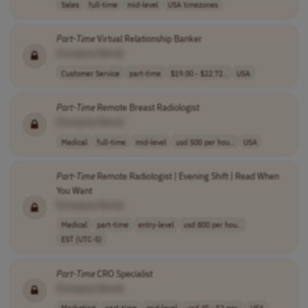
Sales
full-time
mid-level
USA timezones
Part
-
Time
Virtual Relationship Banker
[Company Name]
Customer Service
part-time
$19.00 - $22.72..
USA
Part
-
Time
Remote Breast Radiologist
[Company Name]
Medical
full-time
mid-level
usd 500 per hou..
USA
Part
-
Time
Remote Radiologist | Evening Shift | Read When
You Want
[Company Name]
Medical
part-time
entry-level
usd 800 per hou..
EST (UTC-5)
Part
-
Time
CRO Specialist
[Company Name]
Marketing
part-time
mid-level
usd 45 - 52 per..
USA