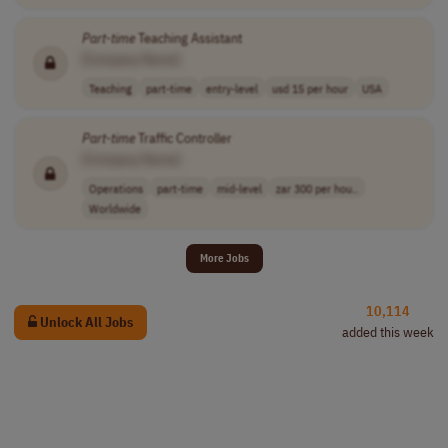
Part
-
time
Teaching Assistant
[Company Name]
Teaching
part-time
entry-level
usd 15 per hour
USA
Part
-
time
Traffic Controller
[Company Name]
Operations
part-time
mid-level
zar 300 per hou..
Worldwide
More Jobs
10,114
Unlock All Jobs
added this week