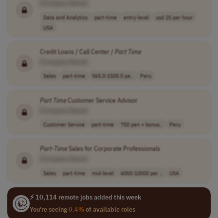
[Company Name]
Data and Analytics
part-time
entry-level
usd 25 per hour
USA
Credit Loans / Call Center /
Part
Time
[Company Name]
Sales
part-time
565.0-1500.0 pe..
Peru
Part
Time
Customer Service Advisor
[Company Name]
Customer Service
part-time
750 pen + bonus..
Peru
Part
-
Time
Sales for Corporate Professionals
[Company Name]
Sales
part-time
mid-level
6000-10000 per ..
USA
⚡ 10,114 remote jobs added this week
You're seeing
0.4%
of available roles