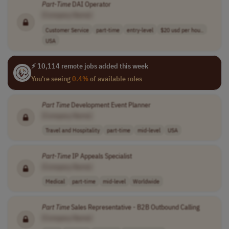
Part
-
Time
DAI Operator
[Company Name]
Customer Service
part-time
entry-level
$20 usd per hou..
USA
⚡ 10,114 remote jobs added this week
You're seeing
0.4%
of available roles
Part
Time
Development Event Planner
[Company Name]
Travel and Hospitality
part-time
mid-level
USA
Part
-
Time
IP Appeals Specialist
[Company Name]
Medical
part-time
mid-level
Worldwide
Part
Time
Sales Representative - B2B Outbound Calling
[Company Name]