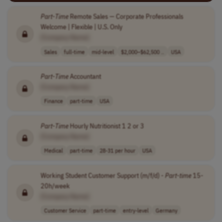
Part
-
Time
Remote Sales — Corporate Professionals
Welcome | Flexible | U.S. Only
[Company Name]
Sales
full-time
mid-level
$2,000–$62,500 ..
USA
Part
-
Time
Accountant
[Company Name]
Finance
part-time
USA
Part
-
Time
Hourly Nutritionist 1 2 or 3
[Company Name]
Medical
part-time
28-31 per hour
USA
Working Student Customer Support (m/f/d) -
Part
-
time
15-
20h/week
[Company Name]
Customer Service
part-time
entry-level
Germany