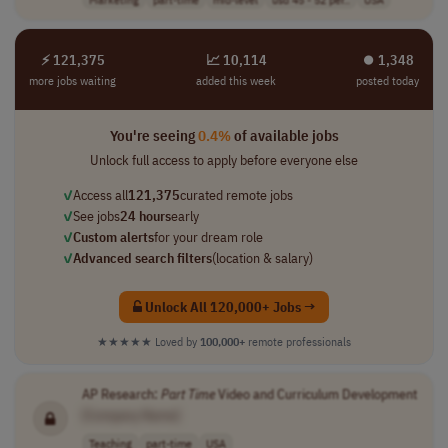
⚡ 121,375
📈 10,114
⏺︎ 1,348
more jobs waiting
added this week
posted today
You're seeing
0.4%
of available jobs
Unlock full access to apply before everyone else
✓
Access all
121,375
curated remote jobs
✓
See jobs
24 hours
early
✓
Custom alerts
for your dream role
✓
Advanced search filters
(location & salary)
Unlock All 120,000+ Jobs →
★★★★★
Loved by
100,000+
remote professionals
AP Research:
Part
Time
Video and Curriculum Development
[Company Name]
Teaching
part-time
USA