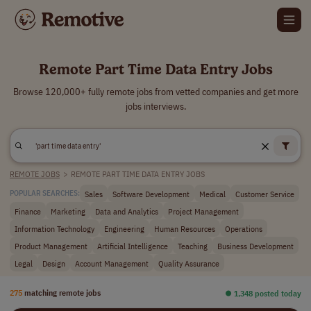
Remote Part Time Data Entry Jobs
Browse 120,000+ fully remote jobs from vetted companies and get more
jobs interviews.
REMOTE JOBS
>
REMOTE PART TIME DATA ENTRY JOBS
Sales
Software Development
Medical
Customer Service
POPULAR SEARCHES:
Finance
Marketing
Data and Analytics
Project Management
Information Technology
Engineering
Human Resources
Operations
Product Management
Artificial Intelligence
Teaching
Business Development
Legal
Design
Account Management
Quality Assurance
275
matching remote jobs
⏺︎ 1,348 posted today