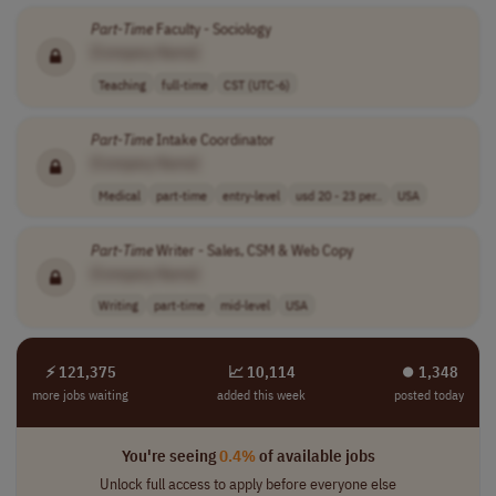
Part
-
Time
Faculty - Sociology
[Company Name]
Teaching
full-time
CST (UTC-6)
Part
-
Time
Intake Coordinator
[Company Name]
Medical
part-time
entry-level
usd 20 - 23 per..
USA
Part
-
Time
Writer - Sales, CSM & Web Copy
[Company Name]
Writing
part-time
mid-level
USA
⚡ 121,375
📈 10,114
⏺︎ 1,348
more jobs waiting
added this week
posted today
You're seeing
0.4%
of available jobs
Unlock full access to apply before everyone else