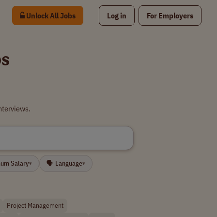
Unlock All Jobs
Log in
For Employers
bs
nterviews.
mum Salary
🗣 Language
▾
▾
Project Management