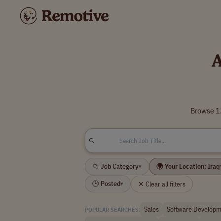
A
Browse 12
📁 Job Category
🌍 Your Location: Iraq
▾
🕒 Posted
✕ Clear all filters
▾
Sales
Software Developm
POPULAR SEARCHES: