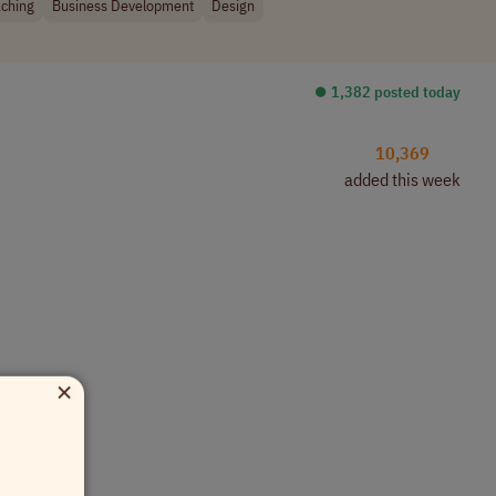
ching
Business Development
Design
⏺︎ 1,382 posted today
10,369
added this week
×