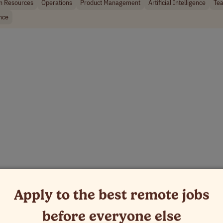
 Resources
Operations
Product Management
Artificial Intelligence
Tea
nce
Apply to the best remote jobs
before everyone else