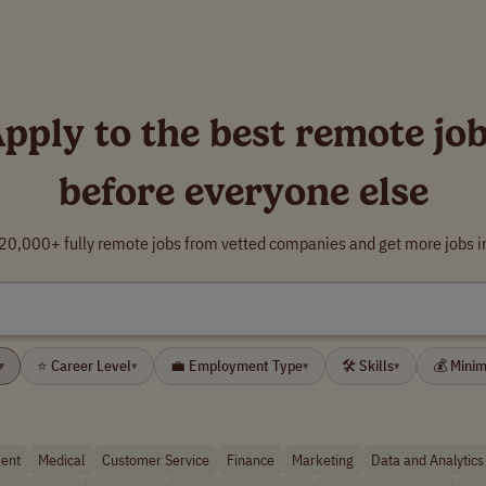
pply to the best remote jo
before everyone else
0,000+ fully remote jobs from vetted companies and get more jobs i
⭐ Career Level
💼 Employment Type
🛠 Skills
💰 Mini
▾
▾
▾
▾
ent
Medical
Customer Service
Finance
Marketing
Data and Analytics