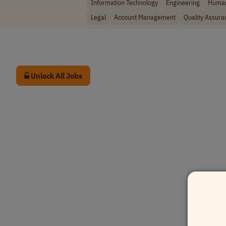
Information Technology
Engineering
Human
Legal
Account Management
Quality Assura
Unlock All Jobs