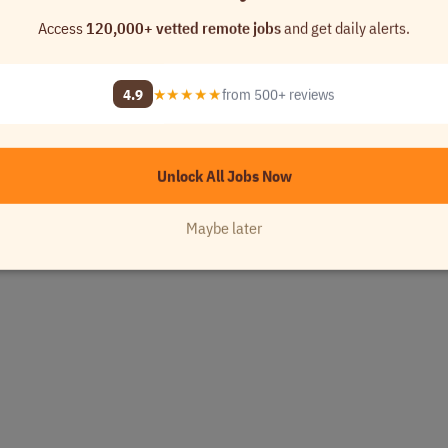
Access
120,000+ vetted remote jobs
and get daily alerts.
4.9
★★★★★
from 500+ reviews
Unlock All Jobs Now
Maybe later