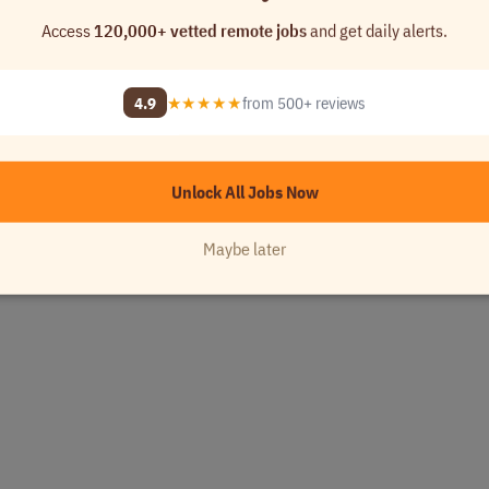
Access
120,000+ vetted remote jobs
and get daily alerts.
4.9
★★★★★
from 500+ reviews
Unlock All Jobs Now
Maybe later