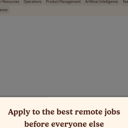
 Resources
Operations
Product Management
Artificial Intelligence
Tea
rance
Apply to the best remote jobs
before everyone else