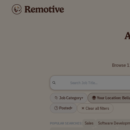
A
Browse 12
📁 Job Category
🌍 Your Location: Beli
▾
🕒 Posted
✕ Clear all filters
▾
Sales
Software Developm
POPULAR SEARCHES: