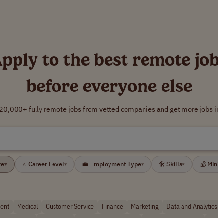
pply to the best remote jo
before everyone else
0,000+ fully remote jobs from vetted companies and get more jobs i
ze
⭐ Career Level
💼 Employment Type
🛠 Skills
💰 Mi
▾
▾
▾
▾
ent
Medical
Customer Service
Finance
Marketing
Data and Analytics