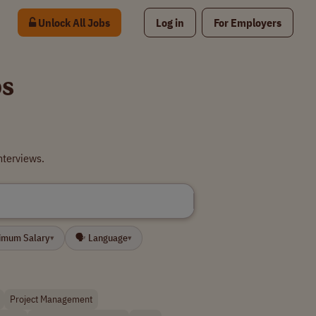
Unlock All Jobs
Log in
For Employers
bs
nterviews.
nimum Salary
🗣 Language
▾
▾
Project Management