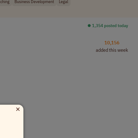
ching
Business Development
Legal
⏺︎ 1,354 posted today
10,156
added this week
×