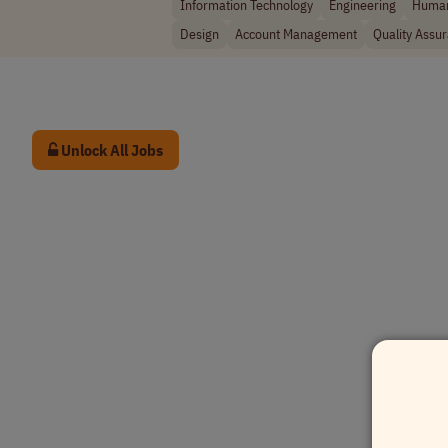
Information Technology
Engineering
Human
Design
Account Management
Quality Assu
Unlock All Jobs