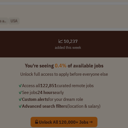
 a..
USA
📈 10,237
added this week
You're seeing
0.4%
of available jobs
Unlock full access to apply before everyone else
✓
Access all
122,851
curated remote jobs
✓
See jobs
24 hours
early
✓
Custom alerts
for your dream role
✓
Advanced search filters
(location & salary)
Unlock All 120,000+ Jobs →