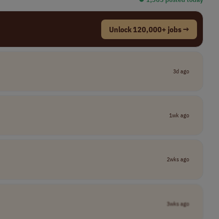
Unlock 120,000+ jobs →
3d ago
1wk ago
2wks ago
3wks ago