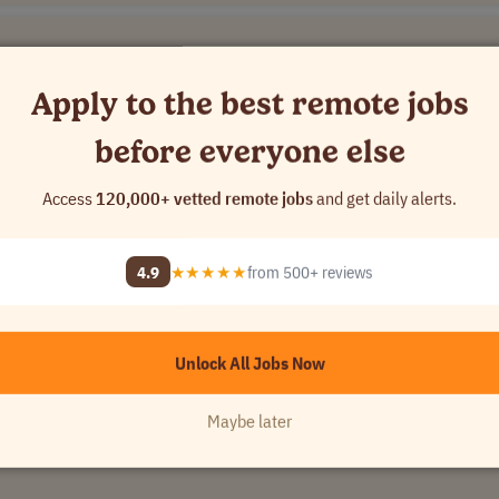
Apply to the best remote jobs
[Company Name]
before everyone else
USA
Access
120,000+ vetted remote jobs
and get daily alerts.
4.9
★★★★★
from 500+ reviews
Unlock All Jobs Now
$21..
USA
Maybe later