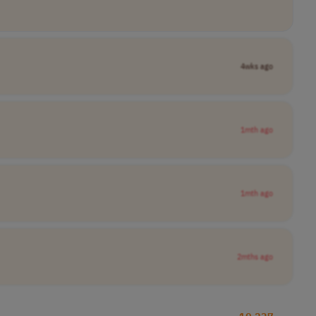
4wks ago
1mth ago
1mth ago
2mths ago