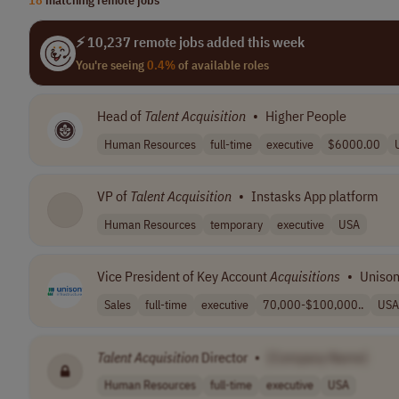
⚡ 10,237 remote jobs added this week
You're seeing
0.4%
of available roles
Head of
Talent
Acquisition
•
Higher People
Human Resources
full-time
executive
$6000.00
VP of
Talent
Acquisition
•
Instasks App platform
Human Resources
temporary
executive
USA
Vice President of Key Account
Acquisitions
•
Unison
Sales
full-time
executive
70,000-$100,000..
USA
Talent
Acquisition
Director
•
[Company Name]
Human Resources
full-time
executive
USA