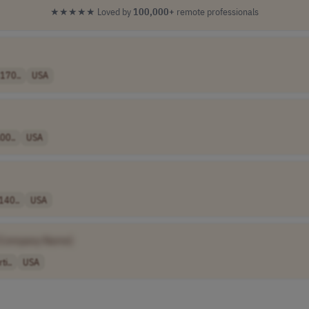
★★★★★
Loved by
100,000+
remote professionals
170..
USA
00..
USA
140..
USA
[Company Name]
i..
USA