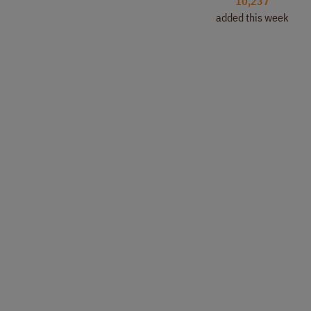
10,237
added this week