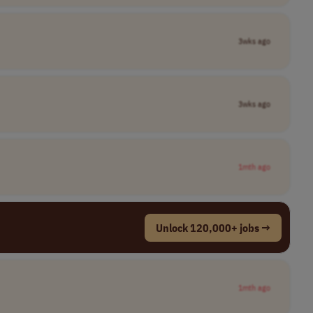
3wks ago
3wks ago
1mth ago
Unlock 120,000+ jobs →
1mth ago