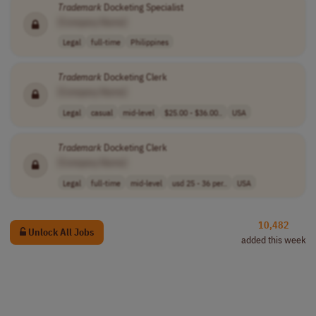
Trademark
Docketing Specialist
[Company Name]
Legal
full-time
Philippines
Trademark
Docketing Clerk
[Company Name]
Legal
casual
mid-level
$25.00 - $36.00..
USA
Trademark
Docketing Clerk
[Company Name]
Legal
full-time
mid-level
usd 25 - 36 per..
USA
10,482
Unlock All Jobs
added this week