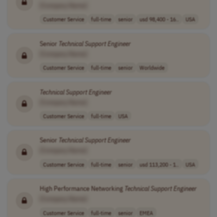
[Company Name]
Customer Service
full-time
senior
usd 98,400 - 16..
USA
Senior
Technical
Support
Engineer
[Company Name]
Customer Service
full-time
senior
Worldwide
Technical
Support
Engineer
[Company Name]
Customer Service
full-time
USA
Senior
Technical
Support
Engineer
[Company Name]
Customer Service
full-time
senior
usd 113,200 - 1..
USA
High Performance Networking
Technical
Support
Engineer
[Company Name]
Customer Service
full-time
senior
EMEA