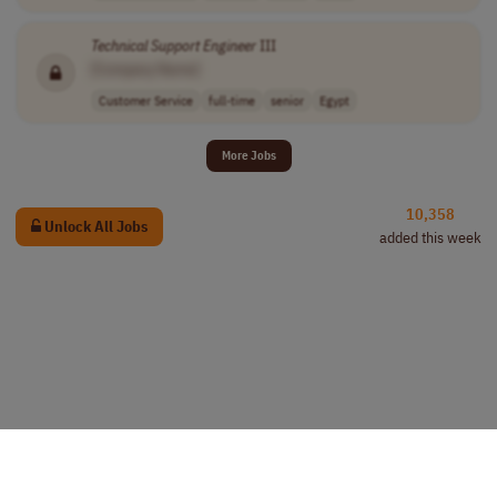
Technical
Support
Engineer
III
[Company Name]
Customer Service
full-time
senior
Egypt
More Jobs
10,358
Unlock All Jobs
added this week