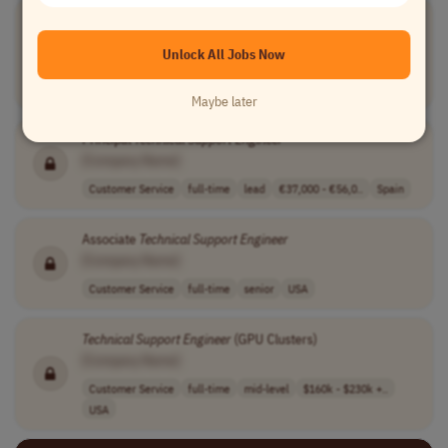
Technical
Support
Engineer
[Company Name]
Unlock All Jobs Now
Customer Service
full-time
entry-level
usd 90,000 - 95..
USA
Maybe later
Principal
Technical
Support
Engineer
[Company Name]
Customer Service
full-time
lead
€37,000 - €56,0..
Spain
Associate
Technical
Support
Engineer
[Company Name]
Customer Service
full-time
senior
USA
Technical
Support
Engineer
(GPU Clusters)
[Company Name]
Customer Service
full-time
mid-level
$160k - $230k +..
USA