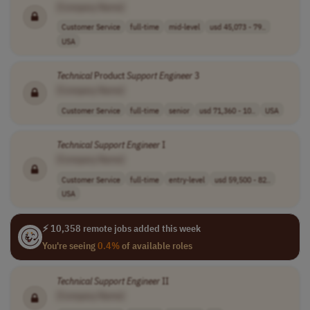
[Company Name]
Customer Service
full-time
mid-level
usd 45,073 - 79..
USA
Technical
Product
Support
Engineer
3
[Company Name]
Customer Service
full-time
senior
usd 71,360 - 10..
USA
Technical
Support
Engineer
I
[Company Name]
Customer Service
full-time
entry-level
usd 59,500 - 82..
USA
⚡ 10,358 remote jobs added this week
You're seeing
0.4%
of available roles
Technical
Support
Engineer
II
[Company Name]