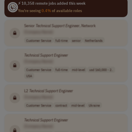
⚡ 10,358 remote jobs added this week
You're seeing
0.4%
of available roles
Senior
Technical
Support
Engineer
, Network
[Company Name]
Customer Service
full-time
senior
Netherlands
Technical
Support
Engineer
[Company Name]
Customer Service
full-time
mid-level
usd 160,000 - 2..
USA
L2
Technical
Support
Engineer
[Company Name]
Customer Service
contract
mid-level
Ukraine
Technical
Support
Engineer
[Company Name]